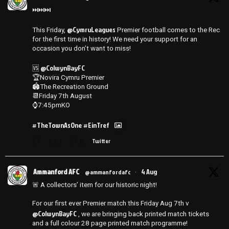
⏭️⏭️⏭️
@CymruLeagues
This Friday,
Premier football comes to the Rec
for the first time in history! We need your support for an
occasion you don’t want to miss!
@ColwynBayFC
🆚
🏆Novira Cymru Premier
🏟️The Recreation Ground
📆Friday 7th August
⌚️7:45pmKO
#TheTownAsOne
#EinTref
1
14
Twitter
Ammanford AFC
4 Aug
@ammanfordafc
·
🚨 A collectors’ item for our historic night!
For our first ever Premier match this Friday Aug 7th v
@ColwynBayFC
, we are bringing back printed match tickets
and a full colour 28 page printed match programme!