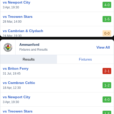
vs Newport City
4-0
vs Aberystwyth Town
3 Apr, 19:30
2-1
24 Feb, 19:30
vs Treowen Stars
1-5
28 Mar, 14:00
vs Cambrian & Clydach
0-0
24 Mar, 19:30
Ammanford
vs Baglan Dragons
View All
1-0
Fixtures and Results
20 Mar, 19:30
vs Llantwit Major
Results
Fixtures
2-3
14 Mar, 14:00
vs Briton Ferry
2-1
vs Cardiff Draconians
31 Jul, 19:45
2-1
6 Mar, 19:30
vs Cwmbran Celtic
1-2
vs Afan Lido
18 Apr, 12:30
3-1
1 Mar, 14:00
vs Newport City
4-0
vs Aberystwyth Town
3 Apr, 19:30
2-1
24 Feb, 19:30
vs Treowen Stars
1-5