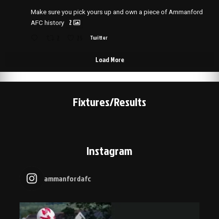
Make sure you pick yours up and own a piece of Ammanford
2
AFC history
2
25
Twitter
Load More
Fixtures/Results
Instagram
ammanfordafc