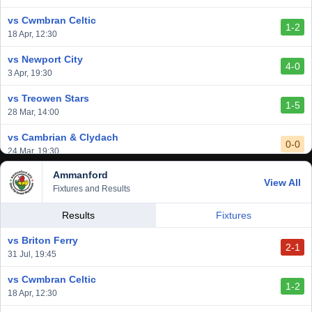
vs Cwmbran Celtic
1-2
18 Apr, 12:30
vs Newport City
4-0
3 Apr, 19:30
vs Treowen Stars
1-5
28 Mar, 14:00
vs Cambrian & Clydach
0-0
24 Mar, 19:30
Ammanford
vs Baglan Dragons
View All
1-0
Fixtures and Results
20 Mar, 19:30
vs Llantwit Major
Results
Fixtures
2-3
14 Mar, 14:00
vs Briton Ferry
2-1
vs Cardiff Draconians
31 Jul, 19:45
2-1
6 Mar, 19:30
vs Cwmbran Celtic
1-2
vs Afan Lido
18 Apr, 12:30
3-1
1 Mar, 14:00