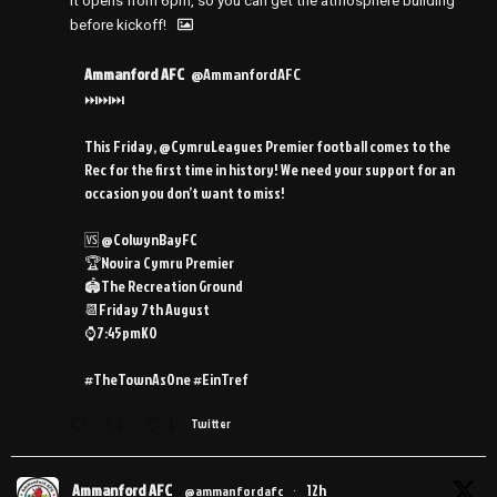
It opens from 6pm, so you can get the atmosphere building
before kickoff!
Ammanford AFC
@AmmanfordAFC
⏭️⏭️⏭️
This Friday, @CymruLeagues Premier football comes to the
Rec for the first time in history! We need your support for an
occasion you don’t want to miss!
🆚 @ColwynBayFC
🏆Novira Cymru Premier
🏟️The Recreation Ground
📆Friday 7th August
⌚️7:45pmKO
#TheTownAsOne #EinTref
3
Twitter
Ammanford AFC
12h
@ammanfordafc
·