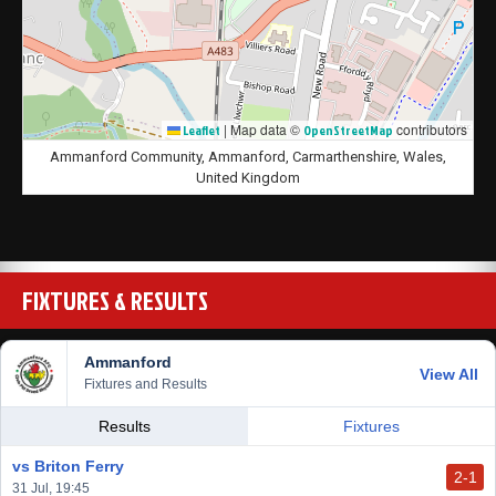
|
Map data ©
contributors
Leaflet
OpenStreetMap
Ammanford Community, Ammanford, Carmarthenshire, Wales,
United Kingdom
FIXTURES & RESULTS
Ammanford
View All
Fixtures and Results
Results
Fixtures
vs Briton Ferry
2-1
31 Jul, 19:45