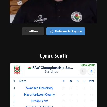
Load More…
Follow on Instagram
Cymru South
VIEW MORE
FAW Championship South
Standings
#
Team
P
W
D
L
PTS
Swansea University
1
25
17
5
3
56
Haverfordwest County
2
25
17
4
4
55
Briton Ferry
3
24
15
2
7
47