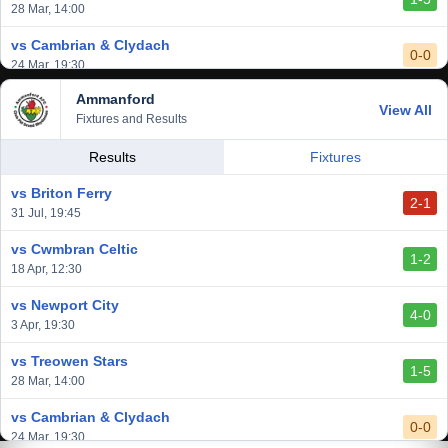
28 Mar, 14:00
vs Cambrian & Clydach
0-0
24 Mar, 19:30
Ammanford
vs Baglan Dragons
View All
1-0
Fixtures and Results
20 Mar, 19:30
vs Llantwit Major
Results
Fixtures
2-3
14 Mar, 14:00
vs Briton Ferry
2-1
vs Cardiff Draconians
31 Jul, 19:45
2-1
6 Mar, 19:30
vs Cwmbran Celtic
1-2
vs Afan Lido
18 Apr, 12:30
3-1
1 Mar, 14:00
vs Newport City
4-0
vs Aberystwyth Town
3 Apr, 19:30
2-1
24 Feb, 19:30
vs Treowen Stars
1-5
28 Mar, 14:00
vs Cambrian & Clydach
0-0
24 Mar, 19:30