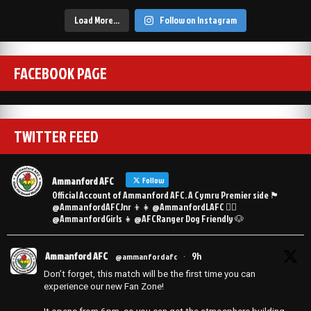
Load More…
Follow on Instagram
FACEBOOK PAGE
TWITTER FEED
Ammanford AFC
Follow
Official Account of Ammanford AFC. A Cymru Premier side 🏴󠁧󠁢󠁷󠁬󠁳󠁿
@AmmanfordAFCJnr 👦👧 @AmmanfordLAFC 👯‍♀️
@AmmanfordGirls 👧 @AFCRanger Dog Friendly 🐶
Ammanford AFC
9h
@ammanfordafc
·
Don’t forget, this match will be the first time you can
experience our new Fan Zone!