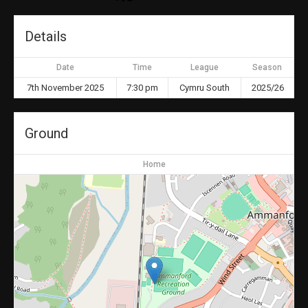
Details
Date
Time
League
Season
7th November 2025
7:30 pm
Cymru South
2025/26
Ground
Home