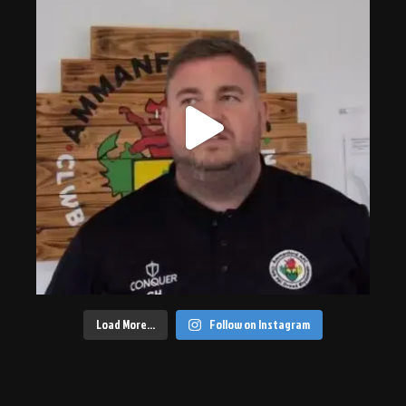
Load More…
Follow on Instagram