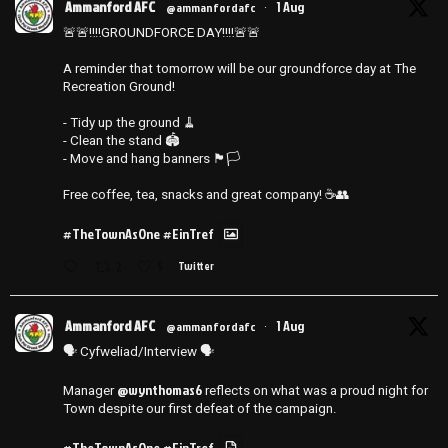
Ammanford AFC
1 Aug
@ammanfordafc
·
🚨🚨‼️‼️GROUNDFORCE DAY‼️‼️🚨🚨
A reminder that tomorrow will be our groundforce day at The
Recreation Ground!
- Tidy up the ground 🧹
- ⁠Clean the stand 🏟️
- ⁠Move and hang banners 🏴🏳️
Free coffee, tea, snacks and great company! ☕️👥
#TheTownAsOne
#EinTref
2
5
Twitter
Ammanford AFC
1 Aug
@ammanfordafc
·
🗣️ Cyfweliad/Interview 🗣️
@wynthomas6
Manager
reflects on what was a proud night for
Town despite our first defeat of the campaign.
#TheTownAsOne
#EinTref