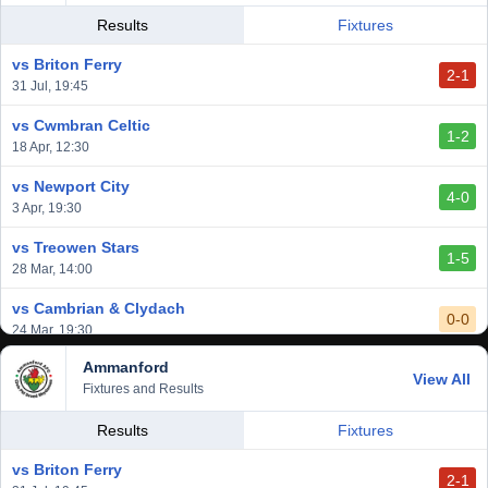
Results
Fixtures
vs Briton Ferry
2-1
31 Jul, 19:45
vs Cwmbran Celtic
1-2
18 Apr, 12:30
vs Newport City
4-0
3 Apr, 19:30
vs Treowen Stars
1-5
28 Mar, 14:00
vs Cambrian & Clydach
0-0
24 Mar, 19:30
Ammanford
vs Baglan Dragons
View All
1-0
Fixtures and Results
20 Mar, 19:30
vs Llantwit Major
Results
Fixtures
2-3
14 Mar, 14:00
vs Briton Ferry
2-1