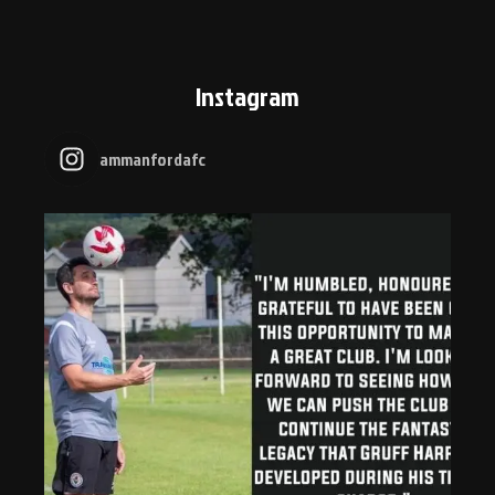
Instagram
ammanfordafc