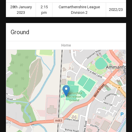
28th January
2:15
Carmarthenshire League
2022/23
2023
pm
Division 2
Ground
Home