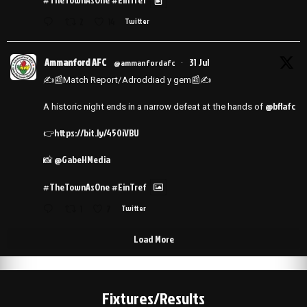
2
14
Twitter
Ammanford AFC
31 Jul
@ammanfordafc
·
✍️📰Match Report/Adroddiad y gem📰✍️
@bflafc
A historic night ends in a narrow defeat at the hands of
https://bit.ly/450iVBU
👉
@GabeHMedia
📸
#TheTownAsOne
#EinTref
1
7
Twitter
Load More
Fixtures/Results