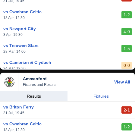
vs Cardiff Draconians
31 Jul, 19:45
2-1
6 Mar, 19:30
vs Cwmbran Celtic
1-2
vs Afan Lido
18 Apr, 12:30
3-1
1 Mar, 14:00
vs Newport City
4-0
vs Aberystwyth Town
3 Apr, 19:30
2-1
24 Feb, 19:30
vs Treowen Stars
1-5
28 Mar, 14:00
vs Cambrian & Clydach
0-0
24 Mar, 19:30
Ammanford
vs Baglan Dragons
View All
1-0
Fixtures and Results
20 Mar, 19:30
vs Llantwit Major
Results
Fixtures
2-3
14 Mar, 14:00
vs Briton Ferry
2-1
vs Cardiff Draconians
31 Jul, 19:45
2-1
6 Mar, 19:30
vs Cwmbran Celtic
1-2
vs Afan Lido
18 Apr, 12:30
3-1