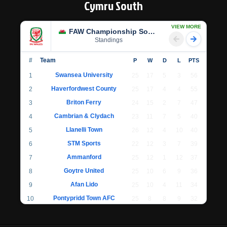
Cymru South
VIEW MORE
FAW Championship South
Standings
#
Team
P
W
D
L
PTS
Swansea University
1
25
17
5
3
56
Haverfordwest County
2
25
17
4
4
55
Briton Ferry
3
24
15
2
7
47
Cambrian & Clydach
4
23
11
7
5
40
Llanelli Town
5
26
12
4
10
40
STM Sports
6
22
12
3
7
39
Ammanford
7
25
12
1
12
37
Goytre United
8
25
10
6
9
36
Afan Lido
9
25
10
4
11
34
Pontypridd Town AFC
10
25
8
8
9
32
Llantwit Major
11
24
7
6
11
27
Cwmbran Celtic
12
22
7
4
11
25