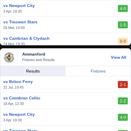
1 Mar, 14:00
vs Newport City
4-0
vs Aberystwyth Town
3 Apr, 19:30
2-1
24 Feb, 19:30
vs Treowen Stars
1-5
28 Mar, 14:00
vs Cambrian & Clydach
0-0
24 Mar, 19:30
Ammanford
vs Baglan Dragons
View All
1-0
Fixtures and Results
20 Mar, 19:30
vs Llantwit Major
Results
Fixtures
2-3
14 Mar, 14:00
vs Briton Ferry
2-1
vs Cardiff Draconians
31 Jul, 19:45
2-1
6 Mar, 19:30
vs Cwmbran Celtic
1-2
vs Afan Lido
18 Apr, 12:30
3-1
1 Mar, 14:00
vs Newport City
4-0
vs Aberystwyth Town
3 Apr, 19:30
2-1
24 Feb, 19:30
vs Treowen Stars