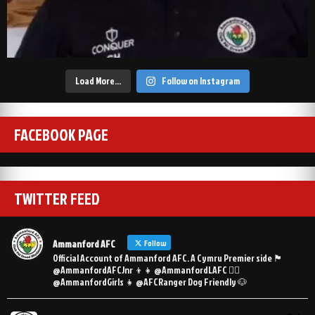
Load More…
Follow on Instagram
FACEBOOK PAGE
TWITTER FEED
Ammanford AFC
Follow
Official Account of Ammanford AFC. A Cymru Premier side 🏴󠁧󠁢󠁷󠁬󠁳󠁿
@AmmanfordAFCJnr 👦👧 @AmmanfordLAFC 👯‍♀️
@AmmanfordGirls 👧 @AFCRanger Dog Friendly 🐶