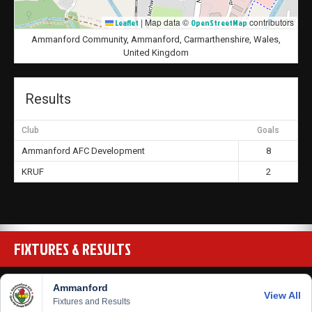
|
Map data ©
contributors
Leaflet
OpenStreetMap
Ammanford Community, Ammanford, Carmarthenshire, Wales,
United Kingdom
Results
Club
Goals
Ammanford AFC Development
8
KRUF
2
FIXTURES & RESULTS
Ammanford
View All
Fixtures and Results