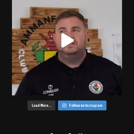
Load More…
Follow on Instagram