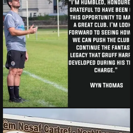
vs Aberystwyth Town
2-1
24 Feb, 19:30