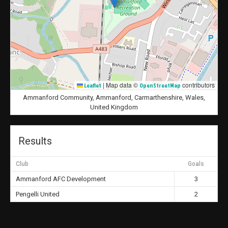
|
Map data ©
contributors
Leaflet
OpenStreetMap
Ammanford Community, Ammanford, Carmarthenshire, Wales,
United Kingdom
Results
Club
Goals
Ammanford AFC Development
3
Pengelli United
2