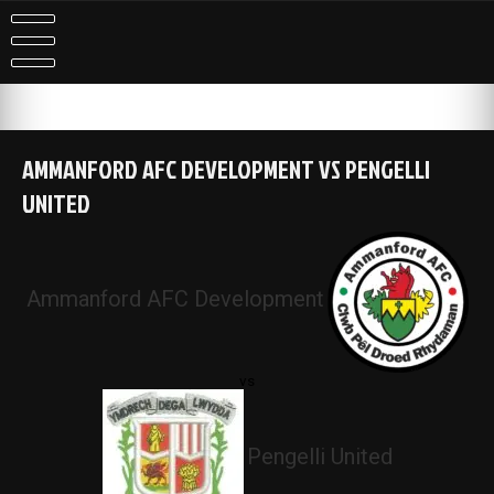
Skip
to
content
AMMANFORD AFC DEVELOPMENT VS PENGELLI
UNITED
Ammanford AFC Development
vs
Pengelli United