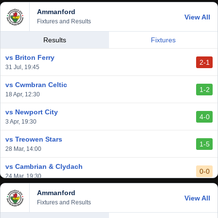
Ammanford
vs Baglan Dragons
View All
1-0
Fixtures and Results
20 Mar, 19:30
vs Llantwit Major
Results
Fixtures
2-3
14 Mar, 14:00
vs Briton Ferry
2-1
vs Cardiff Draconians
31 Jul, 19:45
2-1
6 Mar, 19:30
vs Cwmbran Celtic
1-2
vs Afan Lido
18 Apr, 12:30
3-1
1 Mar, 14:00
vs Newport City
4-0
vs Aberystwyth Town
3 Apr, 19:30
2-1
24 Feb, 19:30
vs Treowen Stars
1-5
28 Mar, 14:00
vs Cambrian & Clydach
0-0
24 Mar, 19:30
Ammanford
vs Baglan Dragons
View All
1-0
Fixtures and Results
20 Mar, 19:30