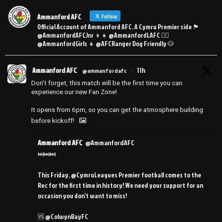
Ammanford AFC
Follow
Official Account of Ammanford AFC. A Cymru Premier side 🏴󠁧󠁢󠁷󠁬󠁳󠁿
@AmmanfordAFCJnr 👦👧 @AmmanfordLAFC 👯‍♀️
@AmmanfordGirls 👧 @AFCRanger Dog Friendly 🐶
Ammanford AFC
11h
@ammanfordafc
·
Don’t forget, this match will be the first time you can
experience our new Fan Zone!
It opens from 6pm, so you can get the atmosphere building
before kickoff!
Ammanford AFC
@AmmanfordAFC
⏭️⏭️⏭️
This Friday, @CymruLeagues Premier football comes to the
Rec for the first time in history! We need your support for an
occasion you don’t want to miss!
🆚 @ColwynBayFC