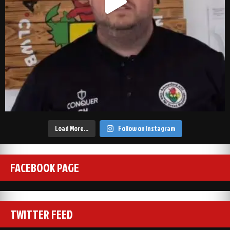
Load More…
Follow on Instagram
FACEBOOK PAGE
TWITTER FEED