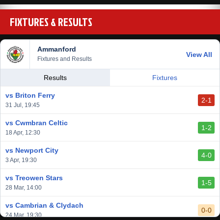
FIXTURES & RESULTS
Ammanford
View All
Fixtures and Results
Results
Fixtures
vs Briton Ferry
2-1
31 Jul, 19:45
vs Cwmbran Celtic
1-2
18 Apr, 12:30
vs Newport City
4-0
3 Apr, 19:30
vs Treowen Stars
1-5
28 Mar, 14:00
vs Cambrian & Clydach
0-0
24 Mar, 19:30