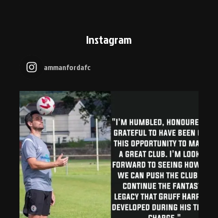
Instagram
ammanfordafc