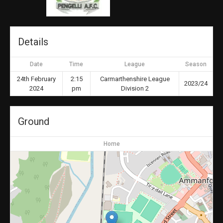
Details
Date
Time
League
Season
24th February
2:15
Carmarthenshire League
2023/24
2024
pm
Division 2
Ground
Home