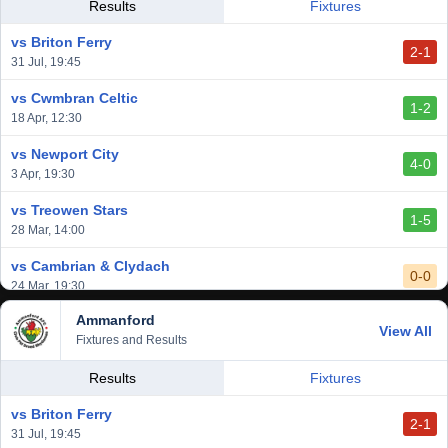
vs Llantwit Major
Results
Fixtures
2-3
14 Mar, 14:00
vs Briton Ferry
2-1
vs Cardiff Draconians
31 Jul, 19:45
2-1
6 Mar, 19:30
vs Cwmbran Celtic
1-2
vs Afan Lido
18 Apr, 12:30
3-1
1 Mar, 14:00
vs Newport City
4-0
vs Aberystwyth Town
3 Apr, 19:30
2-1
24 Feb, 19:30
vs Treowen Stars
1-5
28 Mar, 14:00
vs Cambrian & Clydach
0-0
24 Mar, 19:30
Ammanford
vs Baglan Dragons
View All
1-0
Fixtures and Results
20 Mar, 19:30
vs Llantwit Major
Results
Fixtures
2-3
14 Mar, 14:00
vs Briton Ferry
2-1
vs Cardiff Draconians
31 Jul, 19:45
2-1