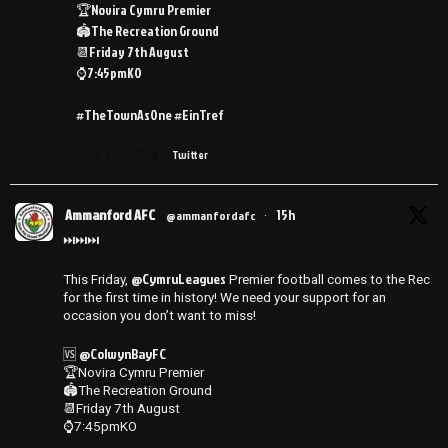
🏆Novira Cymru Premier
🏟️The Recreation Ground
📆Friday 7th August
⌚️7:45pmKO
#TheTownAsOne #EinTref
3
Twitter
Ammanford AFC
15h
@ammanfordafc
·
⏭️⏭️⏭️
@CymruLeagues
This Friday,
Premier football comes to the Rec
for the first time in history! We need your support for an
occasion you don’t want to miss!
@ColwynBayFC
🆚
🏆Novira Cymru Premier
🏟️The Recreation Ground
📆Friday 7th August
⌚️7:45pmKO