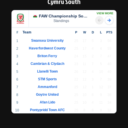
Cymru South
VIEW MORE
FAW Championship South
Standings
#
Team
P
W
D
L
PTS
Swansea University
1
25
17
5
3
56
Haverfordwest County
2
25
17
4
4
55
Briton Ferry
3
24
15
2
7
47
Cambrian & Clydach
4
23
11
7
5
40
Llanelli Town
5
26
12
4
10
40
STM Sports
6
22
12
3
7
39
Ammanford
7
25
12
1
12
37
Goytre United
8
25
10
6
9
36
Afan Lido
9
25
10
4
11
34
Pontypridd Town AFC
10
25
8
8
9
32
Llantwit Major
11
24
7
6
11
27
Cwmbran Celtic
12
22
7
4
11
25