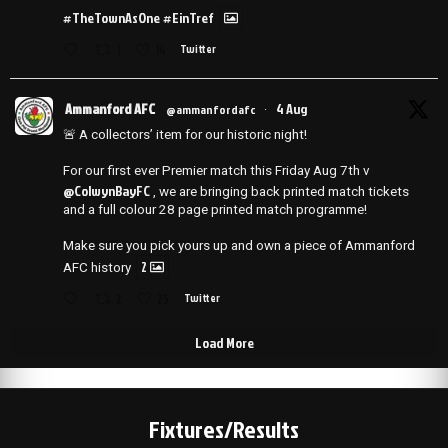
#TheTownAsOne
#EinTref
1
14
Twitter
Ammanford AFC
4 Aug
@ammanfordafc
·
🚨 A collectors’ item for our historic night!
For our first ever Premier match this Friday Aug 7th v
@ColwynBayFC
, we are bringing back printed match tickets
and a full colour 28 page printed match programme!
Make sure you pick yours up and own a piece of Ammanford
2
AFC history
2
25
Twitter
Load More
Fixtures/Results