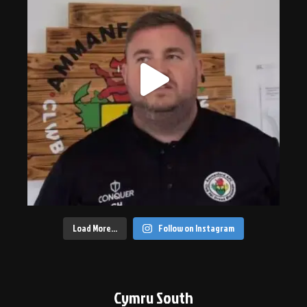
Load More…
Follow on Instagram
Cymru South