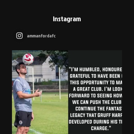
Instagram
ammanfordafc