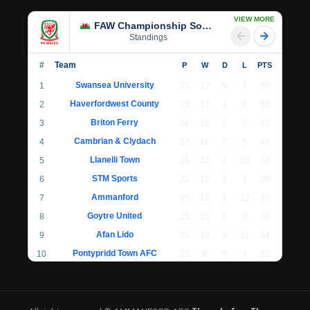
VIEW MORE
FAW Championship South
Standings
#
Team
P
W
D
L
PTS
Swansea University
1
25
17
5
3
56
Haverfordwest County
2
25
17
4
4
55
Briton Ferry
3
24
15
2
7
47
Cambrian & Clydach
4
23
11
7
5
40
Llanelli Town
5
26
12
4
10
40
STM Sports
6
22
12
3
7
39
Ammanford
7
25
12
1
12
37
Goytre United
8
25
10
6
9
36
Afan Lido
9
25
10
4
11
34
Pontypridd Town AFC
10
25
8
8
9
32
Llantwit Major
11
24
7
6
11
27
Cwmbran Celtic
12
22
7
4
11
25
Undy Athletic