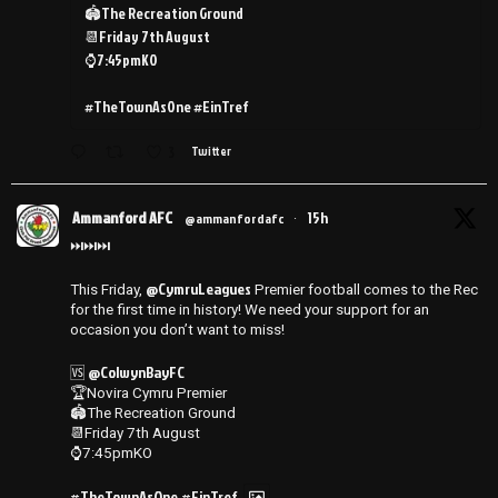
🏟️The Recreation Ground
📆Friday 7th August
⌚️7:45pmKO
#TheTownAsOne #EinTref
3
Twitter
Ammanford AFC
15h
@ammanfordafc
·
⏭️⏭️⏭️
@CymruLeagues
This Friday,
Premier football comes to the Rec
for the first time in history! We need your support for an
occasion you don’t want to miss!
@ColwynBayFC
🆚
🏆Novira Cymru Premier
🏟️The Recreation Ground
📆Friday 7th August
⌚️7:45pmKO
#TheTownAsOne
#EinTref