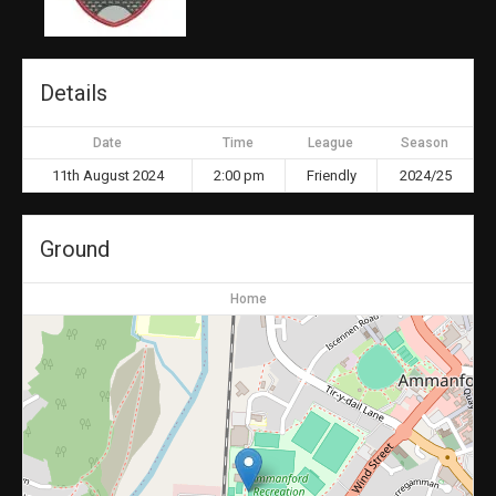
Details
Date
Time
League
Season
11th August 2024
2:00 pm
Friendly
2024/25
Ground
Home