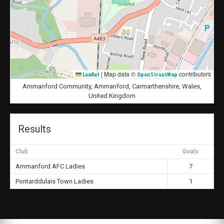
|
Map data ©
contributors
Leaflet
OpenStreetMap
Ammanford Community, Ammanford, Carmarthenshire, Wales,
United Kingdom
Results
Club
Goals
Ammanford AFC Ladies
7
Pontarddulais Town Ladies
1