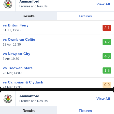
Ammanford
vs Baglan Dragons
View All
1-0
Fixtures and Results
20 Mar, 19:30
vs Llantwit Major
Results
Fixtures
2-3
14 Mar, 14:00
vs Briton Ferry
2-1
vs Cardiff Draconians
31 Jul, 19:45
2-1
6 Mar, 19:30
vs Cwmbran Celtic
1-2
vs Afan Lido
18 Apr, 12:30
3-1
1 Mar, 14:00
vs Newport City
4-0
vs Aberystwyth Town
3 Apr, 19:30
2-1
24 Feb, 19:30
vs Treowen Stars
1-5
28 Mar, 14:00
vs Cambrian & Clydach
0-0
24 Mar, 19:30
Ammanford
vs Baglan Dragons
View All
1-0
Fixtures and Results
20 Mar, 19:30
vs Llantwit Major
Results
Fixtures
2-3