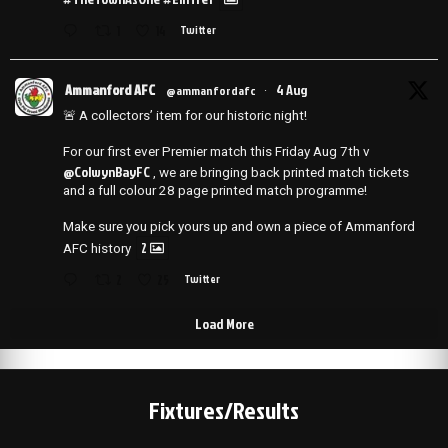
1
14
Twitter
Ammanford AFC
4 Aug
@ammanfordafc
·
🚨 A collectors’ item for our historic night!
For our first ever Premier match this Friday Aug 7th v
@ColwynBayFC
, we are bringing back printed match tickets
and a full colour 28 page printed match programme!
Make sure you pick yours up and own a piece of Ammanford
2
AFC history
2
25
Twitter
Load More
Fixtures/Results