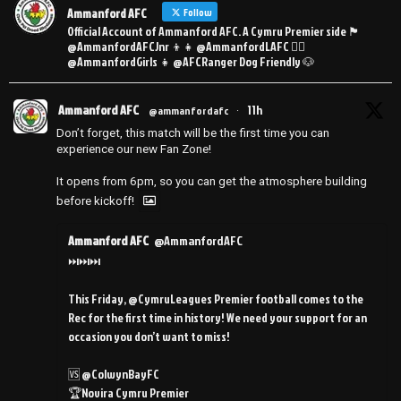
Ammanford AFC
Follow
Official Account of Ammanford AFC. A Cymru Premier side 🏴󠁧󠁢󠁷󠁬󠁳󠁿
@AmmanfordAFCJnr 👦👧 @AmmanfordLAFC 👯‍♀️
@AmmanfordGirls 👧 @AFCRanger Dog Friendly 🐶
Ammanford AFC
11h
@ammanfordafc
·
Don’t forget, this match will be the first time you can
experience our new Fan Zone!
It opens from 6pm, so you can get the atmosphere building
before kickoff!
Ammanford AFC
@AmmanfordAFC
⏭️⏭️⏭️
This Friday, @CymruLeagues Premier football comes to the
Rec for the first time in history! We need your support for an
occasion you don’t want to miss!
🆚 @ColwynBayFC
🏆Novira Cymru Premier