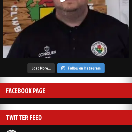
Load More…
Follow on Instagram
FACEBOOK PAGE
TWITTER FEED