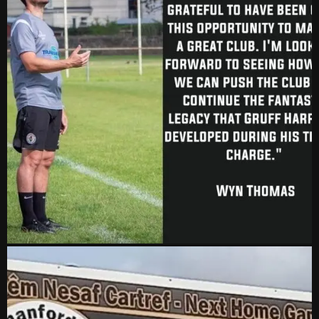
vs Aberystwyth Town
2-1
24 Feb, 19:30