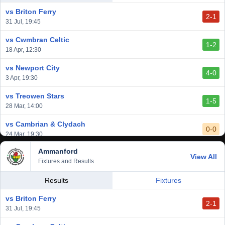
14 Mar, 14:00
vs Briton Ferry
2-1
vs Cardiff Draconians
31 Jul, 19:45
2-1
6 Mar, 19:30
vs Cwmbran Celtic
1-2
vs Afan Lido
18 Apr, 12:30
3-1
1 Mar, 14:00
vs Newport City
4-0
vs Aberystwyth Town
3 Apr, 19:30
2-1
24 Feb, 19:30
vs Treowen Stars
1-5
28 Mar, 14:00
vs Cambrian & Clydach
0-0
24 Mar, 19:30
Ammanford
vs Baglan Dragons
View All
1-0
Fixtures and Results
20 Mar, 19:30
vs Llantwit Major
Results
Fixtures
2-3
14 Mar, 14:00
vs Briton Ferry
2-1
vs Cardiff Draconians
31 Jul, 19:45
2-1
6 Mar, 19:30