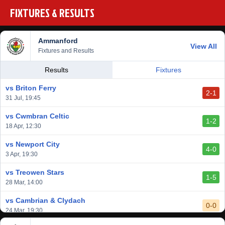
FIXTURES & RESULTS
Ammanford
View All
Fixtures and Results
Results
Fixtures
vs Briton Ferry
2-1
31 Jul, 19:45
vs Cwmbran Celtic
1-2
18 Apr, 12:30
vs Newport City
4-0
3 Apr, 19:30
vs Treowen Stars
1-5
28 Mar, 14:00
vs Cambrian & Clydach
0-0
24 Mar, 19:30