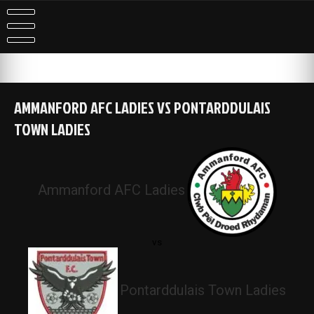
Skip
to
content
AMMANFORD AFC LADIES VS PONTARDDULAIS
TOWN LADIES
Ammanford AFC Ladies
vs
Pontarddulais Town Ladies