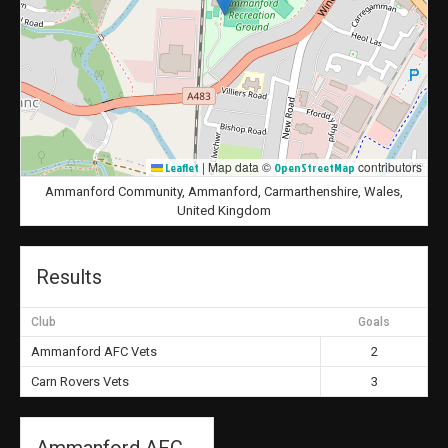
|
Map data ©
contributors
Leaflet
OpenStreetMap
Ammanford Community, Ammanford, Carmarthenshire, Wales,
United Kingdom
Results
Club
Goals
Ammanford AFC Vets
2
Carn Rovers Vets
3