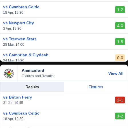
6 Mar, 19:30
vs Cwmbran Celtic
1-2
vs Afan Lido
18 Apr, 12:30
3-1
1 Mar, 14:00
vs Newport City
4-0
vs Aberystwyth Town
3 Apr, 19:30
2-1
24 Feb, 19:30
vs Treowen Stars
1-5
28 Mar, 14:00
vs Cambrian & Clydach
0-0
24 Mar, 19:30
Ammanford
vs Baglan Dragons
View All
1-0
Fixtures and Results
20 Mar, 19:30
vs Llantwit Major
Results
Fixtures
2-3
14 Mar, 14:00
vs Briton Ferry
2-1
vs Cardiff Draconians
31 Jul, 19:45
2-1
6 Mar, 19:30
vs Cwmbran Celtic
1-2
vs Afan Lido
18 Apr, 12:30
3-1
1 Mar, 14:00