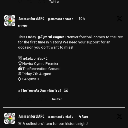
3
Twitter
Ammanford AFC
10h
@ammanfordafc
·
⏭️⏭️⏭️
@CymruLeagues
This Friday,
Premier football comes to the Rec
for the first time in history! We need your support for an
occasion you don’t want to miss!
@ColwynBayFC
🆚
🏆Novira Cymru Premier
🏟️The Recreation Ground
📆Friday 7th August
⌚️7:45pmKO
#TheTownAsOne
#EinTref
1
14
Twitter
Ammanford AFC
4 Aug
@ammanfordafc
·
🚨 A collectors’ item for our historic night!