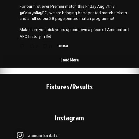
For our first ever Premier match this Friday Aug 7th v
@ColwynBayFC
, we are bringing back printed match tickets
and a full colour 28 page printed match programme!
Make sure you pick yours up and own a piece of Ammanford
2
AFC history
2
25
Twitter
Load More
Fixtures/Results
Instagram
ammanfordafc