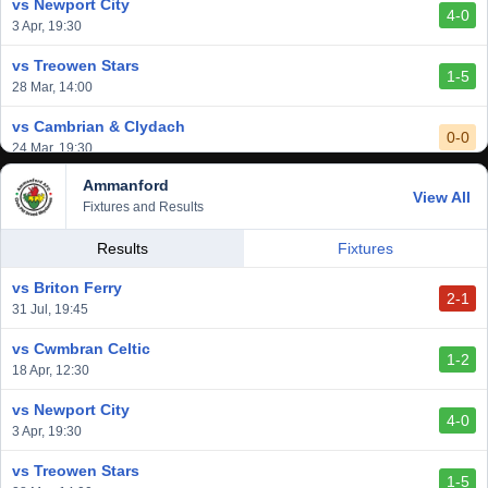
vs Newport City
4-0
vs Aberystwyth Town
3 Apr, 19:30
2-1
24 Feb, 19:30
vs Treowen Stars
1-5
28 Mar, 14:00
vs Cambrian & Clydach
0-0
24 Mar, 19:30
Ammanford
vs Baglan Dragons
View All
1-0
Fixtures and Results
20 Mar, 19:30
vs Llantwit Major
Results
Fixtures
2-3
14 Mar, 14:00
vs Briton Ferry
2-1
vs Cardiff Draconians
31 Jul, 19:45
2-1
6 Mar, 19:30
vs Cwmbran Celtic
1-2
vs Afan Lido
18 Apr, 12:30
3-1
1 Mar, 14:00
vs Newport City
4-0
vs Aberystwyth Town
3 Apr, 19:30
2-1
24 Feb, 19:30
vs Treowen Stars
1-5