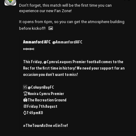
Don’t forget, this match will be the first time you can
experience our new Fan Zone!
It opens from 6pm, so you can get the atmosphere building
before kickoff!
Ammanford AFC
@AmmanfordAFC
⏭️⏭️⏭️
This Friday, @CymruLeagues Premier football comes to the
Rec for the first time in history! We need your support for an
occasion you don’t want to miss!
🆚 @ColwynBayFC
🏆Novira Cymru Premier
🏟️The Recreation Ground
📆Friday 7th August
⌚️7:45pmKO
#TheTownAsOne #EinTref