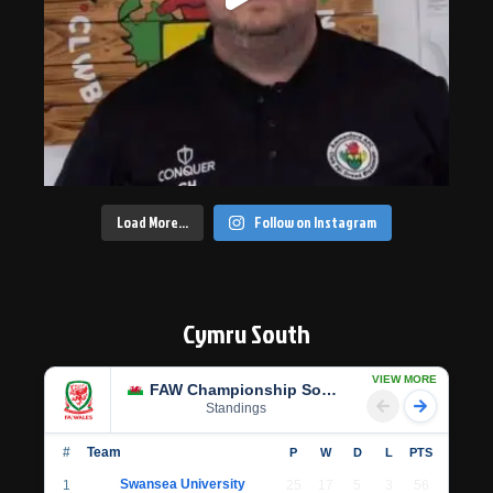
Load More…
Follow on Instagram
Cymru South
VIEW MORE
FAW Championship South
Standings
#
Team
P
W
D
L
PTS
Swansea University
1
25
17
5
3
56