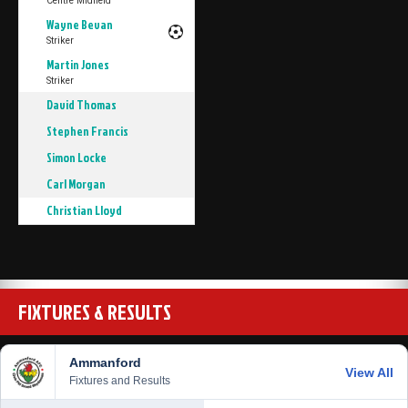
Centre Midfield
Wayne Bevan
Striker
Martin Jones
Striker
David Thomas
Stephen Francis
Simon Locke
Carl Morgan
Christian Lloyd
FIXTURES & RESULTS
Ammanford
View All
Fixtures and Results