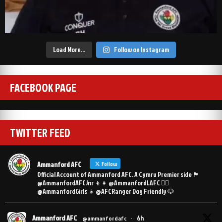
Load More…
Follow on Instagram
FACEBOOK PAGE
TWITTER FEED
Ammanford AFC
Follow
Official Account of Ammanford AFC. A Cymru Premier side 🏴󠁧󠁢󠁷󠁬󠁳󠁿
@AmmanfordAFCJnr 👦👧 @AmmanfordLAFC 👯‍♀️
@AmmanfordGirls 👧 @AFCRanger Dog Friendly 🐶
Ammanford AFC
6h
@ammanfordafc
·