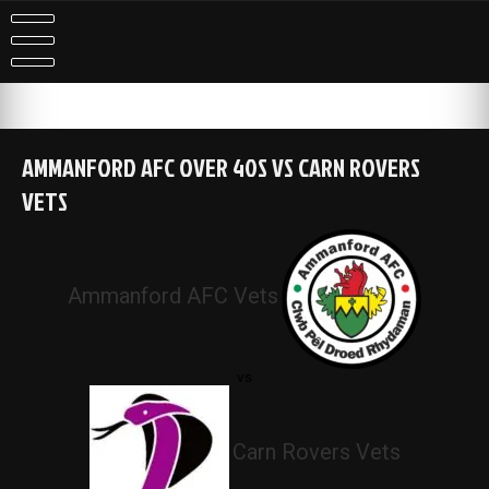
Skip
to
content
AMMANFORD AFC OVER 40S VS CARN ROVERS
VETS
Ammanford AFC Vets
vs
Carn Rovers Vets