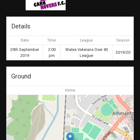
Details
Date
Time
League
Season
29th September
2:00
Wales Veterans Over 40
2019/20
2019
pm
League
Ground
Home