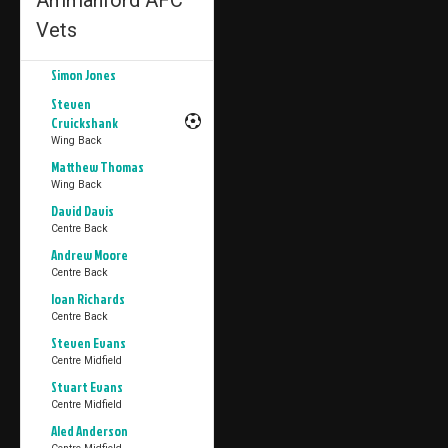
Ammanford AFC
Vets
Simon Jones
Steven
Cruickshank
Wing Back
Matthew Thomas
Wing Back
David Davis
Centre Back
Andrew Moore
Centre Back
Ioan Richards
Centre Back
Steven Evans
Centre Midfield
Stuart Evans
Centre Midfield
Aled Anderson