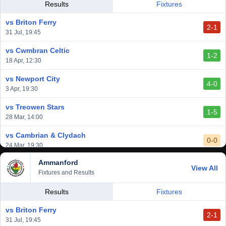
Results
Fixtures
vs Briton Ferry
2-1
31 Jul, 19:45
vs Cwmbran Celtic
1-2
18 Apr, 12:30
vs Newport City
4-0
3 Apr, 19:30
vs Treowen Stars
1-5
28 Mar, 14:00
vs Cambrian & Clydach
0-0
24 Mar, 19:30
Ammanford
vs Baglan Dragons
View All
1-0
Fixtures and Results
20 Mar, 19:30
vs Llantwit Major
Results
Fixtures
2-3
14 Mar, 14:00
vs Briton Ferry
2-1
vs Cardiff Draconians
31 Jul, 19:45
2-1