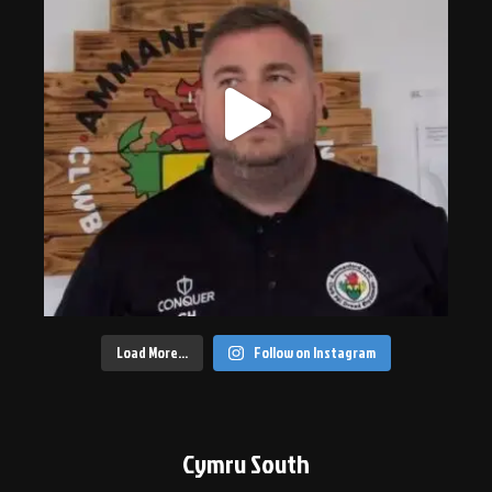
Load More…
Follow on Instagram
Cymru South