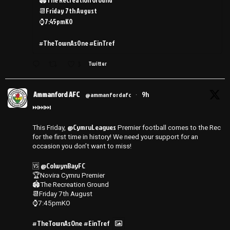
📆Friday 7th August
⌚️7:45pmKO
#TheTownAsOne #EinTref
3
Twitter
Ammanford AFC
9h
@ammanfordafc
·
⏭️⏭️⏭️
@CymruLeagues
This Friday,
Premier football comes to the Rec
for the first time in history! We need your support for an
occasion you don’t want to miss!
@ColwynBayFC
🆚
🏆Novira Cymru Premier
🏟️The Recreation Ground
📆Friday 7th August
⌚️7:45pmKO
#TheTownAsOne
#EinTref