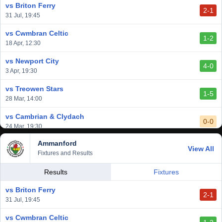
vs Briton Ferry
2-1
vs Cardiff Draconians
31 Jul, 19:45
2-1
6 Mar, 19:30
vs Cwmbran Celtic
1-2
vs Afan Lido
18 Apr, 12:30
3-1
1 Mar, 14:00
vs Newport City
4-0
vs Aberystwyth Town
3 Apr, 19:30
2-1
24 Feb, 19:30
vs Treowen Stars
1-5
28 Mar, 14:00
vs Cambrian & Clydach
0-0
24 Mar, 19:30
Ammanford
vs Baglan Dragons
View All
1-0
Fixtures and Results
20 Mar, 19:30
vs Llantwit Major
Results
Fixtures
2-3
14 Mar, 14:00
vs Briton Ferry
2-1
vs Cardiff Draconians
31 Jul, 19:45
2-1
6 Mar, 19:30
vs Cwmbran Celtic