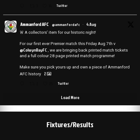
1
14
Twitter
Ammanford AFC
4 Aug
@ammanfordafc
·
🚨 A collectors’ item for our historic night!
For our first ever Premier match this Friday Aug 7th v
@ColwynBayFC
, we are bringing back printed match tickets
and a full colour 28 page printed match programme!
Make sure you pick yours up and own a piece of Ammanford
2
AFC history
2
25
Twitter
Load More
Fixtures/Results