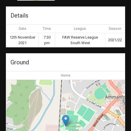
Details
Date
Time
League
Season
12th November
7:30
FAW Reserve League
2021/22
2021
pm
South West
Ground
Home