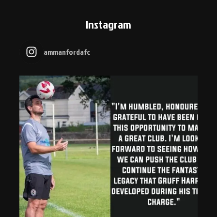
Instagram
ammanfordafc