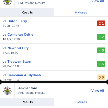
View All
1-0
Fixtures and Results
20 Mar, 19:30
vs Llantwit Major
Results
Fixtures
2-3
14 Mar, 14:00
vs Briton Ferry
2-1
vs Cardiff Draconians
31 Jul, 19:45
2-1
6 Mar, 19:30
vs Cwmbran Celtic
1-2
vs Afan Lido
18 Apr, 12:30
3-1
1 Mar, 14:00
vs Newport City
4-0
vs Aberystwyth Town
3 Apr, 19:30
2-1
24 Feb, 19:30
vs Treowen Stars
1-5
28 Mar, 14:00
vs Cambrian & Clydach
0-0
24 Mar, 19:30
Ammanford
vs Baglan Dragons
View All
1-0
Fixtures and Results
20 Mar, 19:30
vs Llantwit Major
Results
Fixtures
2-3
14 Mar, 14:00