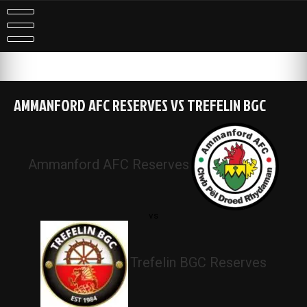
Skip
to
content
AMMANFORD AFC RESERVES VS TREFELIN BGC
Ammanford AFC Reserves
vs
Trefelin BGC Reserves