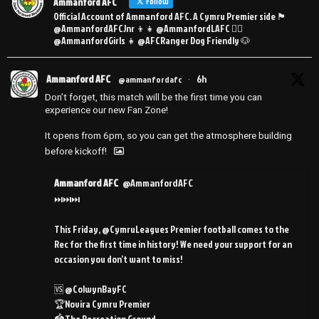
Ammanford AFC
Follow
Official Account of Ammanford AFC. A Cymru Premier side 🏴󠁧󠁢󠁷󠁬󠁳󠁿
@AmmanfordAFCJnr 👦👧 @AmmanfordLAFC 👯‍♀️
@AmmanfordGirls 👧 @AFCRanger Dog Friendly 🐶
Ammanford AFC
6h
@ammanfordafc
·
Don’t forget, this match will be the first time you can
experience our new Fan Zone!
It opens from 6pm, so you can get the atmosphere building
before kickoff!
Ammanford AFC
@AmmanfordAFC
⏭️⏭️⏭️
This Friday, @CymruLeagues Premier football comes to the
Rec for the first time in history! We need your support for an
occasion you don’t want to miss!
🆚 @ColwynBayFC
🏆Novira Cymru Premier
🏟️The Recreation Ground