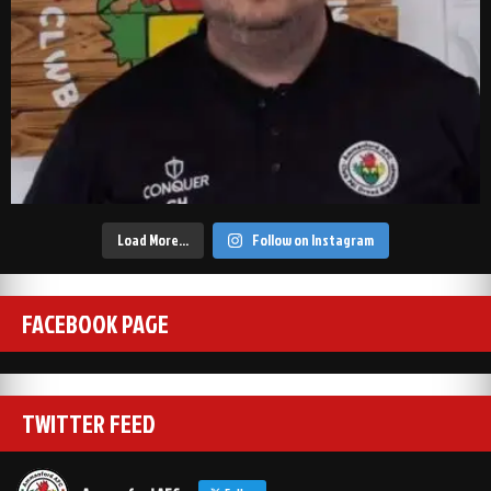
Load More…
Follow on Instagram
FACEBOOK PAGE
TWITTER FEED