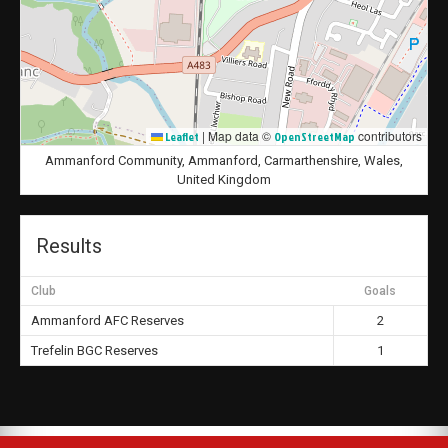
|
Map data ©
contributors
Leaflet
OpenStreetMap
Ammanford Community, Ammanford, Carmarthenshire, Wales,
United Kingdom
Results
Club
Goals
Ammanford AFC Reserves
2
Trefelin BGC Reserves
1