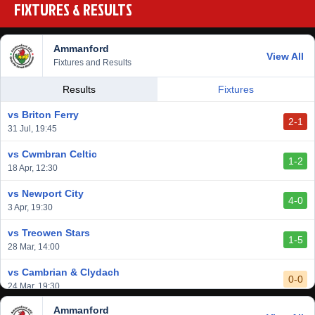
FIXTURES & RESULTS
Ammanford
View All
Fixtures and Results
Results
Fixtures
vs Briton Ferry
2-1
31 Jul, 19:45
vs Cwmbran Celtic
1-2
18 Apr, 12:30
vs Newport City
4-0
3 Apr, 19:30
vs Treowen Stars
1-5
28 Mar, 14:00
vs Cambrian & Clydach
0-0
24 Mar, 19:30
Ammanford
vs Baglan Dragons