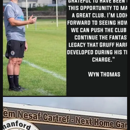
2-1
24 Feb, 19:30