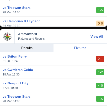
2-1
24 Feb, 19:30
vs Treowen Stars
1-5
28 Mar, 14:00
vs Cambrian & Clydach
0-0
24 Mar, 19:30
Ammanford
vs Baglan Dragons
View All
1-0
Fixtures and Results
20 Mar, 19:30
vs Llantwit Major
Results
Fixtures
2-3
14 Mar, 14:00
vs Briton Ferry
2-1
vs Cardiff Draconians
31 Jul, 19:45
2-1
6 Mar, 19:30
vs Cwmbran Celtic
1-2
vs Afan Lido
18 Apr, 12:30
3-1
1 Mar, 14:00
vs Newport City
4-0
vs Aberystwyth Town
3 Apr, 19:30
2-1
24 Feb, 19:30
vs Treowen Stars
1-5
28 Mar, 14:00