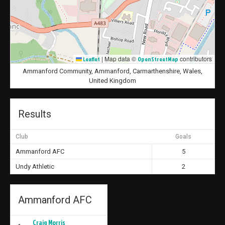
|
Map data ©
contributors
Leaflet
OpenStreetMap
Ammanford Community, Ammanford, Carmarthenshire, Wales,
United Kingdom
Results
Club
Goals
Ammanford AFC
5
Undy Athletic
2
Ammanford AFC
Craig Morris