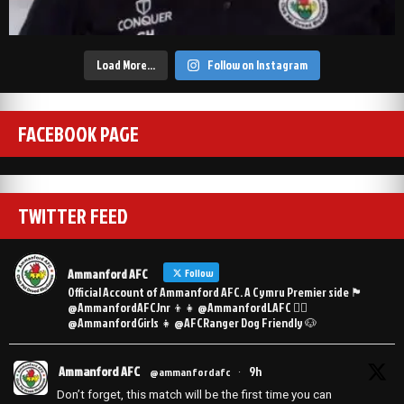
Load More…
Follow on Instagram
FACEBOOK PAGE
TWITTER FEED
Ammanford AFC
Follow
Official Account of Ammanford AFC. A Cymru Premier side 🏴󠁧󠁢󠁷󠁬󠁳󠁿
@AmmanfordAFCJnr 👦👧 @AmmanfordLAFC 👯‍♀️
@AmmanfordGirls 👧 @AFCRanger Dog Friendly 🐶
Ammanford AFC
9h
@ammanfordafc
·
Don’t forget, this match will be the first time you can