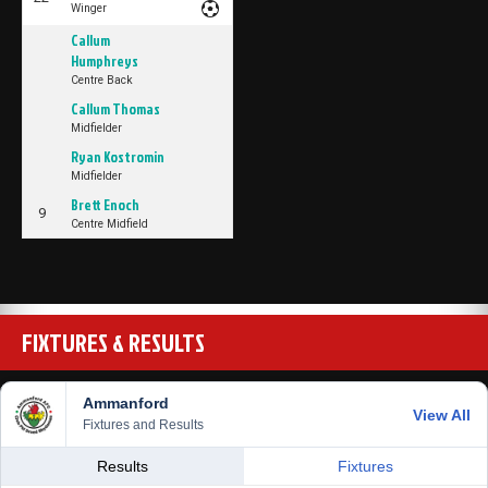
Winger
Callum
Humphreys
Centre Back
Callum Thomas
Midfielder
Ryan Kostromin
Midfielder
Brett Enoch
9
Centre Midfield
FIXTURES & RESULTS
Ammanford
View All
Fixtures and Results
Results
Fixtures