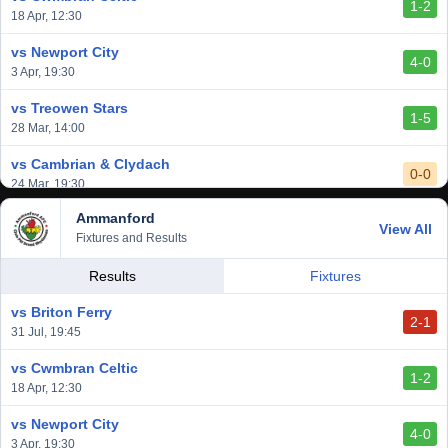
1-2
vs Afan Lido
18 Apr, 12:30
3-1
1 Mar, 14:00
vs Newport City
4-0
vs Aberystwyth Town
3 Apr, 19:30
2-1
24 Feb, 19:30
vs Treowen Stars
1-5
28 Mar, 14:00
vs Cambrian & Clydach
0-0
24 Mar, 19:30
Ammanford
vs Baglan Dragons
View All
1-0
Fixtures and Results
20 Mar, 19:30
vs Llantwit Major
Results
Fixtures
2-3
14 Mar, 14:00
vs Briton Ferry
2-1
vs Cardiff Draconians
31 Jul, 19:45
2-1
6 Mar, 19:30
vs Cwmbran Celtic
1-2
vs Afan Lido
18 Apr, 12:30
3-1
1 Mar, 14:00
vs Newport City
4-0
vs Aberystwyth Town
3 Apr, 19:30