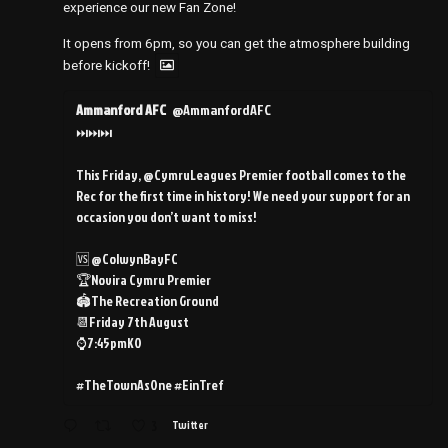
experience our new Fan Zone!
It opens from 6pm, so you can get the atmosphere building
before kickoff!
Ammanford AFC
@AmmanfordAFC
⏭️⏭️⏭️
This Friday, @CymruLeagues Premier football comes to the
Rec for the first time in history! We need your support for an
occasion you don’t want to miss!
🆚 @ColwynBayFC
🏆Novira Cymru Premier
🏟️The Recreation Ground
📆Friday 7th August
⌚️7:45pmKO
#TheTownAsOne #EinTref
3
Twitter