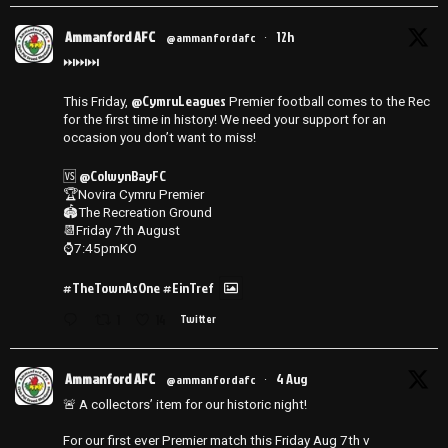
Ammanford AFC
12h
@ammanfordafc
·
⏭️⏭️⏭️
@CymruLeagues
This Friday,
Premier football comes to the Rec
for the first time in history! We need your support for an
occasion you don’t want to miss!
@ColwynBayFC
🆚
🏆Novira Cymru Premier
🏟️The Recreation Ground
📆Friday 7th August
⌚️7:45pmKO
#TheTownAsOne
#EinTref
1
14
Twitter
Ammanford AFC
4 Aug
@ammanfordafc
·
🚨 A collectors’ item for our historic night!
For our first ever Premier match this Friday Aug 7th v