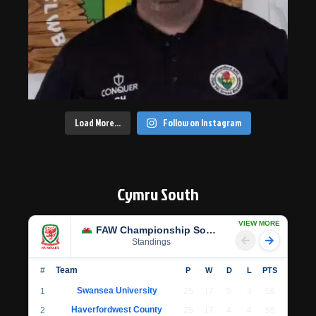
Load More…
Follow on Instagram
Cymru South
VIEW MORE
FAW Championship South
Standings
#
Team
P
W
D
L
PTS
Swansea University
1
25
17
5
3
56
Haverfordwest County
2
25
17
4
4
55