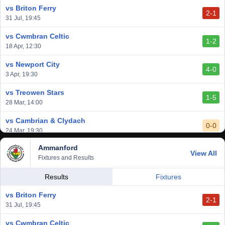
vs Briton Ferry
2-1
31 Jul, 19:45
vs Cwmbran Celtic
1-2
18 Apr, 12:30
vs Newport City
4-0
3 Apr, 19:30
vs Treowen Stars
1-5
28 Mar, 14:00
vs Cambrian & Clydach
0-0
24 Mar, 19:30
Ammanford
vs Baglan Dragons
View All
1-0
Fixtures and Results
20 Mar, 19:30
vs Llantwit Major
Results
Fixtures
2-3
14 Mar, 14:00
vs Briton Ferry
2-1
vs Cardiff Draconians
31 Jul, 19:45
2-1
6 Mar, 19:30
vs Cwmbran Celtic