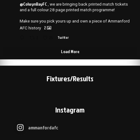
@ColwynBayFC
, we are bringing back printed match tickets
and a full colour 28 page printed match programme!
Make sure you pick yours up and own a piece of Ammanford
2
AFC history
2
25
Twitter
Load More
Fixtures/Results
Instagram
ammanfordafc