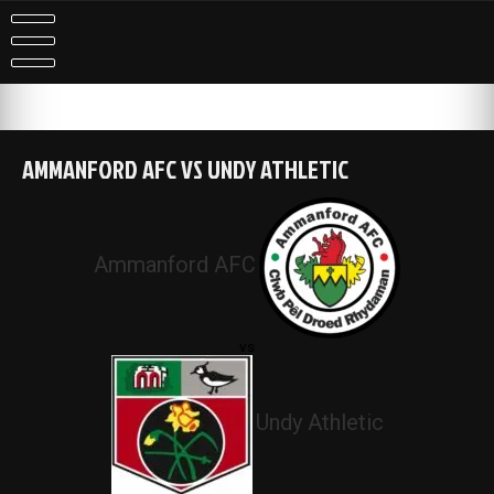
Skip
to
content
AMMANFORD AFC VS UNDY ATHLETIC
Ammanford AFC
vs
Undy Athletic