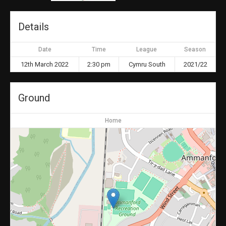
Details
Date
Time
League
Season
12th March 2022
2:30 pm
Cymru South
2021/22
Ground
Home