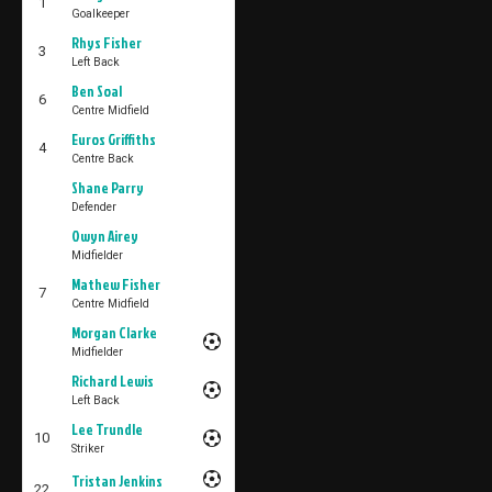
1
Goalkeeper
Rhys Fisher
3
Left Back
Ben Soal
6
Centre Midfield
Euros Griffiths
4
Centre Back
Shane Parry
Defender
Owyn Airey
Midfielder
Mathew Fisher
7
Centre Midfield
Morgan Clarke
Midfielder
Richard Lewis
Left Back
Lee Trundle
10
Striker
Tristan Jenkins
22