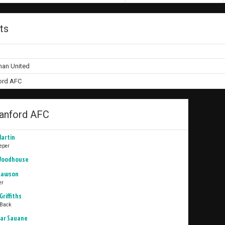
ts
n United
rd AFC
nford AFC
Martin
eper
Woodhouse
 Lawson
er
Griffiths
 Back
ar Sauane