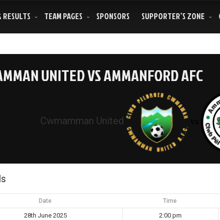
& RESULTS
TEAM PAGES
SPONSORS
SUPPORTER’S ZONE
MMAN UNITED VS AMMANFORD AFC
Cwmamman United
vs
ls
Date
Time
28th June 2025
2:00 pm