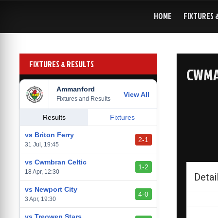
Skip
to
HOME
FIXTURES 
content
FIXTURES & RESULTS
CWMA
Ammanford
View All
Fixtures and Results
Results
Fixtures
vs Briton Ferry
2-1
31 Jul, 19:45
vs Cwmbran Celtic
1-2
18 Apr, 12:30
Detai
vs Newport City
4-0
3 Apr, 19:30
vs Treowen Stars