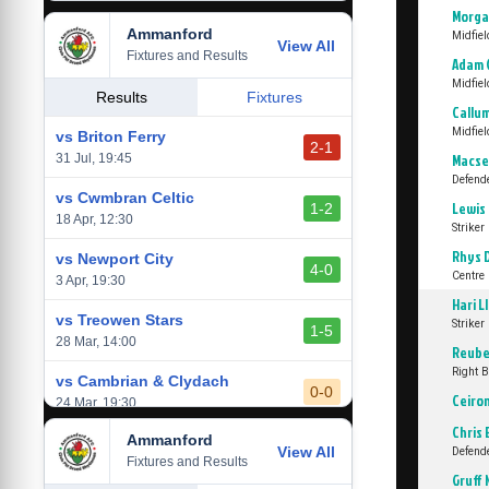
Morga
Ammanford
vs Baglan Dragons
Midfiel
View All
1-0
Fixtures and Results
20 Mar, 19:30
Adam 
Midfiel
vs Llantwit Major
Results
Fixtures
2-3
Callu
14 Mar, 14:00
Midfiel
vs Briton Ferry
2-1
vs Cardiff Draconians
31 Jul, 19:45
Macse
2-1
6 Mar, 19:30
Defend
vs Cwmbran Celtic
Lewis
1-2
vs Afan Lido
18 Apr, 12:30
Striker
3-1
1 Mar, 14:00
Rhys 
vs Newport City
4-0
Centre 
vs Aberystwyth Town
3 Apr, 19:30
2-1
24 Feb, 19:30
Hari L
vs Treowen Stars
Striker
1-5
28 Mar, 14:00
Reube
Right 
vs Cambrian & Clydach
0-0
Ceiro
24 Mar, 19:30
Chris 
Ammanford
vs Baglan Dragons
View All
1-0
Defend
Fixtures and Results
20 Mar, 19:30
Gruff