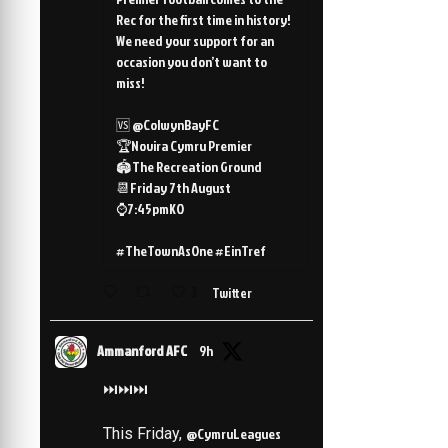
Rec for the first time in history!
We need your support for an
occasion you don’t want to
miss!
🆚 @ColwynBayFC
🏆Novira Cymru Premier
🏟️The Recreation Ground
📆Friday 7th August
⌚️7:45pmKO
#TheTownAsOne #EinTref
3
Twitter
Ammanford AFC
9h
⏭️⏭️⏭️
This Friday,
@CymruLeagues