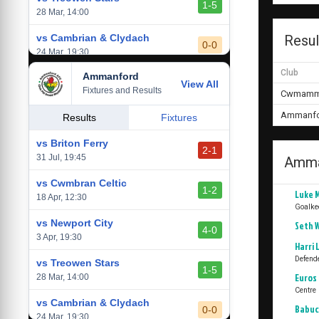
1-5
28 Mar, 14:00
vs Cambrian & Clydach
Resul
0-0
24 Mar, 19:30
Club
Ammanford
vs Baglan Dragons
View All
1-0
Fixtures and Results
20 Mar, 19:30
Cwmamma
Ammanfo
vs Llantwit Major
Results
Fixtures
2-3
14 Mar, 14:00
vs Briton Ferry
2-1
vs Cardiff Draconians
31 Jul, 19:45
Amma
2-1
6 Mar, 19:30
vs Cwmbran Celtic
1-2
Luke 
vs Afan Lido
18 Apr, 12:30
3-1
Goalke
1 Mar, 14:00
vs Newport City
Seth 
4-0
vs Aberystwyth Town
3 Apr, 19:30
2-1
Harri
24 Feb, 19:30
Defend
vs Treowen Stars
1-5
Euros 
28 Mar, 14:00
Centre
vs Cambrian & Clydach
Babuc
0-0
24 Mar, 19:30