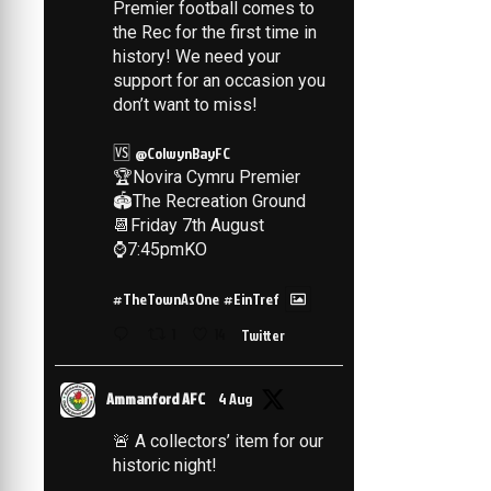
Premier football comes to
the Rec for the first time in
history! We need your
support for an occasion you
don’t want to miss!
🆚
@ColwynBayFC
🏆Novira Cymru Premier
🏟️The Recreation Ground
📆Friday 7th August
⌚️7:45pmKO
#TheTownAsOne
#EinTref
1
14
Twitter
Ammanford AFC
4 Aug
🚨 A collectors’ item for our
historic night!