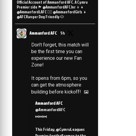
Official Account of Ammanford AFC. A Cymru
Premier side 🏴󠁧󠁢󠁷󠁬󠁳󠁿 @AmmanfordAFCJnr 👦👧
@AmmanfordLAFC 👯‍♀️ @AmmanfordGirls 👧
@AFCRanger Dog Friendly 🐶
Ammanford AFC
5h
Don’t forget, this match will
be the first time you can
experience our new Fan
Zone!
It opens from 6pm, so you
can get the atmosphere
building before kickoff!
Ammanford AFC
@AmmanfordAFC
⏭️⏭️⏭️
This Friday, @CymruLeagues
Premier football comes to the