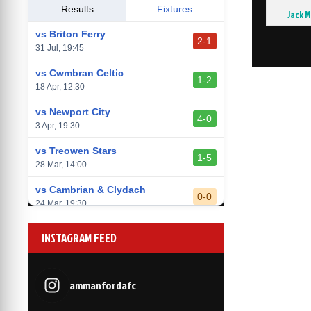
vs Llantwit Major
Results
Fixtures
Jack 
2-3
14 Mar, 14:00
vs Briton Ferry
2-1
vs Cardiff Draconians
31 Jul, 19:45
2-1
6 Mar, 19:30
vs Cwmbran Celtic
1-2
vs Afan Lido
18 Apr, 12:30
3-1
1 Mar, 14:00
vs Newport City
4-0
vs Aberystwyth Town
3 Apr, 19:30
2-1
24 Feb, 19:30
vs Treowen Stars
1-5
28 Mar, 14:00
vs Cambrian & Clydach
0-0
24 Mar, 19:30
vs Baglan Dragons
1-0
INSTAGRAM FEED
20 Mar, 19:30
vs Llantwit Major
2-3
14 Mar, 14:00
ammanfordafc
vs Cardiff Draconians