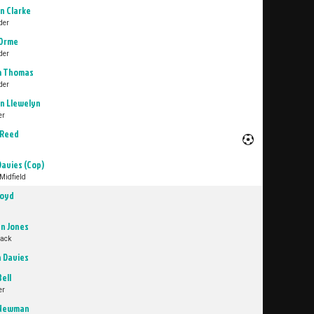
n Clarke
der
Orme
der
m Thomas
der
n Llewelyn
er
 Reed
Davies (Cop)
Midfield
loyd
n Jones
Back
n Davies
Bell
er
 Newman