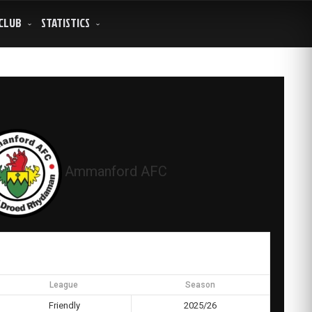
CLUB
STATISTICS
Ammanford AFC
League
Season
Friendly
2025/26