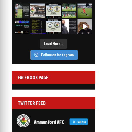
2-1
6 Mar, 19:30
vs Afan Lido
3-1
1 Mar, 14:00
vs Aberystwyth Town
2-1
24 Feb, 19:30
Load More…
Follow on Instagram
FACEBOOK PAGE
TWITTER FEED
Ammanford AFC
Follow