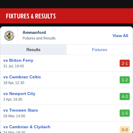
FIXTURES & RESULTS
Ammanford
View All
Fixtures and Results
Results
Fixtures
vs Briton Ferry
2-1
31 Jul, 19:45
vs Cwmbran Celtic
1-2
18 Apr, 12:30
vs Newport City
4-0
3 Apr, 19:30
vs Treowen Stars
1-5
28 Mar, 14:00
vs Cambrian & Clydach
0-0
24 Mar, 19:30