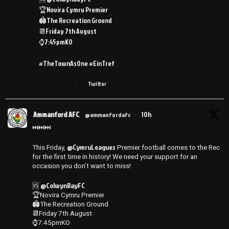
🏆Novira Cymru Premier
🏟️The Recreation Ground
📆Friday 7th August
⌚️7:45pmKO
#TheTownAsOne #EinTref
3
Twitter
Ammanford AFC
10h
@ammanfordafc
·
⏭️⏭️⏭️
@CymruLeagues
This Friday,
Premier football comes to the Rec
for the first time in history! We need your support for an
occasion you don’t want to miss!
@ColwynBayFC
🆚
🏆Novira Cymru Premier
🏟️The Recreation Ground
📆Friday 7th August
⌚️7:45pmKO