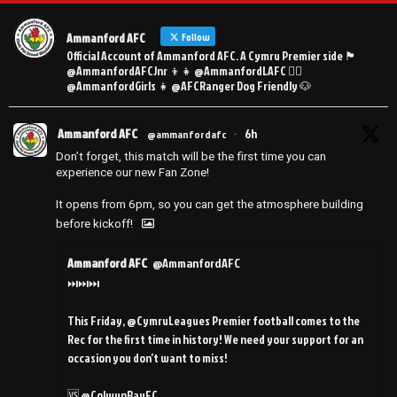
Ammanford AFC
Follow
Official Account of Ammanford AFC. A Cymru Premier side 🏴󠁧󠁢󠁷󠁬󠁳󠁿
@AmmanfordAFCJnr 👦👧 @AmmanfordLAFC 👯‍♀️
@AmmanfordGirls 👧 @AFCRanger Dog Friendly 🐶
Ammanford AFC
6h
@ammanfordafc
·
Don’t forget, this match will be the first time you can
experience our new Fan Zone!
It opens from 6pm, so you can get the atmosphere building
before kickoff!
Ammanford AFC
@AmmanfordAFC
⏭️⏭️⏭️
This Friday, @CymruLeagues Premier football comes to the
Rec for the first time in history! We need your support for an
occasion you don’t want to miss!
🆚 @ColwynBayFC