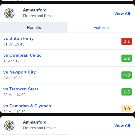
Ammanford
vs Baglan Dragons
View All
1-0
Fixtures and Results
20 Mar, 19:30
vs Llantwit Major
Results
Fixtures
2-3
14 Mar, 14:00
vs Briton Ferry
2-1
vs Cardiff Draconians
31 Jul, 19:45
2-1
6 Mar, 19:30
vs Cwmbran Celtic
1-2
vs Afan Lido
18 Apr, 12:30
3-1
1 Mar, 14:00
vs Newport City
4-0
vs Aberystwyth Town
3 Apr, 19:30
2-1
24 Feb, 19:30
vs Treowen Stars
1-5
28 Mar, 14:00
vs Cambrian & Clydach
0-0
24 Mar, 19:30
Ammanford
vs Baglan Dragons
View All
1-0
Fixtures and Results
20 Mar, 19:30