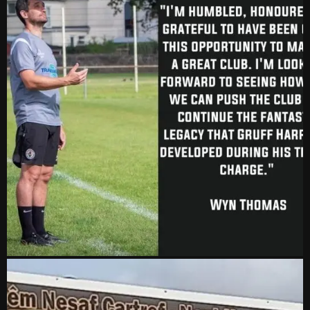
vs Aberystwyth Town
2-1
24 Feb, 19:30