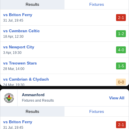
vs Llantwit Major
Results
Fixtures
2-3
14 Mar, 14:00
vs Briton Ferry
2-1
vs Cardiff Draconians
31 Jul, 19:45
2-1
6 Mar, 19:30
vs Cwmbran Celtic
1-2
vs Afan Lido
18 Apr, 12:30
3-1
1 Mar, 14:00
vs Newport City
4-0
vs Aberystwyth Town
3 Apr, 19:30
2-1
24 Feb, 19:30
vs Treowen Stars
1-5
28 Mar, 14:00
vs Cambrian & Clydach
0-0
24 Mar, 19:30
Ammanford
vs Baglan Dragons
View All
1-0
Fixtures and Results
20 Mar, 19:30
vs Llantwit Major
Results
Fixtures
2-3
14 Mar, 14:00
vs Briton Ferry
2-1
vs Cardiff Draconians
31 Jul, 19:45