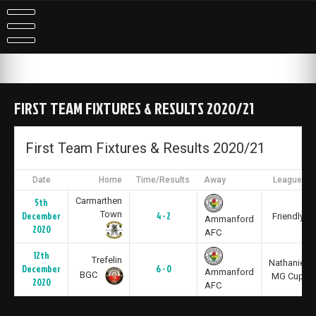
Skip
to
content
FIRST TEAM FIXTURES & RESULTS 2020/21
First Team Fixtures & Results 2020/21
Date
Home
Time/Results
Away
League
Carmarthen
5th
Town
December
4 - 2
Friendly
Ammanford
2020
AFC
12th
Trefelin
Nathaniel
December
6 - 0
Ammanford
BGC
MG Cup
2020
AFC