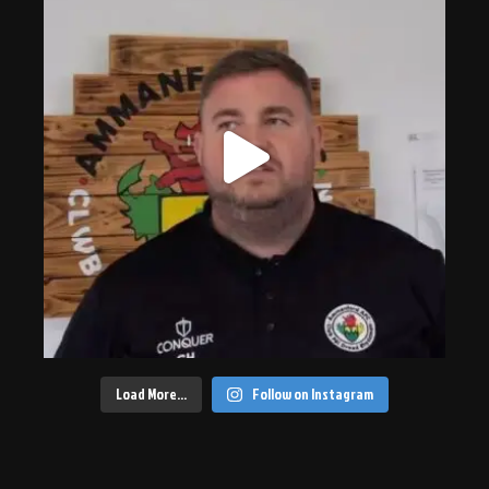
Load More…
Follow on Instagram