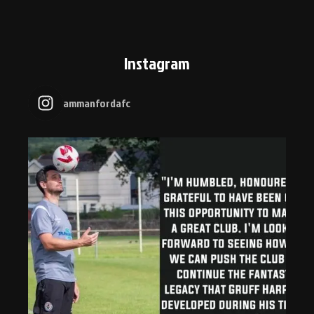
Instagram
ammanfordafc