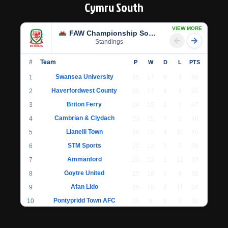
Cymru South
VIEW MORE
FAW Championship South
Standings
#
Team
P
W
D
L
PTS
Swansea University
1
25
17
5
3
56
Haverfordwest County
2
25
17
4
4
55
Briton Ferry
3
24
15
2
7
47
Cambrian & Clydach
4
23
11
7
5
40
Llanelli Town
5
26
12
4
10
40
STM Sports
6
22
12
3
7
39
Ammanford
7
25
12
1
12
37
Goytre United
8
25
10
6
9
36
Afan Lido
9
25
10
4
11
34
Pontypridd Town AFC
10
25
8
8
9
32
Llantwit Major
11
24
7
6
11
27