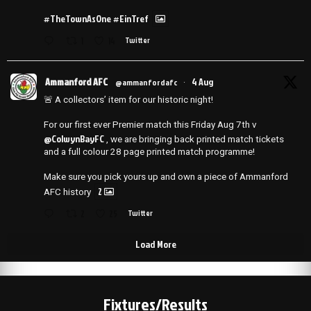
#TheTownAsOne
#EinTref
1
14
Twitter
Ammanford AFC
4 Aug
@ammanfordafc
·
🚨 A collectors’ item for our historic night!
For our first ever Premier match this Friday Aug 7th v
@ColwynBayFC
, we are bringing back printed match tickets
and a full colour 28 page printed match programme!
Make sure you pick yours up and own a piece of Ammanford
2
AFC history
2
25
Twitter
Load More
Fixtures/Results