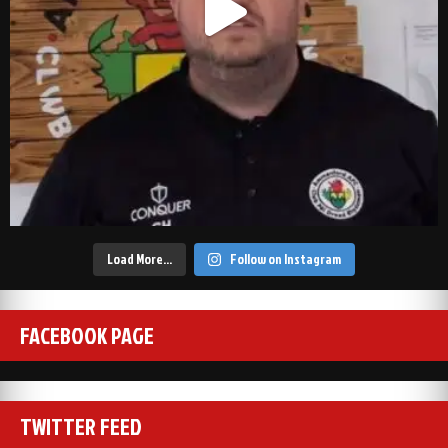
Load More…
Follow on Instagram
FACEBOOK PAGE
TWITTER FEED