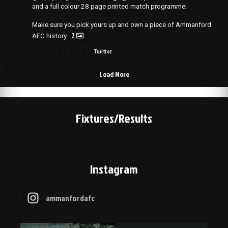
and a full colour 28 page printed match programme!
Make sure you pick yours up and own a piece of Ammanford
2
AFC history
2
25
Twitter
Load More
Fixtures/Results
Instagram
ammanfordafc