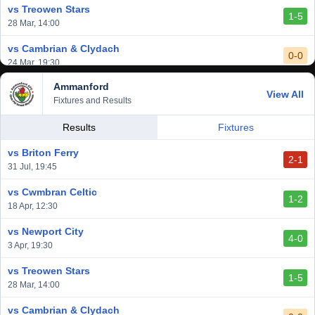
vs Treowen Stars
1-5
28 Mar, 14:00
vs Cambrian & Clydach
0-0
24 Mar, 19:30
Ammanford
vs Baglan Dragons
View All
1-0
Fixtures and Results
20 Mar, 19:30
vs Llantwit Major
Results
Fixtures
2-3
14 Mar, 14:00
vs Briton Ferry
2-1
vs Cardiff Draconians
31 Jul, 19:45
2-1
6 Mar, 19:30
vs Cwmbran Celtic
1-2
vs Afan Lido
18 Apr, 12:30
3-1
1 Mar, 14:00
vs Newport City
4-0
vs Aberystwyth Town
3 Apr, 19:30
2-1
24 Feb, 19:30
vs Treowen Stars
1-5
28 Mar, 14:00
vs Cambrian & Clydach