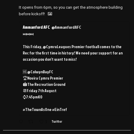
It opens from 6pm, so you can get the atmosphere building
before kickoff!
Ammanford AFC
@AmmanfordAFC
⏭️⏭️⏭️
This Friday, @CymruLeagues Premier football comes to the
Rec for the first time in history! We need your support for an
occasion you don’t want to miss!
🆚 @ColwynBayFC
🏆Novira Cymru Premier
🏟️The Recreation Ground
📆Friday 7th August
⌚️7:45pmKO
#TheTownAsOne #EinTref
3
Twitter