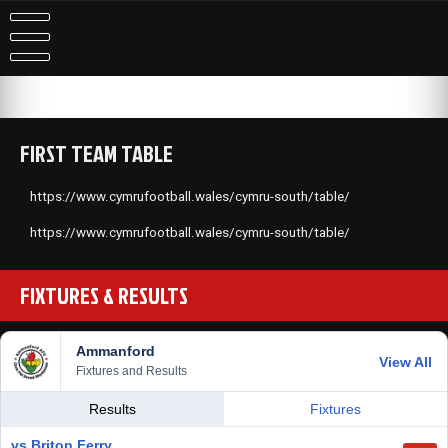
FIRST TEAM TABLE
https://www.cymrufootball.wales/cymru-south/table/
https://www.cymrufootball.wales/cymru-south/table/
FIXTURES & RESULTS
Ammanford
View All
Fixtures and Results
Results
Fixtures
vs Briton Ferry