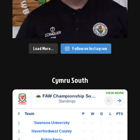
Load More…
Follow on Instagram
Cymru South
VIEW MORE
FAW Championship South
Standings
#
Team
P
W
D
L
PTS
Swansea University
1
25
17
5
3
56
Haverfordwest County
2
25
17
4
4
55
Briton Ferry