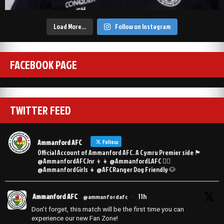
Load More…
Follow on Instagram
FACEBOOK PAGE
TWITTER FEED
Ammanford AFC
Follow
Official Account of Ammanford AFC. A Cymru Premier side 🏴󠁧󠁢󠁷󠁬󠁳󠁿
@AmmanfordAFCJnr 👦👧 @AmmanfordLAFC 👯‍♀️
@AmmanfordGirls 👧 @AFCRanger Dog Friendly 🐶
Ammanford AFC
11h
@ammanfordafc
·
Don’t forget, this match will be the first time you can
experience our new Fan Zone!