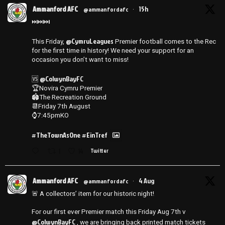
Ammanford AFC
15h
@ammanfordafc
·
⏭️⏭️⏭️
@CymruLeagues
This Friday,
Premier football comes to the Rec
for the first time in history! We need your support for an
occasion you don’t want to miss!
@ColwynBayFC
🆚
🏆Novira Cymru Premier
🏟️The Recreation Ground
📆Friday 7th August
⌚️7:45pmKO
#TheTownAsOne
#EinTref
1
14
Twitter
Ammanford AFC
4 Aug
@ammanfordafc
·
🚨 A collectors’ item for our historic night!
For our first ever Premier match this Friday Aug 7th v
@ColwynBayFC
, we are bringing back printed match tickets