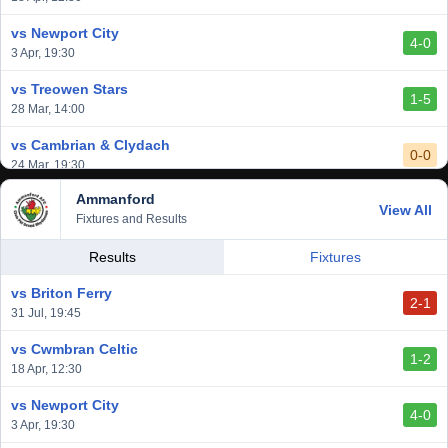
3-1
1 Mar, 14:00
vs Newport City
4-0
vs Aberystwyth Town
3 Apr, 19:30
2-1
24 Feb, 19:30
vs Treowen Stars
1-5
28 Mar, 14:00
vs Cambrian & Clydach
0-0
24 Mar, 19:30
Ammanford
vs Baglan Dragons
View All
1-0
Fixtures and Results
20 Mar, 19:30
vs Llantwit Major
Results
Fixtures
2-3
14 Mar, 14:00
vs Briton Ferry
2-1
vs Cardiff Draconians
31 Jul, 19:45
2-1
6 Mar, 19:30
vs Cwmbran Celtic
1-2
vs Afan Lido
18 Apr, 12:30
3-1
1 Mar, 14:00
vs Newport City
4-0
vs Aberystwyth Town
3 Apr, 19:30
2-1
24 Feb, 19:30