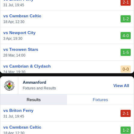
2-1
31 Jul, 19:45
vs Cwmbran Celtic
1-2
18 Apr, 12:30
vs Newport City
4-0
3 Apr, 19:30
vs Treowen Stars
1-5
28 Mar, 14:00
vs Cambrian & Clydach
0-0
24 Mar, 19:30
Ammanford
vs Baglan Dragons
View All
1-0
Fixtures and Results
20 Mar, 19:30
vs Llantwit Major
Results
Fixtures
2-3
14 Mar, 14:00
vs Briton Ferry
2-1
vs Cardiff Draconians
31 Jul, 19:45
2-1
6 Mar, 19:30
vs Cwmbran Celtic
1-2
vs Afan Lido
18 Apr, 12:30