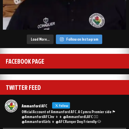
Load More…
Follow on Instagram
FACEBOOK PAGE
TWITTER FEED
Ammanford AFC
Follow
Official Account of Ammanford AFC. A Cymru Premier side 🏴󠁧󠁢󠁷󠁬󠁳󠁿
@AmmanfordAFCJnr 👦👧 @AmmanfordLAFC 👯‍♀️
@AmmanfordGirls 👧 @AFCRanger Dog Friendly 🐶