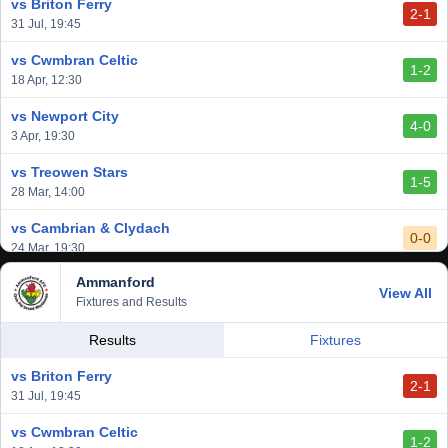
vs Briton Ferry
2-1
vs Cardiff Draconians
31 Jul, 19:45
2-1
6 Mar, 19:30
vs Cwmbran Celtic
1-2
vs Afan Lido
18 Apr, 12:30
3-1
1 Mar, 14:00
vs Newport City
4-0
vs Aberystwyth Town
3 Apr, 19:30
2-1
24 Feb, 19:30
vs Treowen Stars
1-5
28 Mar, 14:00
vs Cambrian & Clydach
0-0
24 Mar, 19:30
Ammanford
vs Baglan Dragons
View All
1-0
Fixtures and Results
20 Mar, 19:30
vs Llantwit Major
Results
Fixtures
2-3
14 Mar, 14:00
vs Briton Ferry
2-1
vs Cardiff Draconians
31 Jul, 19:45
2-1
6 Mar, 19:30
vs Cwmbran Celtic
1-2