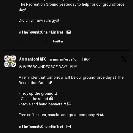
The Recreation Ground yesterday to help for our groundforce
day!
Diolch yn fawr i chi gyd!
#TheTownAsOne
#EinTref
10
Twitter
Ammanford AFC
1 Aug
@ammanfordafc
·
🚨🚨‼️‼️GROUNDFORCE DAY‼️‼️🚨🚨
A reminder that tomorrow will be our groundforce day at The
Recreation Ground!
- Tidy up the ground 🧹
- ⁠Clean the stand 🏟️
- ⁠Move and hang banners 🏴🏳️
Free coffee, tea, snacks and great company! ☕️👥
#TheTownAsOne
#EinTref