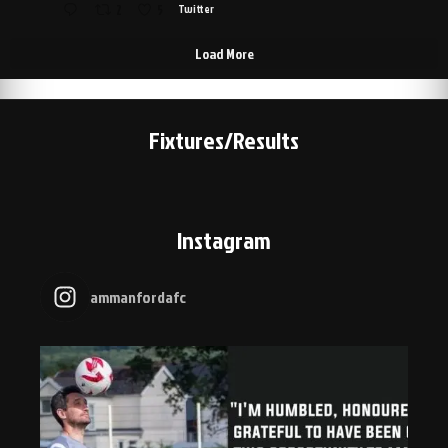
2
5
Twitter
Load More
Fixtures/Results
Instagram
ammanfordafc