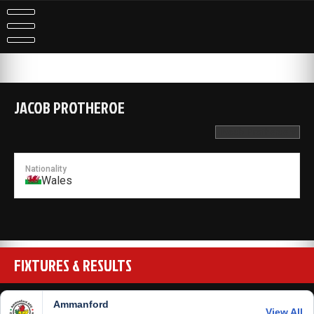
Skip
to
content
JACOB PROTHEROE
Nationality
Wales
FIXTURES & RESULTS
Ammanford
View All