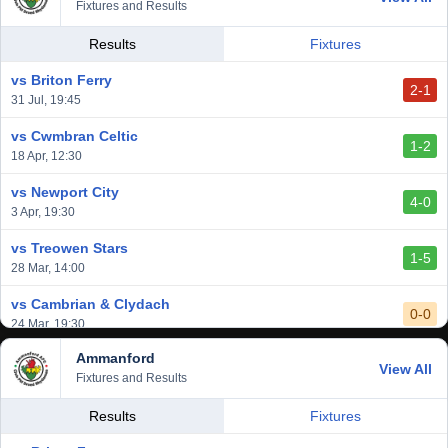
Fixtures and Results
Results
Fixtures
vs Briton Ferry
2-1
31 Jul, 19:45
vs Cwmbran Celtic
1-2
18 Apr, 12:30
vs Newport City
4-0
3 Apr, 19:30
vs Treowen Stars
1-5
28 Mar, 14:00
vs Cambrian & Clydach
0-0
24 Mar, 19:30
Ammanford
vs Baglan Dragons
View All
1-0
Fixtures and Results
20 Mar, 19:30
vs Llantwit Major
Results
Fixtures
2-3
14 Mar, 14:00