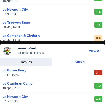
vs Afan Lido
18 Apr, 12:30
3-1
1 Mar, 14:00
vs Newport City
4-0
vs Aberystwyth Town
3 Apr, 19:30
2-1
24 Feb, 19:30
vs Treowen Stars
1-5
28 Mar, 14:00
vs Cambrian & Clydach
0-0
24 Mar, 19:30
Ammanford
vs Baglan Dragons
View All
1-0
Fixtures and Results
20 Mar, 19:30
vs Llantwit Major
Results
Fixtures
2-3
14 Mar, 14:00
vs Briton Ferry
2-1
vs Cardiff Draconians
31 Jul, 19:45
2-1
6 Mar, 19:30
vs Cwmbran Celtic
1-2
vs Afan Lido
18 Apr, 12:30
3-1
1 Mar, 14:00
vs Newport City
4-0
vs Aberystwyth Town
3 Apr, 19:30
2-1