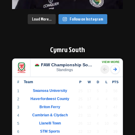
Load More…
Follow on Instagram
Cymru South
VIEW MORE
FAW Championship South
Standings
#
Team
P
W
D
L
PTS
Swansea University
1
25
17
5
3
56
Haverfordwest County
2
25
17
4
4
55
Briton Ferry
3
24
15
2
7
47
Cambrian & Clydach
4
23
11
7
5
40
Llanelli Town
5
26
12
4
10
40
STM Sports
6
22
12
3
7
39