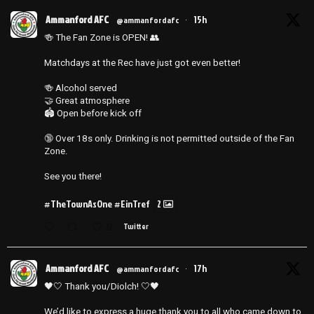
Ammanford AFC
15h
@ammanfordafc
·
🍻 The Fan Zone is OPEN! 👥
Matchdays at the Rec have just got even better!
🍻 Alcohol served
🤝 Great atmosphere
🏟️ Open before kick off
🔞 Over 18s only. Drinking is not permitted outside of the Fan
Zone.
See you there!
#TheTownAsOne
#EinTref
2
12
Twitter
Ammanford AFC
17h
@ammanfordafc
·
🖤🤍 Thank you/Diolch! 🤍🖤
We’d like to express a huge thank you to all who came down to