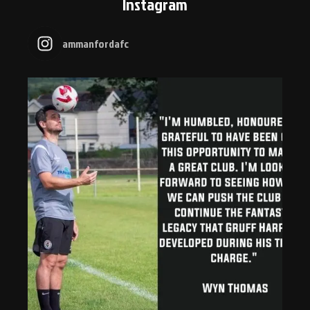
Instagram
ammanfordafc