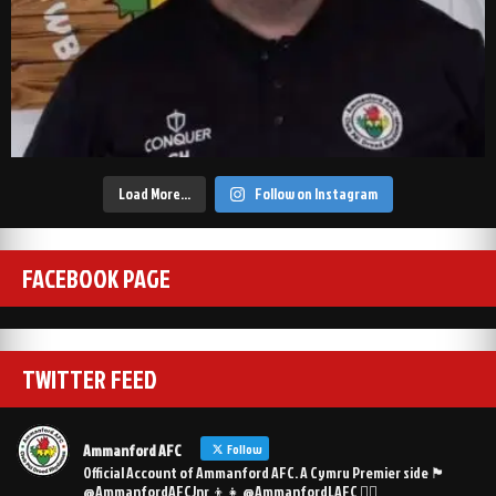
Load More…
Follow on Instagram
FACEBOOK PAGE
TWITTER FEED
Ammanford AFC
Follow
Official Account of Ammanford AFC. A Cymru Premier side 🏴󠁧󠁢󠁷󠁬󠁳󠁿
@AmmanfordAFCJnr 👦👧 @AmmanfordLAFC 👯‍♀️