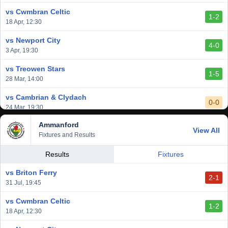
6 Mar, 19:30
vs Cwmbran Celtic
1-2
vs Afan Lido
18 Apr, 12:30
3-1
1 Mar, 14:00
vs Newport City
4-0
vs Aberystwyth Town
3 Apr, 19:30
2-1
24 Feb, 19:30
vs Treowen Stars
1-5
28 Mar, 14:00
vs Cambrian & Clydach
0-0
24 Mar, 19:30
Ammanford
vs Baglan Dragons
View All
1-0
Fixtures and Results
20 Mar, 19:30
vs Llantwit Major
Results
Fixtures
2-3
14 Mar, 14:00
vs Briton Ferry
2-1
vs Cardiff Draconians
31 Jul, 19:45
2-1
6 Mar, 19:30
vs Cwmbran Celtic
1-2
vs Afan Lido
18 Apr, 12:30
3-1
1 Mar, 14:00