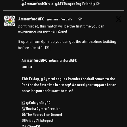
@AmmanfordGirls 👧 @AFCRanger Dog Friendly 🐶
Ammanford AFC
9h
@ammanfordafc
·
Don’t forget, this match will be the first time you can
experience our new Fan Zone!
It opens from 6pm, so you can get the atmosphere building
before kickoff!
Ammanford AFC
@AmmanfordAFC
⏭️⏭️⏭️
This Friday, @CymruLeagues Premier football comes to the
Rec for the first time in history! We need your support for an
occasion you don’t want to miss!
🆚 @ColwynBayFC
🏆Novira Cymru Premier
🏟️The Recreation Ground
📆Friday 7th August
⌚️7:45pmKO