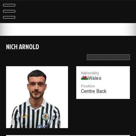
Skip
to
content
NICH ARNOLD
Nationality
Wales
Position
Centre Back