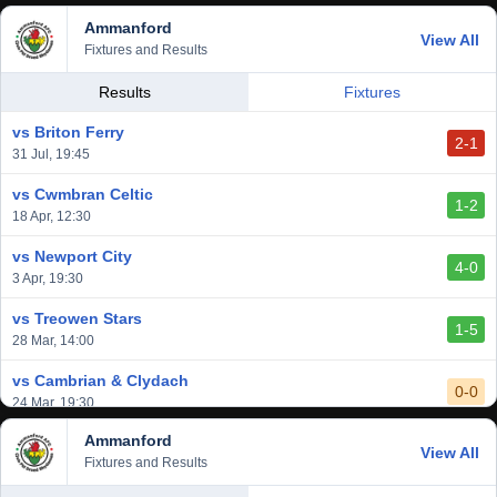
Ammanford
View All
Fixtures and Results
Results
Fixtures
vs Briton Ferry
2-1
31 Jul, 19:45
vs Cwmbran Celtic
1-2
18 Apr, 12:30
vs Newport City
4-0
3 Apr, 19:30
vs Treowen Stars
1-5
28 Mar, 14:00
vs Cambrian & Clydach
0-0
24 Mar, 19:30
Ammanford
vs Baglan Dragons
View All
1-0
Fixtures and Results
20 Mar, 19:30