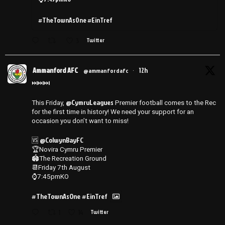
#TheTownAsOne #EinTref
3
Twitter
Ammanford AFC
12h
@ammanfordafc
·
⏭️⏭️⏭️
@CymruLeagues
This Friday,
Premier football comes to the Rec
for the first time in history! We need your support for an
occasion you don’t want to miss!
@ColwynBayFC
🆚
🏆Novira Cymru Premier
🏟️The Recreation Ground
📆Friday 7th August
⌚️7:45pmKO
#TheTownAsOne
#EinTref
1
14
Twitter