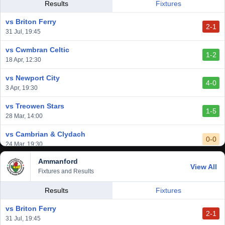
vs Llantwit Major
Results
Fixtures
2-3
14 Mar, 14:00
vs Briton Ferry
2-1
vs Cardiff Draconians
31 Jul, 19:45
2-1
6 Mar, 19:30
vs Cwmbran Celtic
1-2
vs Afan Lido
18 Apr, 12:30
3-1
1 Mar, 14:00
vs Newport City
4-0
vs Aberystwyth Town
3 Apr, 19:30
2-1
24 Feb, 19:30
vs Treowen Stars
1-5
28 Mar, 14:00
vs Cambrian & Clydach
0-0
24 Mar, 19:30
Ammanford
vs Baglan Dragons
View All
1-0
Fixtures and Results
20 Mar, 19:30
vs Llantwit Major
Results
Fixtures
2-3
14 Mar, 14:00
vs Briton Ferry
2-1
vs Cardiff Draconians
31 Jul, 19:45
2-1