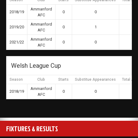
Season
Club
Starts
Substitue Appearances
Total Ap
Ammanford
2018/19
0
0
AFC
Ammanford
2019/20
0
1
AFC
Ammanford
2021/22
0
0
AFC
Welsh League Cup
Season
Club
Starts
Substitue Appearances
Total Ap
Ammanford
2018/19
0
0
AFC
FIXTURES & RESULTS