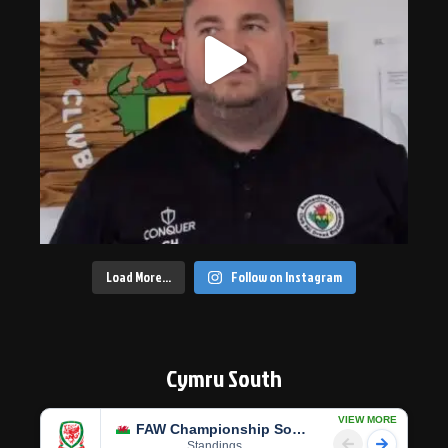
Load More…
Follow on Instagram
Cymru South
VIEW MORE
FAW Championship South
Standings