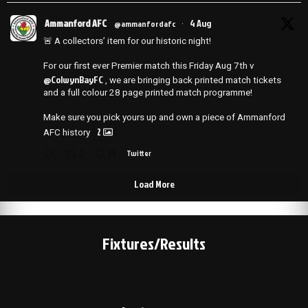
Ammanford AFC
4 Aug
@ammanfordafc
·
🚨 A collectors’ item for our historic night!
For our first ever Premier match this Friday Aug 7th v
@ColwynBayFC
, we are bringing back printed match tickets
and a full colour 28 page printed match programme!
Make sure you pick yours up and own a piece of Ammanford
2
AFC history
2
25
Twitter
Load More
Fixtures/Results