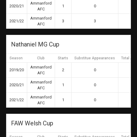
Ammanford
2020/21
1
0
AFC
Ammanford
2021/22
3
3
AFC
Nathaniel MG Cup
Season
Club
Starts
Substitue Appearances
Total Ap
Ammanford
2019/20
2
0
AFC
Ammanford
2020/21
1
0
AFC
Ammanford
2021/22
1
0
AFC
FAW Welsh Cup