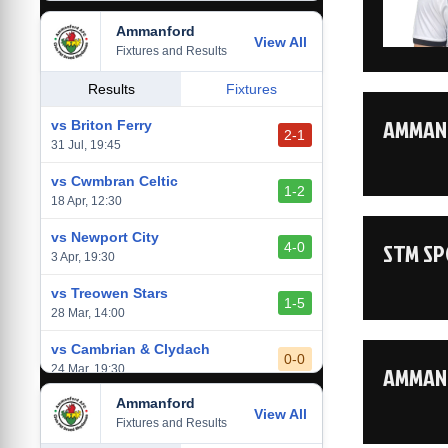
Ammanford
vs Baglan Dragons
View All
1-0
Fixtures and Results
20 Mar, 19:30
vs Llantwit Major
Results
Fixtures
2-3
14 Mar, 14:00
AMMANF
vs Briton Ferry
2-1
vs Cardiff Draconians
31 Jul, 19:45
2-1
6 Mar, 19:30
vs Cwmbran Celtic
1-2
vs Afan Lido
18 Apr, 12:30
3-1
1 Mar, 14:00
vs Newport City
STM SP
4-0
vs Aberystwyth Town
3 Apr, 19:30
2-1
24 Feb, 19:30
vs Treowen Stars
1-5
28 Mar, 14:00
vs Cambrian & Clydach
0-0
AMMANF
24 Mar, 19:30
Ammanford
vs Baglan Dragons
View All
1-0
Fixtures and Results
20 Mar, 19:30