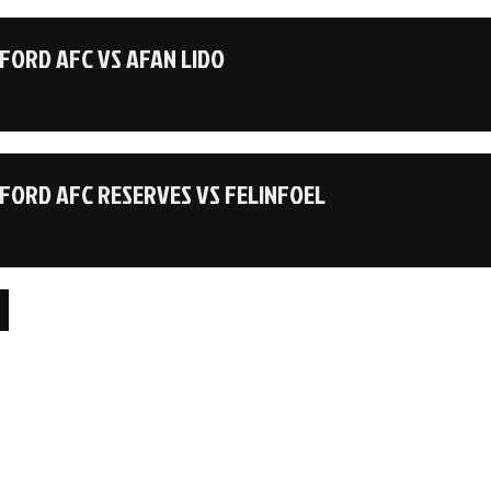
ORD AFC VS AFAN LIDO
ORD AFC RESERVES VS FELINFOEL
on