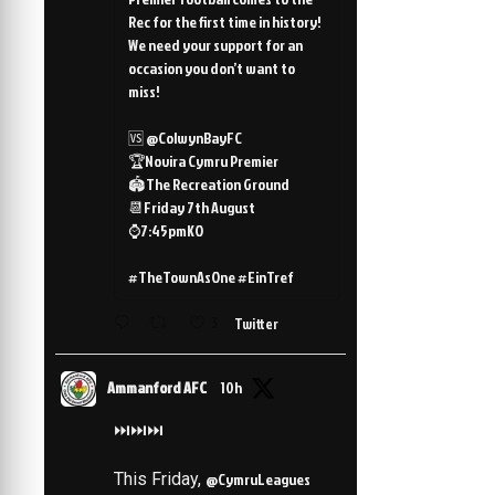
Rec for the first time in history!
We need your support for an
occasion you don’t want to
miss!
🆚 @ColwynBayFC
🏆Novira Cymru Premier
🏟️The Recreation Ground
📆Friday 7th August
⌚️7:45pmKO
#TheTownAsOne #EinTref
3
Twitter
Ammanford AFC
10h
⏭️⏭️⏭️
This Friday,
@CymruLeagues