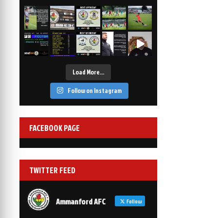
2-1
6 Mar, 19:30
vs Afan Lido
3-1
1 Mar, 14:00
vs Aberystwyth Town
2-1
24 Feb, 19:30
Load More…
Follow on Instagram
FACEBOOK PAGE
TWITTER FEED
Ammanford AFC
Follow