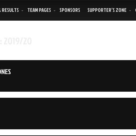
& RESULTS
TEAM PAGES
SPONSORS
SUPPORTER’S ZONE
:
2019/20
ONES