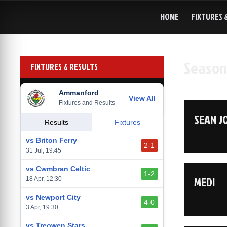
Skip
to
HOME
FIXTURES 
content
Season
FIXTURES & RESULTS
Ammanford
View All
Fixtures and Results
SEAN J
Results
Fixtures
vs Briton Ferry
2-1
31 Jul, 19:45
vs Cwmbran Celtic
1-2
MEDI
18 Apr, 12:30
vs Newport City
4-0
3 Apr, 19:30
vs Treowen Stars