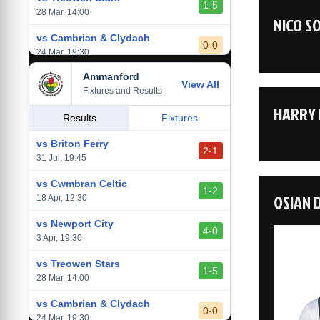
1-5
28 Mar, 14:00
NICO S
vs Cambrian & Clydach
0-0
24 Mar, 19:30
Ammanford
vs Baglan Dragons
View All
1-0
Fixtures and Results
20 Mar, 19:30
HARRY 
vs Llantwit Major
Results
Fixtures
2-3
14 Mar, 14:00
vs Briton Ferry
2-1
vs Cardiff Draconians
31 Jul, 19:45
2-1
6 Mar, 19:30
vs Cwmbran Celtic
1-2
OSIAN 
vs Afan Lido
18 Apr, 12:30
3-1
1 Mar, 14:00
vs Newport City
4-0
vs Aberystwyth Town
3 Apr, 19:30
2-1
24 Feb, 19:30
vs Treowen Stars
1-5
28 Mar, 14:00
vs Cambrian & Clydach
0-0
24 Mar, 19:30