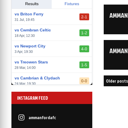
vs Llantwit Major
Results
Fixtures
2-3
14 Mar, 14:00
AMMANF
vs Briton Ferry
2-1
vs Cardiff Draconians
31 Jul, 19:45
2-1
6 Mar, 19:30
vs Cwmbran Celtic
1-2
vs Afan Lido
18 Apr, 12:30
3-1
1 Mar, 14:00
vs Newport City
AMMANF
4-0
vs Aberystwyth Town
3 Apr, 19:30
2-1
24 Feb, 19:30
vs Treowen Stars
1-5
28 Mar, 14:00
Posts
vs Cambrian & Clydach
Older posts
0-0
24 Mar, 19:30
navigati
vs Baglan Dragons
1-0
INSTAGRAM FEED
20 Mar, 19:30
vs Llantwit Major
2-3
14 Mar, 14:00
ammanfordafc
vs Cardiff Draconians