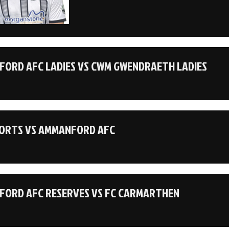
ORD AFC LADIES VS CWM GWENDRAETH LADIES
ORTS VS AMMANFORD AFC
ORD AFC RESERVES VS FC CARMARTHEN