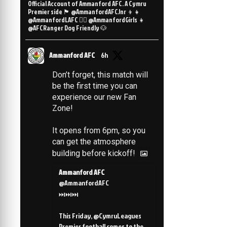
Official Account of Ammanford AFC. A Cymru
Premier side 🏴󠁧󠁢󠁷󠁬󠁳󠁿 @AmmanfordAFCJnr 👦👧
@AmmanfordLAFC 👯‍♀️ @AmmanfordGirls 👧
@AFCRanger Dog Friendly 🐶
Ammanford AFC
6h
Don’t forget, this match will
be the first time you can
experience our new Fan
Zone!
It opens from 6pm, so you
can get the atmosphere
building before kickoff!
Ammanford AFC
@AmmanfordAFC
⏭️⏭️⏭️
This Friday, @CymruLeagues
Premier football comes to the