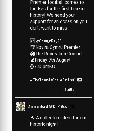
Premier football comes to
the Rec for the first time in
history! We need your
support for an occasion you
don’t want to miss!
🆚
@ColwynBayFC
🏆Novira Cymru Premier
🏟️The Recreation Ground
📆Friday 7th August
⌚️7:45pmKO
#TheTownAsOne
#EinTref
1
14
Twitter
Ammanford AFC
4 Aug
🚨 A collectors’ item for our
historic night!