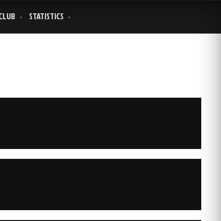
CLUB
STATISTICS