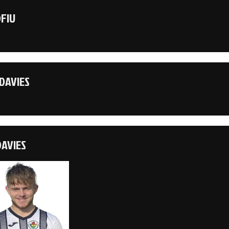
OFIU
DAVIES
DAVIES