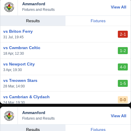
Ammanford
View All
Fixtures and Results
Results
Fixtures
vs Briton Ferry
2-1
31 Jul, 19:45
vs Cwmbran Celtic
1-2
18 Apr, 12:30
vs Newport City
4-0
3 Apr, 19:30
vs Treowen Stars
1-5
28 Mar, 14:00
vs Cambrian & Clydach
0-0
24 Mar, 19:30
Ammanford
vs Baglan Dragons
View All
1-0
Fixtures and Results
20 Mar, 19:30
vs Llantwit Major
Results
Fixtures