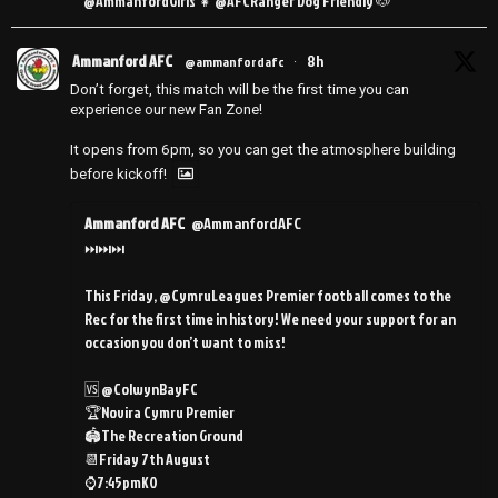
@AmmanfordGirls 👧 @AFCRanger Dog Friendly 🐶
Ammanford AFC
8h
@ammanfordafc
·
Don’t forget, this match will be the first time you can
experience our new Fan Zone!
It opens from 6pm, so you can get the atmosphere building
before kickoff!
Ammanford AFC
@AmmanfordAFC
⏭️⏭️⏭️
This Friday, @CymruLeagues Premier football comes to the
Rec for the first time in history! We need your support for an
occasion you don’t want to miss!
🆚 @ColwynBayFC
🏆Novira Cymru Premier
🏟️The Recreation Ground
📆Friday 7th August
⌚️7:45pmKO