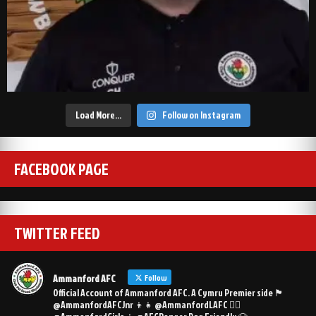
Load More…
Follow on Instagram
FACEBOOK PAGE
TWITTER FEED
Ammanford AFC
Follow
Official Account of Ammanford AFC. A Cymru Premier side 🏴󠁧󠁢󠁷󠁬󠁳󠁿
@AmmanfordAFCJnr 👦👧 @AmmanfordLAFC 👯‍♀️