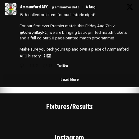
Ammanford AFC
4 Aug
@ammanfordafc
·
🚨 A collectors’ item for our historic night!
For our first ever Premier match this Friday Aug 7th v
@ColwynBayFC
, we are bringing back printed match tickets
and a full colour 28 page printed match programme!
Make sure you pick yours up and own a piece of Ammanford
2
AFC history
2
25
Twitter
Load More
Fixtures/Results
Instagram