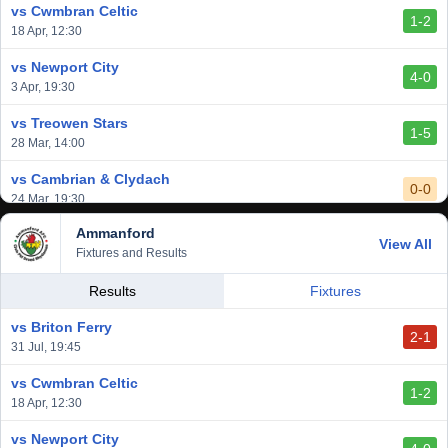
vs Cwmbran Celtic
1-2
vs Afan Lido
18 Apr, 12:30
3-1
1 Mar, 14:00
vs Newport City
4-0
vs Aberystwyth Town
3 Apr, 19:30
2-1
24 Feb, 19:30
vs Treowen Stars
1-5
28 Mar, 14:00
vs Cambrian & Clydach
0-0
24 Mar, 19:30
Ammanford
vs Baglan Dragons
View All
1-0
Fixtures and Results
20 Mar, 19:30
vs Llantwit Major
Results
Fixtures
2-3
14 Mar, 14:00
vs Briton Ferry
2-1
vs Cardiff Draconians
31 Jul, 19:45
2-1
6 Mar, 19:30
vs Cwmbran Celtic
1-2
vs Afan Lido
18 Apr, 12:30
3-1
1 Mar, 14:00
vs Newport City