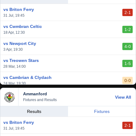
2-3
14 Mar, 14:00
vs Briton Ferry
2-1
vs Cardiff Draconians
31 Jul, 19:45
2-1
6 Mar, 19:30
vs Cwmbran Celtic
1-2
vs Afan Lido
18 Apr, 12:30
3-1
1 Mar, 14:00
vs Newport City
4-0
vs Aberystwyth Town
3 Apr, 19:30
2-1
24 Feb, 19:30
vs Treowen Stars
1-5
28 Mar, 14:00
vs Cambrian & Clydach
0-0
24 Mar, 19:30
Ammanford
vs Baglan Dragons
View All
1-0
Fixtures and Results
20 Mar, 19:30
vs Llantwit Major
Results
Fixtures
2-3
14 Mar, 14:00
vs Briton Ferry
2-1
vs Cardiff Draconians
31 Jul, 19:45
2-1
6 Mar, 19:30