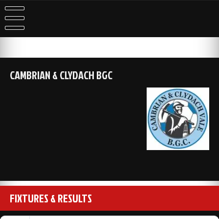
Skip
to
content
CAMBRIAN & CLYDACH BGC
FIXTURES & RESULTS