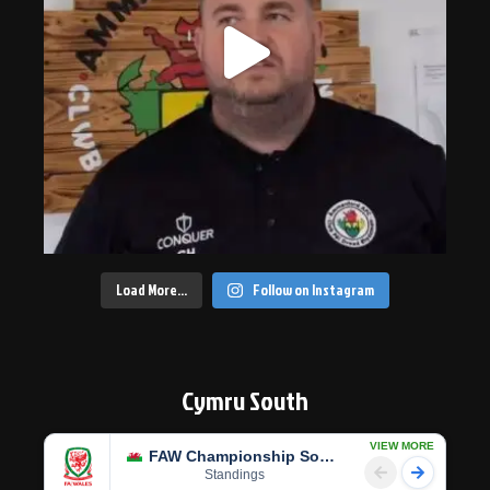
Load More…
Follow on Instagram
Cymru South
VIEW MORE
FAW Championship South
Standings