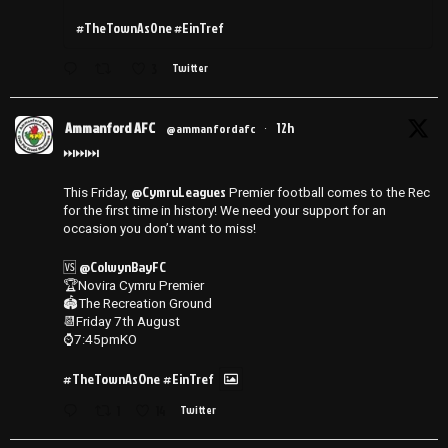
#TheTownAsOne #EinTref
3
Twitter
Ammanford AFC
12h
@ammanfordafc
·
⏭️⏭️⏭️
@CymruLeagues
This Friday,
Premier football comes to the Rec
for the first time in history! We need your support for an
occasion you don’t want to miss!
@ColwynBayFC
🆚
🏆Novira Cymru Premier
🏟️The Recreation Ground
📆Friday 7th August
⌚️7:45pmKO
#TheTownAsOne
#EinTref
1
14
Twitter