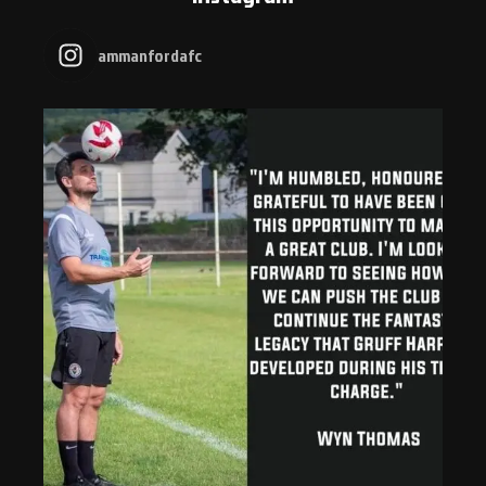
ammanfordafc