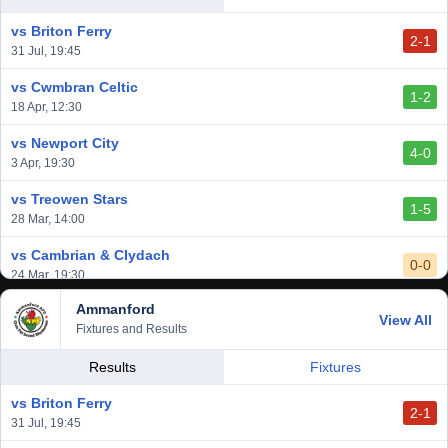
2-3
14 Mar, 14:00
vs Briton Ferry
2-1
vs Cardiff Draconians
31 Jul, 19:45
2-1
6 Mar, 19:30
vs Cwmbran Celtic
1-2
vs Afan Lido
18 Apr, 12:30
3-1
1 Mar, 14:00
vs Newport City
4-0
vs Aberystwyth Town
3 Apr, 19:30
2-1
24 Feb, 19:30
vs Treowen Stars
1-5
28 Mar, 14:00
vs Cambrian & Clydach
0-0
24 Mar, 19:30
Ammanford
vs Baglan Dragons
View All
1-0
Fixtures and Results
20 Mar, 19:30
vs Llantwit Major
Results
Fixtures
2-3
14 Mar, 14:00
vs Briton Ferry
2-1
vs Cardiff Draconians
31 Jul, 19:45
2-1
6 Mar, 19:30