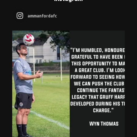
ammanfordafc