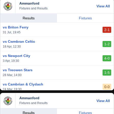
Ammanford
View All
Fixtures and Results
Results
Fixtures
vs Briton Ferry
2-1
31 Jul, 19:45
vs Cwmbran Celtic
1-2
18 Apr, 12:30
vs Newport City
4-0
3 Apr, 19:30
vs Treowen Stars
1-5
28 Mar, 14:00
vs Cambrian & Clydach
0-0
24 Mar, 19:30
Ammanford
vs Baglan Dragons
View All
1-0
Fixtures and Results
20 Mar, 19:30
vs Llantwit Major
Results
Fixtures