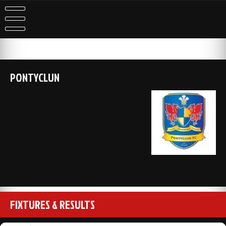
Skip
to
content
PONTYCLUN
FIXTURES & RESULTS