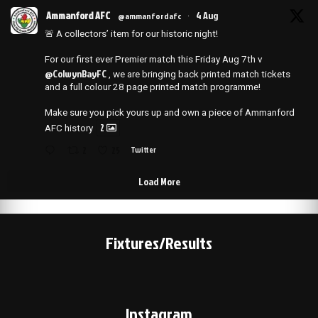
Ammanford AFC
4 Aug
@ammanfordafc
·
🚨 A collectors’ item for our historic night!
For our first ever Premier match this Friday Aug 7th v
@ColwynBayFC
, we are bringing back printed match tickets
and a full colour 28 page printed match programme!
Make sure you pick yours up and own a piece of Ammanford
2
AFC history
2
25
Twitter
Load More
Fixtures/Results
Instagram