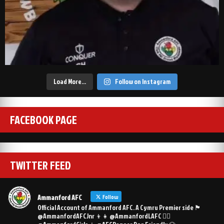
Load More…
Follow on Instagram
FACEBOOK PAGE
TWITTER FEED
Ammanford AFC
Follow
Official Account of Ammanford AFC. A Cymru Premier side 🏴󠁧󠁢󠁷󠁬󠁳󠁿
@AmmanfordAFCJnr 👦👧 @AmmanfordLAFC 👯‍♀️