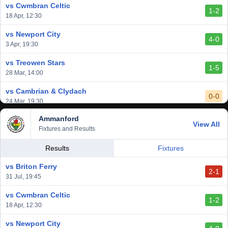
vs Cwmbran Celtic
1-2
vs Afan Lido
18 Apr, 12:30
3-1
1 Mar, 14:00
vs Newport City
4-0
vs Aberystwyth Town
3 Apr, 19:30
2-1
24 Feb, 19:30
vs Treowen Stars
1-5
28 Mar, 14:00
vs Cambrian & Clydach
0-0
24 Mar, 19:30
Ammanford
vs Baglan Dragons
View All
1-0
Fixtures and Results
20 Mar, 19:30
vs Llantwit Major
Results
Fixtures
2-3
14 Mar, 14:00
vs Briton Ferry
2-1
vs Cardiff Draconians
31 Jul, 19:45
2-1
6 Mar, 19:30
vs Cwmbran Celtic
1-2
vs Afan Lido
18 Apr, 12:30
3-1
1 Mar, 14:00
vs Newport City