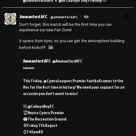
@AmmanfordGirls 👧 @AFCRanger Dog Friendly 🐶
Ammanford AFC
4h
@ammanfordafc
·
Don’t forget, this match will be the first time you can
experience our new Fan Zone!
It opens from 6pm, so you can get the atmosphere building
before kickoff!
Ammanford AFC
@AmmanfordAFC
⏭️⏭️⏭️
This Friday, @CymruLeagues Premier football comes to the
Rec for the first time in history! We need your support for an
occasion you don’t want to miss!
🆚 @ColwynBayFC
🏆Novira Cymru Premier
🏟️The Recreation Ground
📆Friday 7th August
⌚️7:45pmKO