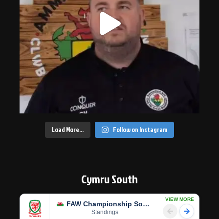
Load More…
Follow on Instagram
Cymru South
VIEW MORE
FAW Championship South
Standings