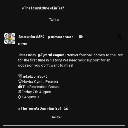
#TheTownAsOne #EinTref
3
Twitter
Ammanford AFC
8h
@ammanfordafc
·
⏭️⏭️⏭️
@CymruLeagues
This Friday,
Premier football comes to the Rec
for the first time in history! We need your support for an
occasion you don’t want to miss!
@ColwynBayFC
🆚
🏆Novira Cymru Premier
🏟️The Recreation Ground
📆Friday 7th August
⌚️7:45pmKO
#TheTownAsOne
#EinTref
1
14
Twitter