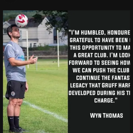
vs Cardiff Draconians
2-1
6 Mar, 19:30
vs Afan Lido
3-1
1 Mar, 14:00
vs Aberystwyth Town
2-1
24 Feb, 19:30