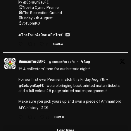
@ColwynBayFC
🆚
🏆Novira Cymru Premier
🏟️The Recreation Ground
📆Friday 7th August
⌚️7:45pmKO
#TheTownAsOne
#EinTref
1
14
Twitter
Ammanford AFC
4 Aug
@ammanfordafc
·
🚨 A collectors’ item for our historic night!
For our first ever Premier match this Friday Aug 7th v
@ColwynBayFC
, we are bringing back printed match tickets
and a full colour 28 page printed match programme!
Make sure you pick yours up and own a piece of Ammanford
2
AFC history
2
25
Twitter
Load More