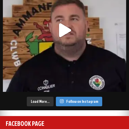
Load More…
Follow on Instagram
FACEBOOK PAGE