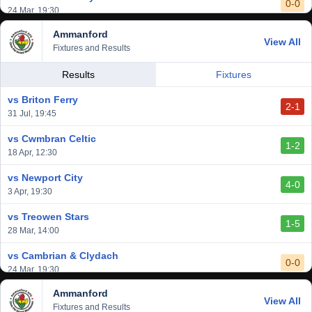
0-0
24 Mar, 19:30
Ammanford
vs Baglan Dragons
View All
1-0
Fixtures and Results
20 Mar, 19:30
vs Llantwit Major
Results
Fixtures
2-3
14 Mar, 14:00
vs Briton Ferry
2-1
vs Cardiff Draconians
31 Jul, 19:45
2-1
6 Mar, 19:30
vs Cwmbran Celtic
1-2
vs Afan Lido
18 Apr, 12:30
3-1
1 Mar, 14:00
vs Newport City
4-0
vs Aberystwyth Town
3 Apr, 19:30
2-1
24 Feb, 19:30
vs Treowen Stars
1-5
28 Mar, 14:00
vs Cambrian & Clydach
0-0
24 Mar, 19:30
Ammanford
vs Baglan Dragons
View All
1-0
Fixtures and Results
20 Mar, 19:30