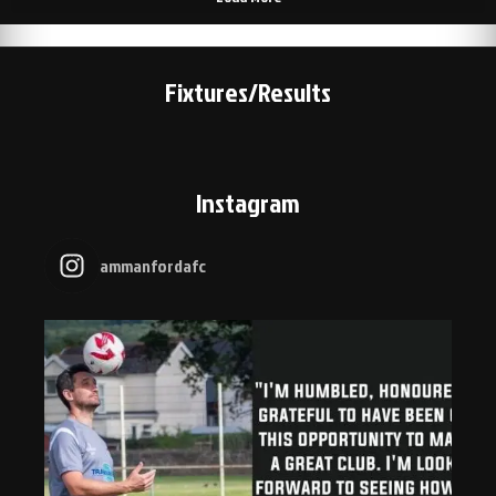
Fixtures/Results
Instagram
ammanfordafc