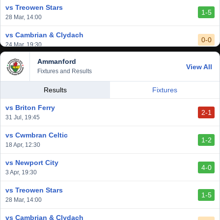
vs Treowen Stars
1-5
28 Mar, 14:00
vs Cambrian & Clydach
0-0
24 Mar, 19:30
Ammanford
vs Baglan Dragons
View All
1-0
Fixtures and Results
20 Mar, 19:30
vs Llantwit Major
Results
Fixtures
2-3
14 Mar, 14:00
vs Briton Ferry
2-1
vs Cardiff Draconians
31 Jul, 19:45
2-1
6 Mar, 19:30
vs Cwmbran Celtic
1-2
vs Afan Lido
18 Apr, 12:30
3-1
1 Mar, 14:00
vs Newport City
4-0
vs Aberystwyth Town
3 Apr, 19:30
2-1
24 Feb, 19:30
vs Treowen Stars
1-5
28 Mar, 14:00
vs Cambrian & Clydach