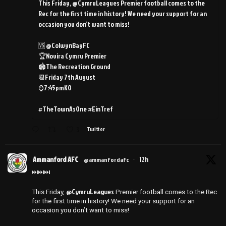
This Friday, @CymruLeagues Premier football comes to the
Rec for the first time in history! We need your support for an
occasion you don’t want to miss!
🆚 @ColwynBayFC
🏆Novira Cymru Premier
🏟️The Recreation Ground
📆Friday 7th August
⌚️7:45pmKO
#TheTownAsOne #EinTref
3
Twitter
Ammanford AFC
12h
@ammanfordafc
·
⏭️⏭️⏭️
@CymruLeagues
This Friday,
Premier football comes to the Rec
for the first time in history! We need your support for an
occasion you don’t want to miss!