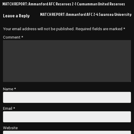
Post
MATCH REPORT: Ammanford AFC Reserves 2-1 Cwmamman United Reserves
navigation
MATCH REPORT: Ammanford AFC 2-4 Swansea University
Leave a Reply
Your email address will not be published.
Required fields are marked
*
Comment
*
Name
*
Email
*
Website