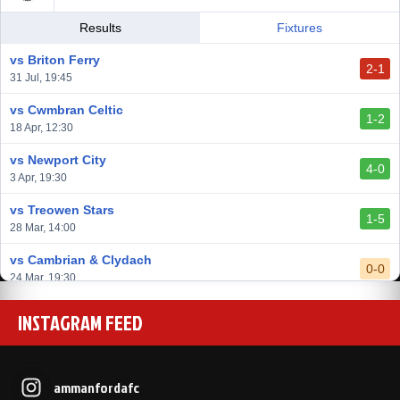
vs Llantwit Major
Results
Fixtures
2-3
14 Mar, 14:00
vs Briton Ferry
2-1
vs Cardiff Draconians
31 Jul, 19:45
2-1
6 Mar, 19:30
vs Cwmbran Celtic
1-2
vs Afan Lido
18 Apr, 12:30
3-1
1 Mar, 14:00
vs Newport City
4-0
vs Aberystwyth Town
3 Apr, 19:30
2-1
24 Feb, 19:30
vs Treowen Stars
1-5
28 Mar, 14:00
vs Cambrian & Clydach
0-0
24 Mar, 19:30
vs Baglan Dragons
INSTAGRAM FEED
1-0
20 Mar, 19:30
vs Llantwit Major
2-3
14 Mar, 14:00
ammanfordafc