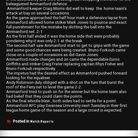
beleaguered Ammanford defence.
Ammanford keeper Craig Morris did well to keep the home team’s
attack at bay on several occasions.
As the game approached the half hour mark a defensive lapse from
Ammanford allowed home striker Mark Jones to pounce and exact
full punishment for the mistake by slotting the ball into the
Ammanford net. 2-1
As the first half ended it was the home side that were probably
pondering why it was only 2-1 at the break.
The second half saw Ammanford start to get to grips with the game
and some good chances were being created. Bruno Forkouh came
close on a couple of occasions as did Gavin Jones.
Ammanford made changes and on came the dependable Euros
Griffiths and striker Craig Frater replacing captain Rhys Fisher and
Bruno Forkouh respectively.
The impetus had the desired effect as Ammanford pushed forward
looking for the equaliser.
Andy Robinson duly obliged with a shot on the turn that burst the
roof of the Ferry net to level the game 2-2.
Ammanford tried to push on for the winner but the home team also
had belief that they could claim the points.
As the final whistle blew , both sides had to settle for a point.
Ammanford AFC play Swansea University next Tuesday in their first
league home game of the season and a large crowd is expected.
Match Reports
Posted in