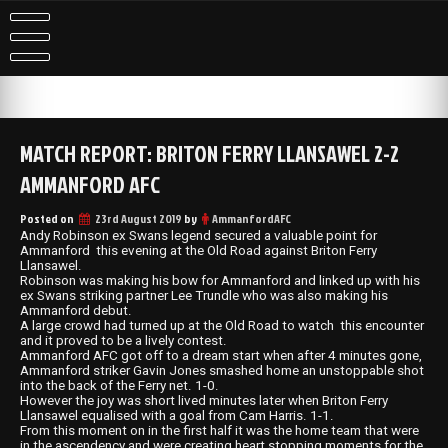
Skip
to
content
MATCH REPORT: BRITON FERRY LLANSAWEL 2-2
AMMANFORD AFC
Posted on
23rd August 2019
by
AmmanfordAFC
Andy Robinson ex Swans legend secured a valuable point for
Ammanford this evening at the Old Road against Briton Ferry
Llansawel.
Robinson was making his bow for Ammanford and linked up with his
ex Swans striking partner Lee Trundle who was also making his
Ammanford debut.
A large crowd had turned up at the Old Road to watch this encounter
and it proved to be a lively contest.
Ammanford AFC got off to a dream start when after 4 minutes gone,
Ammanford striker Gavin Jones smashed home an unstoppable shot
into the back of the Ferry net. 1-0.
However the joy was short lived minutes later when Briton Ferry
Llansawel equalised with a goal from Cam Harris. 1-1.
From this moment on in the first half it was the home team that were
in the ascendency and were creating heart stopping moments for the