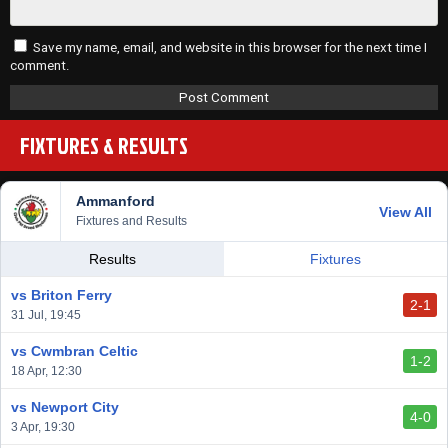
Save my name, email, and website in this browser for the next time I
comment.
FIXTURES & RESULTS
Ammanford
View All
Fixtures and Results
Results
Fixtures
vs Briton Ferry
2-1
31 Jul, 19:45
vs Cwmbran Celtic
1-2
18 Apr, 12:30
vs Newport City
4-0
3 Apr, 19:30