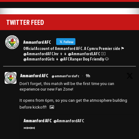
TWITTER FEED
Ammanford AFC
Follow
Official Account of Ammanford AFC. A Cymru Premier side 🏴󠁧󠁢󠁷󠁬󠁳󠁿
@AmmanfordAFCJnr 👦👧 @AmmanfordLAFC 👯‍♀️
@AmmanfordGirls 👧 @AFCRanger Dog Friendly 🐶
Ammanford AFC
9h
@ammanfordafc
·
Don’t forget, this match will be the first time you can
experience our new Fan Zone!
It opens from 6pm, so you can get the atmosphere building
before kickoff!
Ammanford AFC
@AmmanfordAFC
⏭️⏭️⏭️