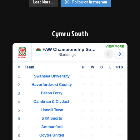
Load More…
Follow on Instagram
Cymru South
VIEW MORE
FAW Championship South
Standings
#
Team
P
W
D
L
PTS
Swansea University
1
25
17
5
3
56
Haverfordwest County
2
25
17
4
4
55
Briton Ferry
3
24
15
2
7
47
Cambrian & Clydach
4
23
11
7
5
40
Llanelli Town
5
26
12
4
10
40
STM Sports
6
22
12
3
7
39
Ammanford
7
25
12
1
12
37
Goytre United
8
25
10
6
9
36