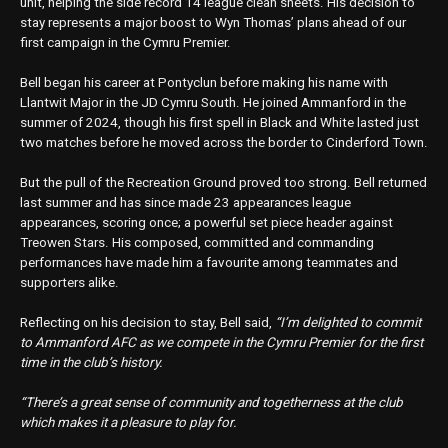
unit, helping the side record 14 league clean sheets. His decision to
stay represents a major boost to Wyn Thomas’ plans ahead of our
first campaign in the Cymru Premier.
Bell began his career at Pontyclun before making his name with
Llantwit Major in the JD Cymru South. He joined Ammanford in the
summer of 2024, though his first spell in Black and White lasted just
two matches before he moved across the border to Cinderford Town.
But the pull of the Recreation Ground proved too strong. Bell returned
last summer and has since made 23 appearances league
appearances, scoring once; a powerful set piece header against
Treowen Stars. His composed, committed and commanding
performances have made him a favourite among teammates and
supporters alike.
Reflecting on his decision to stay, Bell said,
“I’m delighted to commit
to Ammanford AFC as we compete in the Cymru Premier for the first
time in the club’s history.
“There’s a great sense of community and togetherness at the club
which makes it a pleasure to play for.