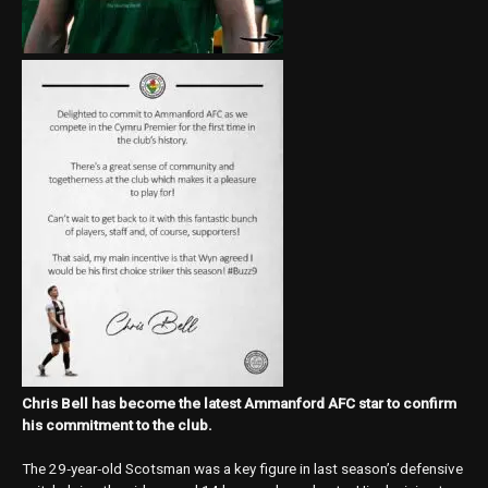
Chris Bell has become the latest Ammanford AFC star to confirm
his commitment to the club.
The 29‑year‑old Scotsman was a key figure in last season’s defensive