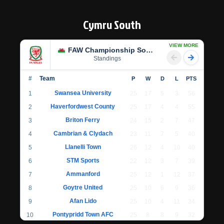
Cymru South
VIEW MORE
FAW Championship South
Standings
#
Team
P
W
D
L
PTS
Swansea University
1
25
17
5
3
56
Haverfordwest County
2
25
17
4
4
55
Briton Ferry
3
24
15
2
7
47
Cambrian & Clydach
4
23
11
7
5
40
Llanelli Town
5
26
12
4
10
40
STM Sports
6
22
12
3
7
39
Ammanford
7
25
12
1
12
37
Goytre United
8
25
10
6
9
36
Afan Lido
9
25
10
4
11
34
Pontypridd Town AFC
10
25
8
8
9
32