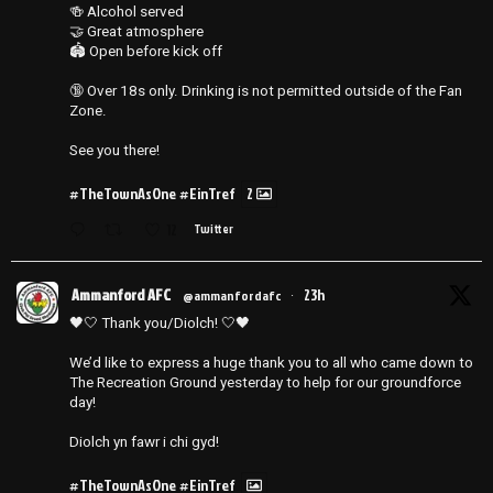
🍻 Alcohol served
🤝 Great atmosphere
🏟️ Open before kick off
🔞 Over 18s only. Drinking is not permitted outside of the Fan
Zone.
See you there!
#TheTownAsOne
#EinTref
2
12
Twitter
Ammanford AFC
23h
@ammanfordafc
·
🖤🤍 Thank you/Diolch! 🤍🖤
We’d like to express a huge thank you to all who came down to
The Recreation Ground yesterday to help for our groundforce
day!
Diolch yn fawr i chi gyd!
#TheTownAsOne
#EinTref