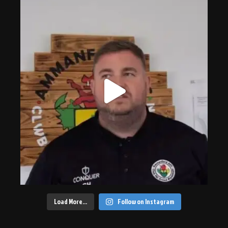
Load More…
Follow on Instagram