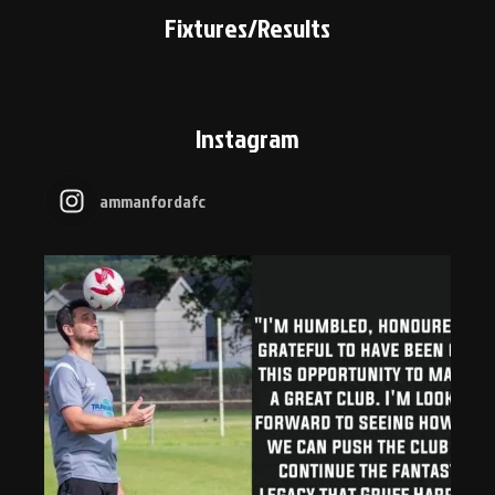
Fixtures/Results
Instagram
ammanfordafc