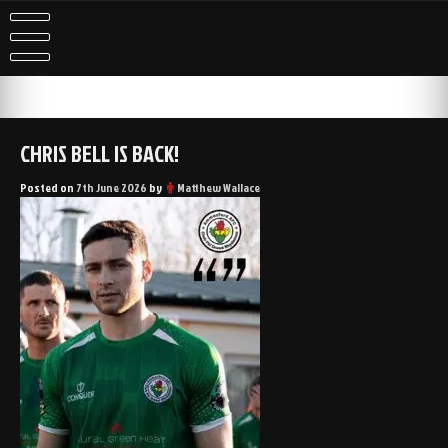
Skip
to
content
CHRIS BELL IS BACK!
Posted on
7th June 2026
by
Matthew Wallace