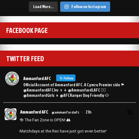
Load More…
Follow on Instagram
FACEBOOK PAGE
TWITTER FEED
Ammanford AFC
Follow
Official Account of Ammanford AFC. A Cymru Premier side 🏴󠁧󠁢󠁷󠁬󠁳󠁿
@AmmanfordAFCJnr 👦👧 @AmmanfordLAFC 👯‍♀️
@AmmanfordGirls 👧 @AFCRanger Dog Friendly 🐶
Ammanford AFC
21h
@ammanfordafc
·
🍻 The Fan Zone is OPEN! 👥
Matchdays at the Rec have just got even better!