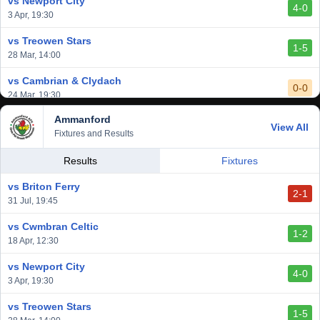
vs Newport City
4-0
vs Aberystwyth Town
3 Apr, 19:30
2-1
24 Feb, 19:30
vs Treowen Stars
1-5
28 Mar, 14:00
vs Cambrian & Clydach
0-0
24 Mar, 19:30
Ammanford
vs Baglan Dragons
View All
1-0
Fixtures and Results
20 Mar, 19:30
vs Llantwit Major
Results
Fixtures
2-3
14 Mar, 14:00
vs Briton Ferry
2-1
vs Cardiff Draconians
31 Jul, 19:45
2-1
6 Mar, 19:30
vs Cwmbran Celtic
1-2
vs Afan Lido
18 Apr, 12:30
3-1
1 Mar, 14:00
vs Newport City
4-0
vs Aberystwyth Town
3 Apr, 19:30
2-1
24 Feb, 19:30
vs Treowen Stars
1-5