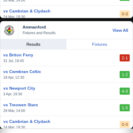
28 Mar, 14:00
vs Cambrian & Clydach
0-0
24 Mar, 19:30
Ammanford
vs Baglan Dragons
View All
1-0
Fixtures and Results
20 Mar, 19:30
vs Llantwit Major
Results
Fixtures
2-3
14 Mar, 14:00
vs Briton Ferry
2-1
vs Cardiff Draconians
31 Jul, 19:45
2-1
6 Mar, 19:30
vs Cwmbran Celtic
1-2
vs Afan Lido
18 Apr, 12:30
3-1
1 Mar, 14:00
vs Newport City
4-0
vs Aberystwyth Town
3 Apr, 19:30
2-1
24 Feb, 19:30
vs Treowen Stars
1-5
28 Mar, 14:00
vs Cambrian & Clydach
0-0
24 Mar, 19:30