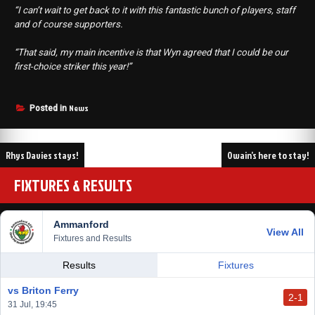
“I can’t wait to get back to it with this fantastic bunch of players, staff
and of course supporters.
“That said, my main incentive is that Wyn agreed that I could be our
first‑choice striker this year!”
News
Posted in
Post
Rhys Davies stays!
Owain’s here to stay!
navigation
FIXTURES & RESULTS
Ammanford
View All
Fixtures and Results
Results
Fixtures
vs Briton Ferry
2-1
31 Jul, 19:45