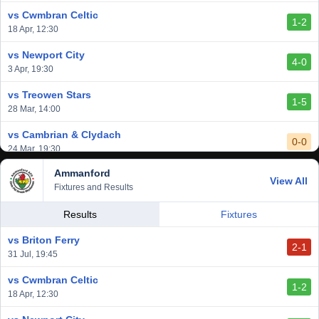
vs Cwmbran Celtic
1-2
18 Apr, 12:30
vs Newport City
4-0
3 Apr, 19:30
vs Treowen Stars
1-5
28 Mar, 14:00
vs Cambrian & Clydach
0-0
24 Mar, 19:30
Ammanford
vs Baglan Dragons
View All
1-0
Fixtures and Results
20 Mar, 19:30
vs Llantwit Major
Results
Fixtures
2-3
14 Mar, 14:00
vs Briton Ferry
2-1
vs Cardiff Draconians
31 Jul, 19:45
2-1
6 Mar, 19:30
vs Cwmbran Celtic
1-2
vs Afan Lido
18 Apr, 12:30
3-1
1 Mar, 14:00