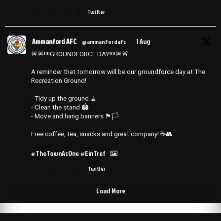
10
Twitter
Ammanford AFC
1 Aug
@ammanfordafc
·
🚨🚨‼️‼️GROUNDFORCE DAY‼️‼️🚨🚨
A reminder that tomorrow will be our groundforce day at The
Recreation Ground!
- Tidy up the ground 🧹
- ⁠Clean the stand 🏟️
- ⁠Move and hang banners 🏴🏳️
Free coffee, tea, snacks and great company! ☕️👥
#TheTownAsOne
#EinTref
2
5
Twitter
Load More