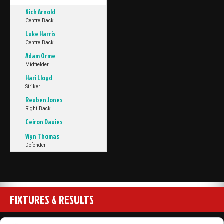
Nich Arnold
Centre Back
Luke Harris
Centre Back
Adam Orme
Midfielder
Hari Lloyd
Striker
Reuben Jones
Right Back
Ceiron Davies
Wyn Thomas
Defender
FIXTURES & RESULTS