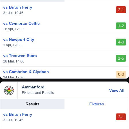
14 Mar, 14:00
vs Briton Ferry
2-1
vs Cardiff Draconians
31 Jul, 19:45
2-1
6 Mar, 19:30
vs Cwmbran Celtic
1-2
vs Afan Lido
18 Apr, 12:30
3-1
1 Mar, 14:00
vs Newport City
4-0
vs Aberystwyth Town
3 Apr, 19:30
2-1
24 Feb, 19:30
vs Treowen Stars
1-5
28 Mar, 14:00
vs Cambrian & Clydach
0-0
24 Mar, 19:30
Ammanford
vs Baglan Dragons
View All
1-0
Fixtures and Results
20 Mar, 19:30
vs Llantwit Major
Results
Fixtures
2-3
14 Mar, 14:00
vs Briton Ferry
2-1
vs Cardiff Draconians
31 Jul, 19:45
2-1
6 Mar, 19:30