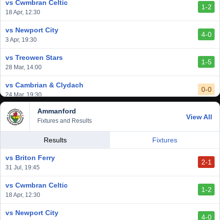
vs Cwmbran Celtic
1-2
vs Afan Lido
18 Apr, 12:30
3-1
1 Mar, 14:00
vs Newport City
4-0
vs Aberystwyth Town
3 Apr, 19:30
2-1
24 Feb, 19:30
vs Treowen Stars
1-5
28 Mar, 14:00
vs Cambrian & Clydach
0-0
24 Mar, 19:30
Ammanford
vs Baglan Dragons
View All
1-0
Fixtures and Results
20 Mar, 19:30
vs Llantwit Major
Results
Fixtures
2-3
14 Mar, 14:00
vs Briton Ferry
2-1
vs Cardiff Draconians
31 Jul, 19:45
2-1
6 Mar, 19:30
vs Cwmbran Celtic
1-2
vs Afan Lido
18 Apr, 12:30
3-1
1 Mar, 14:00
vs Newport City
4-0