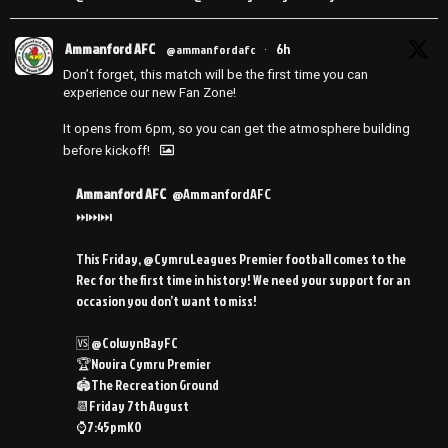
Ammanford AFC
6h
@ammanfordafc
·
Don’t forget, this match will be the first time you can
experience our new Fan Zone!
It opens from 6pm, so you can get the atmosphere building
before kickoff!
Ammanford AFC
@AmmanfordAFC
⏭️⏭️⏭️
This Friday, @CymruLeagues Premier football comes to the
Rec for the first time in history! We need your support for an
occasion you don’t want to miss!
🆚 @ColwynBayFC
🏆Novira Cymru Premier
🏟️The Recreation Ground
📆Friday 7th August
⌚️7:45pmKO