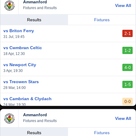
Ammanford
View All
Fixtures and Results
Results
Fixtures
vs Briton Ferry
2-1
31 Jul, 19:45
vs Cwmbran Celtic
1-2
18 Apr, 12:30
vs Newport City
4-0
3 Apr, 19:30
vs Treowen Stars
1-5
28 Mar, 14:00
vs Cambrian & Clydach
0-0
24 Mar, 19:30
Ammanford
vs Baglan Dragons
View All
1-0
Fixtures and Results
20 Mar, 19:30
vs Llantwit Major
Results
Fixtures
2-3