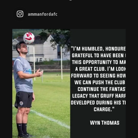
ammanfordafc