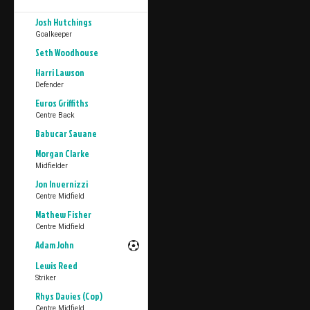
Josh Hutchings
Goalkeeper
Seth Woodhouse
Harri Lawson
Defender
Euros Griffiths
Centre Back
Babucar Sauane
Morgan Clarke
Midfielder
Jon Invernizzi
Centre Midfield
Mathew Fisher
Centre Midfield
Adam John
Lewis Reed
Striker
Rhys Davies (Cop)
Centre Midfield