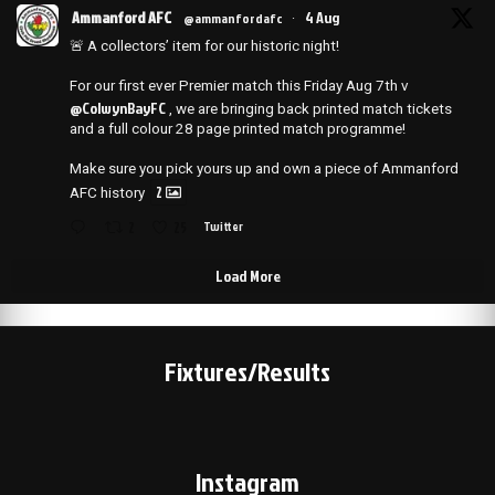
Ammanford AFC
4 Aug
@ammanfordafc
·
🚨 A collectors’ item for our historic night!
For our first ever Premier match this Friday Aug 7th v
@ColwynBayFC
, we are bringing back printed match tickets
and a full colour 28 page printed match programme!
Make sure you pick yours up and own a piece of Ammanford
2
AFC history
2
25
Twitter
Load More
Fixtures/Results
Instagram