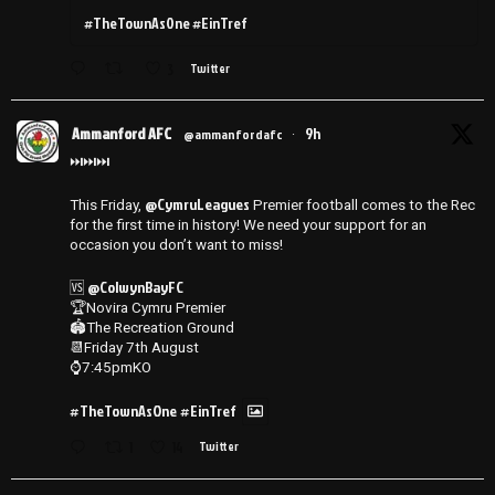
#TheTownAsOne #EinTref
3
Twitter
Ammanford AFC
9h
@ammanfordafc
·
⏭️⏭️⏭️
@CymruLeagues
This Friday,
Premier football comes to the Rec
for the first time in history! We need your support for an
occasion you don’t want to miss!
@ColwynBayFC
🆚
🏆Novira Cymru Premier
🏟️The Recreation Ground
📆Friday 7th August
⌚️7:45pmKO
#TheTownAsOne
#EinTref
1
14
Twitter