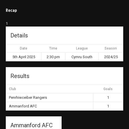
Recap
1
Details
Date
Time
League
Season
5th April 2025
2:30 pm
Cymru South
2024/25
Results
Club
Goals
Penrhiwceiber Rangers
1
Ammanford AFC
1
Ammanford AFC