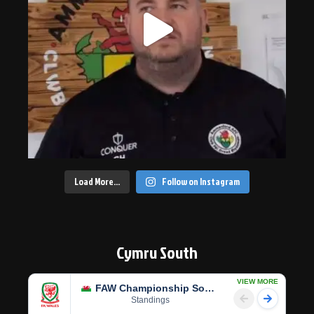
Load More…
Follow on Instagram
Cymru South
VIEW MORE
FAW Championship South
Standings