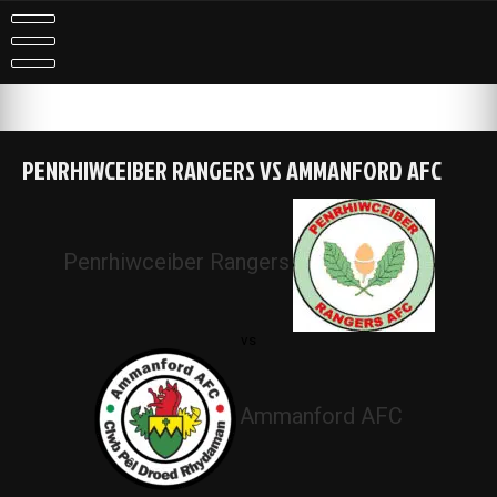
Skip
to
content
PENRHIWCEIBER RANGERS VS AMMANFORD AFC
Penrhiwceiber Rangers
vs
Ammanford AFC