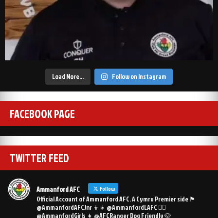
Load More…
Follow on Instagram
FACEBOOK PAGE
TWITTER FEED
Ammanford AFC
Follow
Official Account of Ammanford AFC. A Cymru Premier side 🏴󠁧󠁢󠁷󠁬󠁳󠁿
@AmmanfordAFCJnr 👦👧 @AmmanfordLAFC 👯‍♀️
@AmmanfordGirls 👧 @AFCRanger Dog Friendly 🐶