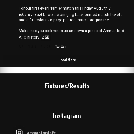
For our first ever Premier match this Friday Aug 7th v
@ColwynBayFC
, we are bringing back printed match tickets
and a full colour 28 page printed match programme!
Make sure you pick yours up and own a piece of Ammanford
2
AFC history
2
25
Twitter
Load More
Fixtures/Results
Instagram
ammanfordafc