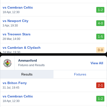
2-1
6 Mar, 19:30
vs Cwmbran Celtic
1-2
vs Afan Lido
18 Apr, 12:30
3-1
1 Mar, 14:00
vs Newport City
4-0
vs Aberystwyth Town
3 Apr, 19:30
2-1
24 Feb, 19:30
vs Treowen Stars
1-5
28 Mar, 14:00
vs Cambrian & Clydach
0-0
24 Mar, 19:30
Ammanford
vs Baglan Dragons
View All
1-0
Fixtures and Results
20 Mar, 19:30
vs Llantwit Major
Results
Fixtures
2-3
14 Mar, 14:00
vs Briton Ferry
2-1
vs Cardiff Draconians
31 Jul, 19:45
2-1
6 Mar, 19:30
vs Cwmbran Celtic
1-2
vs Afan Lido
18 Apr, 12:30
3-1
1 Mar, 14:00