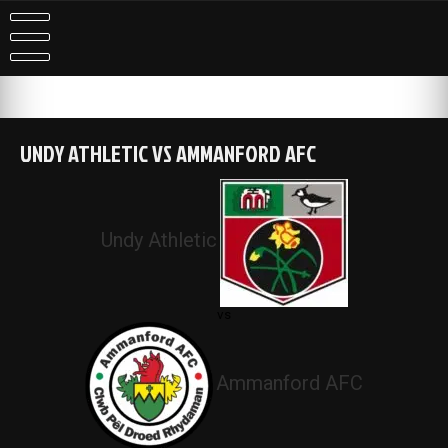
Skip
to
content
UNDY ATHLETIC VS AMMANFORD AFC
Undy Athletic
vs
Ammanford AFC