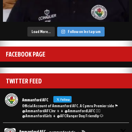
Load More…
Follow on Instagram
FACEBOOK PAGE
TWITTER FEED
Ammanford AFC
Follow
Official Account of Ammanford AFC. A Cymru Premier side 🏴󠁧󠁢󠁷󠁬󠁳󠁿
@AmmanfordAFCJnr 👦👧 @AmmanfordLAFC 👯‍♀️
@AmmanfordGirls 👧 @AFCRanger Dog Friendly 🐶
Ammanford AFC
3h
@ammanfordafc