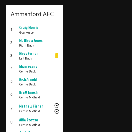
Ammanford AFC
Craig Morris
1
Goalkeeper
Matthew Jones
2
Right Back
Rhys Fisher
3
Left Back
Elian Evans
4
Centre Back
Nich Arnold
5
Centre Back
Brett Enoch
6
Centre Midfield
Mathew Fisher
7
Centre Midfield
Alfie Stottor
8
Centre Midfield