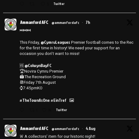
3
Twitter
Ammanford AFC
7h
@ammanfordafc
·
⏭️⏭️⏭️
@CymruLeagues
This Friday,
Premier football comes to the Rec
for the first time in history! We need your support for an
occasion you don’t want to miss!
@ColwynBayFC
🆚
🏆Novira Cymru Premier
🏟️The Recreation Ground
📆Friday 7th August
⌚️7:45pmKO
#TheTownAsOne
#EinTref
1
14
Twitter
Ammanford AFC
4 Aug
@ammanfordafc
·
🚨 A collectors’ item for our historic night!