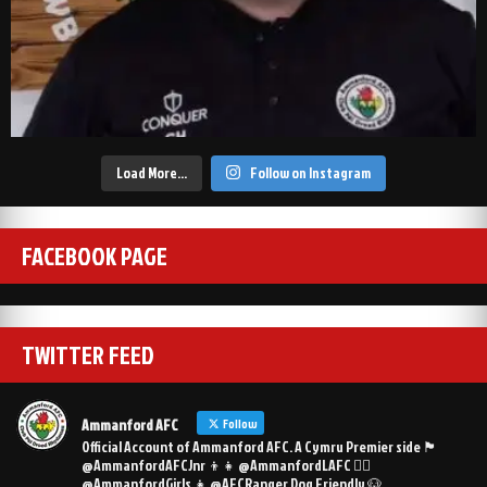
Load More…
Follow on Instagram
FACEBOOK PAGE
TWITTER FEED
Ammanford AFC
Follow
Official Account of Ammanford AFC. A Cymru Premier side 🏴󠁧󠁢󠁷󠁬󠁳󠁿
@AmmanfordAFCJnr 👦👧 @AmmanfordLAFC 👯‍♀️
@AmmanfordGirls 👧 @AFCRanger Dog Friendly 🐶