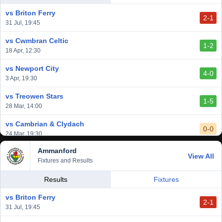
14 Mar, 14:00
vs Briton Ferry
2-1
vs Cardiff Draconians
31 Jul, 19:45
2-1
6 Mar, 19:30
vs Cwmbran Celtic
1-2
vs Afan Lido
18 Apr, 12:30
3-1
1 Mar, 14:00
vs Newport City
4-0
vs Aberystwyth Town
3 Apr, 19:30
2-1
24 Feb, 19:30
vs Treowen Stars
1-5
28 Mar, 14:00
vs Cambrian & Clydach
0-0
24 Mar, 19:30
Ammanford
vs Baglan Dragons
View All
1-0
Fixtures and Results
20 Mar, 19:30
vs Llantwit Major
Results
Fixtures
2-3
14 Mar, 14:00
vs Briton Ferry
2-1
vs Cardiff Draconians
31 Jul, 19:45
2-1
6 Mar, 19:30