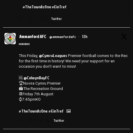
#TheTownAsOne #EinTref
3
Twitter
Ammanford AFC
12h
@ammanfordafc
·
⏭️⏭️⏭️
@CymruLeagues
This Friday,
Premier football comes to the Rec
for the first time in history! We need your support for an
occasion you don’t want to miss!
@ColwynBayFC
🆚
🏆Novira Cymru Premier
🏟️The Recreation Ground
📆Friday 7th August
⌚️7:45pmKO
#TheTownAsOne
#EinTref
1
14
Twitter