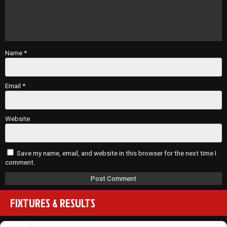
Name
*
Email
*
Website
Save my name, email, and website in this browser for the next time I
comment.
FIXTURES & RESULTS