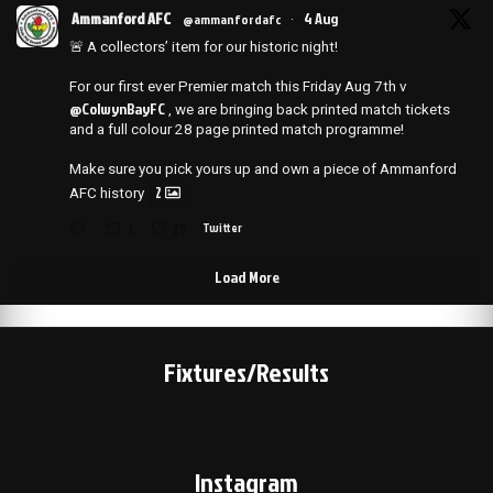
Ammanford AFC
4 Aug
@ammanfordafc
·
🚨 A collectors’ item for our historic night!
For our first ever Premier match this Friday Aug 7th v
@ColwynBayFC
, we are bringing back printed match tickets
and a full colour 28 page printed match programme!
Make sure you pick yours up and own a piece of Ammanford
2
AFC history
2
25
Twitter
Load More
Fixtures/Results
Instagram