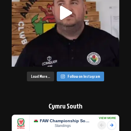
Load More…
Follow on Instagram
Cymru South
VIEW MORE
FAW Championship South
Standings