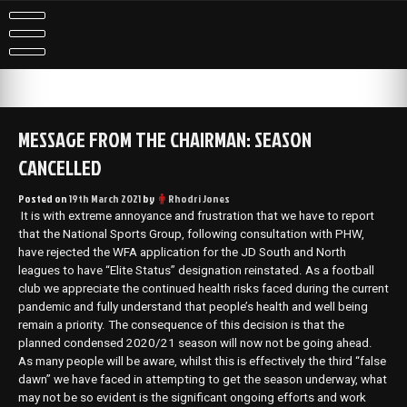
Skip
to
content
MESSAGE FROM THE CHAIRMAN: SEASON
CANCELLED
Posted on
19th March 2021
by
Rhodri Jones
It is with extreme annoyance and frustration that we have to report
that the National Sports Group, following consultation with PHW,
have rejected the WFA application for the JD South and North
leagues to have “Elite Status” designation reinstated. As a football
club we appreciate the continued health risks faced during the current
pandemic and fully understand that people’s health and well being
remain a priority. The consequence of this decision is that the
planned condensed 2020/21 season will now not be going ahead.
As many people will be aware, whilst this is effectively the third “false
dawn” we have faced in attempting to get the season underway, what
may not be so evident is the significant ongoing efforts and work