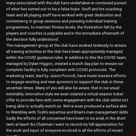
many associated with the club have undertaken in continued pursuit
of what has turned out to be a false hope. Gruff and his coaching
team and all playing staff have worked with great dedication and
consistency, in group sessions and pursuing individual training
programmes, to maintain fitness levels; the frustration felt by the
players and coaches is palpable and in the immediate aftermath of
the decision fully understood.
The management group at the club have worked tirelessly to ensure
all training activities at the club have been appropriately managed
within the COVID guidance rules. In addition to this the COVID team,
managed by Dylan Higgon, created a match day plan to ensure our
complete facility is fully compliant with COVID protocols. The
marketing team, lead by Jason Pocock, have made massive efforts
to engage existing and new sponsors to support the club in these
uncertain times. Many of you will also be aware, that in our usual
inimitable, innovative style we even created a virtual season ticket
offer to provide fans with some engagement with the club whilst not
being able to actually watch us. We’ve even produced a surface akin
to Wembley with Tosh’s expertise and Brian’s man management skills.
Sadly the efforts of all concerned have been to no avail, in the short
term at least! As Chairman I want to record my full appreciation for
the work and input of everyone involved in all the efforts of recent