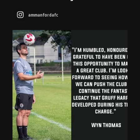
ammanfordafc