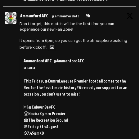
Ammanford AFC
9h
@ammanfordafc
·
Don’t forget, this match will be the first time you can
experience our new Fan Zone!
It opens from 6pm, so you can get the atmosphere building
before kickoff!
Ammanford AFC
@AmmanfordAFC
⏭️⏭️⏭️
This Friday, @CymruLeagues Premier football comes to the
Rec for the first time in history! We need your support for an
occasion you don’t want to miss!
🆚 @ColwynBayFC
🏆Novira Cymru Premier
🏟️The Recreation Ground
📆Friday 7th August
⌚️7:45pmKO