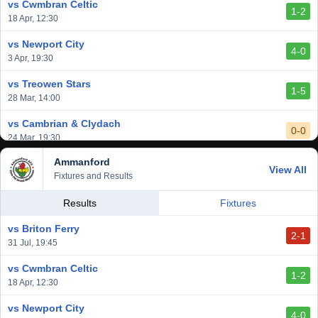
vs Cwmbran Celtic
1-2
vs Afan Lido
18 Apr, 12:30
3-1
1 Mar, 14:00
vs Newport City
4-0
vs Aberystwyth Town
3 Apr, 19:30
2-1
24 Feb, 19:30
vs Treowen Stars
1-5
28 Mar, 14:00
vs Cambrian & Clydach
0-0
24 Mar, 19:30
Ammanford
vs Baglan Dragons
View All
1-0
Fixtures and Results
20 Mar, 19:30
vs Llantwit Major
Results
Fixtures
2-3
14 Mar, 14:00
vs Briton Ferry
2-1
vs Cardiff Draconians
31 Jul, 19:45
2-1
6 Mar, 19:30
vs Cwmbran Celtic
1-2
vs Afan Lido
18 Apr, 12:30
3-1
1 Mar, 14:00
vs Newport City
4-0