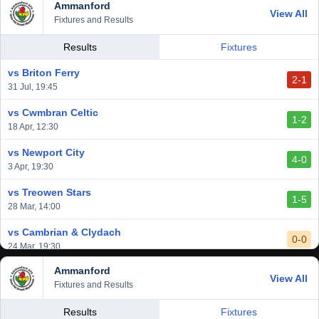
Ammanford
View All
Fixtures and Results
Results
Fixtures
vs Briton Ferry
2-1
31 Jul, 19:45
vs Cwmbran Celtic
1-2
18 Apr, 12:30
vs Newport City
4-0
3 Apr, 19:30
vs Treowen Stars
1-5
28 Mar, 14:00
vs Cambrian & Clydach
0-0
24 Mar, 19:30
Ammanford
vs Baglan Dragons
View All
1-0
Fixtures and Results
20 Mar, 19:30
vs Llantwit Major
Results
Fixtures
2-3