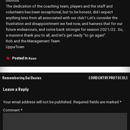
months.
The dedication of the coaching team, players and the staff and
volunteers has been exceptional, but to be honest, did I expect
anything less from all associated with our club? Let’s consider the
frustration and disappointment we feel now, and harness that for our
future endeavours, and come back stronger for season 2021/22. So,
a massive thank you to all, and let’s get ready “to go again”.
Rob and the Management Team
UppaTown
News
Posted in
Post
Remembering Dai Davies
COVID ENTRY PROTOCOLS
navigation
Leave a Reply
Your email address will not be published.
Required fields are marked
*
Comment
*