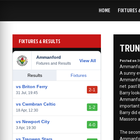
Skip
to
HOME
FIXTURES 
content
FIXTURES & RESULTS
TRUN
Ammanford
Posted on
3
View All
Fixtures and Results
Ammanford 
A sunny ev
Results
Fixtures
Ammanford 
net past B
vs Briton Ferry
2-1
Barry look
31 Jul, 19:45
Ammanford 
vs Cwmbran Celtic
important 
1-2
18 Apr, 12:30
Barry did 
Massoro an
vs Newport City
4-0
3 Apr, 19:30
The second
Ammanford
vs Treowen Stars