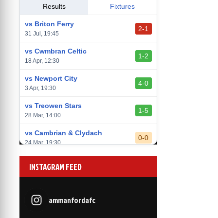
vs Llantwit Major
Results
Fixtures
2-3
14 Mar, 14:00
vs Briton Ferry
2-1
vs Cardiff Draconians
31 Jul, 19:45
2-1
6 Mar, 19:30
vs Cwmbran Celtic
1-2
vs Afan Lido
18 Apr, 12:30
3-1
1 Mar, 14:00
vs Newport City
4-0
vs Aberystwyth Town
3 Apr, 19:30
2-1
24 Feb, 19:30
vs Treowen Stars
1-5
28 Mar, 14:00
vs Cambrian & Clydach
0-0
24 Mar, 19:30
vs Baglan Dragons
1-0
INSTAGRAM FEED
20 Mar, 19:30
vs Llantwit Major
2-3
14 Mar, 14:00
ammanfordafc
vs Cardiff Draconians