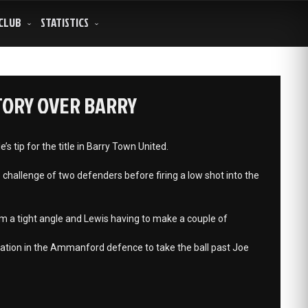
CLUB
STATISTICS
TORY OVER BARRY
 tip for the title in Barry Town United.
challenge of two defenders before firing a low shot into the
om a tight angle and Lewis having to make a couple of
ation in the Ammanford defence to take the ball past Joe