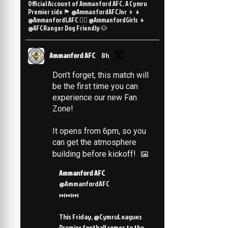
Official Account of Ammanford AFC. A Cymru
Premier side 🏴󠁧󠁢󠁷󠁬󠁳󠁿 @AmmanfordAFCJnr 👦👧
@AmmanfordLAFC 👯‍♀️ @AmmanfordGirls 👧
@AFCRanger Dog Friendly 🐶
Ammanford AFC
8h
Don’t forget, this match will
be the first time you can
experience our new Fan
Zone!
It opens from 6pm, so you
can get the atmosphere
building before kickoff!
Ammanford AFC
@AmmanfordAFC
⏭️⏭️⏭️
This Friday, @CymruLeagues
Premier football comes to the