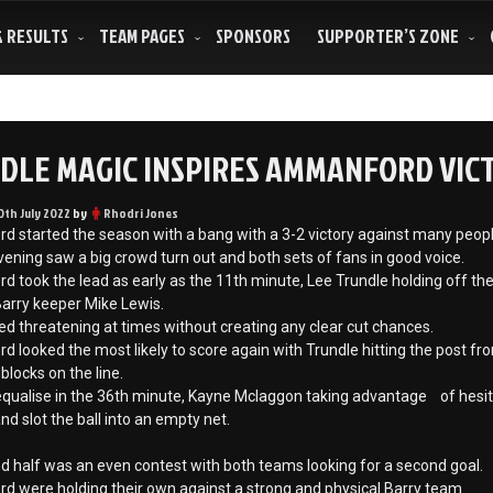
& RESULTS
TEAM PAGES
SPONSORS
SUPPORTER’S ZONE
DLE MAGIC INSPIRES AMMANFORD VIC
0th July 2022
by
Rhodri Jones
started the season with a bang with a 3-2 victory against many people’s
ening saw a big crowd turn out and both sets of fans in good voice.
took the lead as early as the 11th minute, Lee Trundle holding off the 
arry keeper Mike Lewis.
ed threatening at times without creating any clear cut chances.
looked the most likely to score again with Trundle hitting the post fr
blocks on the line.
equalise in the 36th minute, Kayne Mclaggon taking advantage of hesit
d slot the ball into an empty net.
 half was an even contest with both teams looking for a second goal.
 were holding their own against a strong and physical Barry team.