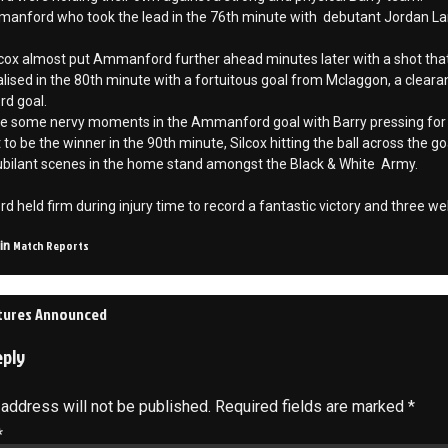
anford who took the lead in the 76th minute with debutant Jordan Langle
cox almost put Ammanford further ahead minutes later with a shot that
lised in the 80th minute with a fortuitous goal from Mclaggon, a cleara
d goal.
e some nervy moments in the Ammanford goal with Barry pressing fo
 to be the winner in the 90th minute, Silcox hitting the ball across the 
jubilant scenes in the home stand amongst the Black & White Army.
held firm during injury time to record a fantastic victory and three wel
Match Reports
 in
xtures Announced
on
eply
 address will not be published.
Required fields are marked
*
*