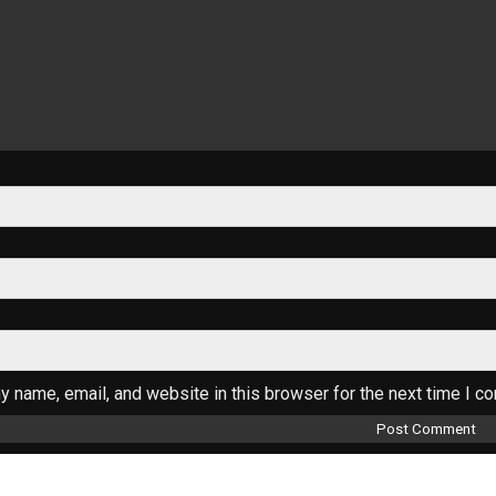
 name, email, and website in this browser for the next time I c