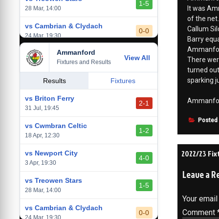
1-5
It was Amm
28 Mar, 14:00
of the net.
vs Cambrian & Clydach
Callum Sil
0-0
24 Mar, 19:30
Barry equa
Ammanfor
Ammanford
vs Baglan Dragons
View All
1-0
There wer
Fixtures and Results
20 Mar, 19:30
turned out
sparking 
vs Llantwit Major
Results
Fixtures
2-3
14 Mar, 14:00
vs Briton Ferry
Ammanford 
2-1
vs Cardiff Draconians
31 Jul, 19:45
2-1
6 Mar, 19:30
Posted
vs Cwmbran Celtic
1-2
vs Afan Lido
18 Apr, 12:30
3-1
1 Mar, 14:00
Post
2022/23 Fi
vs Newport City
4-0
vs Aberystwyth Town
3 Apr, 19:30
navigati
2-1
Leave a R
24 Feb, 19:30
vs Treowen Stars
1-5
28 Mar, 14:00
Your email
vs Cambrian & Clydach
Comment
0-0
24 Mar, 19:30