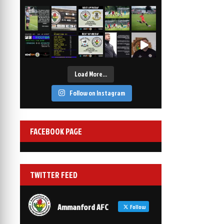
2-1
6 Mar, 19:30
vs Afan Lido
3-1
1 Mar, 14:00
vs Aberystwyth Town
2-1
24 Feb, 19:30
Load More…
Follow on Instagram
FACEBOOK PAGE
TWITTER FEED
Ammanford AFC
Follow