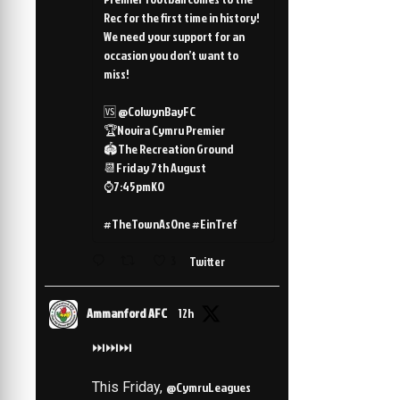
Rec for the first time in history!
We need your support for an
occasion you don’t want to
miss!
🆚 @ColwynBayFC
🏆Novira Cymru Premier
🏟️The Recreation Ground
📆Friday 7th August
⌚️7:45pmKO
#TheTownAsOne #EinTref
3
Twitter
Ammanford AFC
12h
⏭️⏭️⏭️
This Friday,
@CymruLeagues