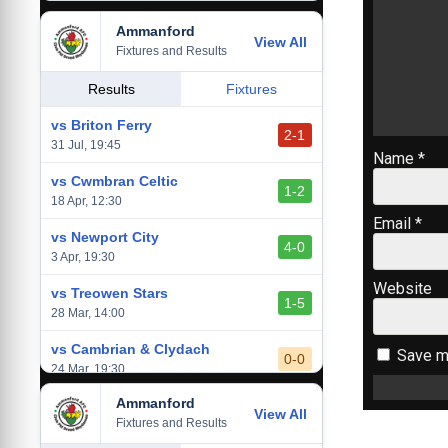
Ammanford
vs Baglan Dragons
View All
1-0
Fixtures and Results
20 Mar, 19:30
vs Llantwit Major
Results
Fixtures
2-3
14 Mar, 14:00
vs Briton Ferry
2-1
vs Cardiff Draconians
31 Jul, 19:45
2-1
Name
*
6 Mar, 19:30
vs Cwmbran Celtic
1-2
vs Afan Lido
18 Apr, 12:30
3-1
1 Mar, 14:00
Email
*
vs Newport City
4-0
vs Aberystwyth Town
3 Apr, 19:30
2-1
24 Feb, 19:30
Website
vs Treowen Stars
1-5
28 Mar, 14:00
vs Cambrian & Clydach
Save my
0-0
24 Mar, 19:30
Ammanford
vs Baglan Dragons
View All
1-0
Fixtures and Results
20 Mar, 19:30