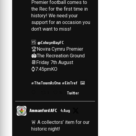
Premier football comes to
the Rec for the first time in
history! We need your
support for an occasion you
don’t want to miss!
🆚
@ColwynBayFC
🏆Novira Cymru Premier
🏟️The Recreation Ground
📆Friday 7th August
⌚️7:45pmKO
#TheTownAsOne
#EinTref
1
14
Twitter
Ammanford AFC
4 Aug
🚨 A collectors’ item for our
historic night!