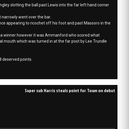
y slotting the ball past Lewis into the far left hand corner
 narrowly went over the bar.
nce appearing to ricochet off his foot and past Massoro in the
r a winner however it was Ammanford who scored what
goal mouth which was turned in at the far post by Lee Trundle
l deserved points.
Super sub Harris steals point for Town on debut