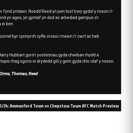
r fynd ymlaen. Roedd Reed yn pen tost trwy gydol y noson i’r
nd yn agos, yn gyntaf yn dod ac arbediad gampus o’r
 ei ben.
rnel byr cynnyrch cyfle croesi i mewn i’r cwrt ac heb
 Harry Hubbart guro’r postennau gyda chwiban rhydd a
opio rhag sgorio ei drydedd gôl y gem gyda chic olaf y noson.
, Orme, Thomas, Reed
3/24: Ammanford Town vs Chepstow Town AFC Match Preview