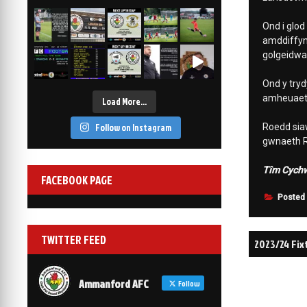
2-1
6 Mar, 19:30
Ond i glod
vs Afan Lido
3-1
amddiffyn
1 Mar, 14:00
golgeidwad
vs Aberystwyth Town
2-1
Ond y tryd
24 Feb, 19:30
amheuaeth
Load More…
Follow on Instagram
Roedd siaw
gwnaeth Re
Tîm Cychwy
FACEBOOK PAGE
Posted
Post
TWITTER FEED
2023/24 Fi
navigati
Ammanford AFC
Follow