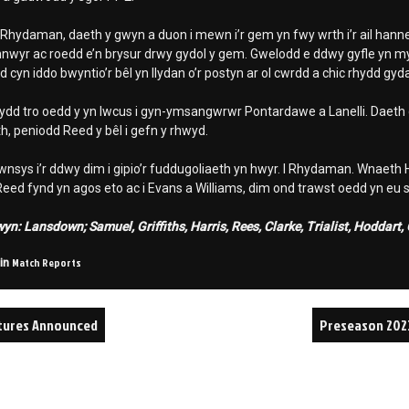
 Rhydaman, daeth y gwyn a duon i mewn i’r gem yn fwy wrth i’r ail hanne
nwyr ac roedd e’n brysur drwy gydol y gem. Gwelodd e ddwy gyfle yn my
 cyn iddo bwyntio’r bêl yn llydan o’r postyn ar ol cwrdd a chic rhydd gyda
ydd tro oedd y yn lwcus i gyn-ymsangwrwr Pontardawe a Lanelli. Daeth co
, peniodd Reed y bêl i gefn y rhwyd.
nsys i’r ddwy dim i gipio’r fuddugoliaeth yn hwyr. I Rhydaman. Wnaeth
ed fynd yn agos eto ac i Evans a Williams, dim ond trawst oedd yn eu st
n: Lansdown; Samuel, Griffiths, Harris, Rees, Clarke, Trialist, Hoddart
Match Reports
 in
xtures Announced
Preseason 202
on