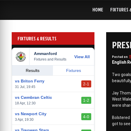
Skip
to
HOME
FIXTURES 
content
FIXTURES & RESULTS
PRES
Ammanford
Posted on
View All
Fixtures and Results
English R
Results
Fixtures
Two goals 
beautifull
vs Briton Ferry
2-1
31 Jul, 19:45
Jay Thomas
vs Cwmbran Celtic
West Wale
1-2
18 Apr, 12:30
were share
vs Newport City
4-0
Bolstered 
3 Apr, 19:30
got to see
vs Treowen Stars