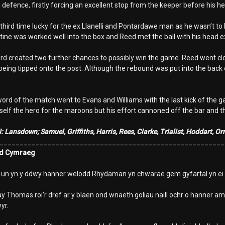
 defence, firstly forcing an excellent stop from the keeper before his h
 third time lucky for the ex Llanelli and Pontardawe man as he wasn’t 
tine was worked well into the box and Reed met the ball with his head ex
created two further chances to possibly win the game. Reed went close
being tipped onto the post. Although the rebound was put into the back of
word of the match went to Evans and Williams with the last kick of the 
elf the hero for the maroons but his effort cannoned off the bar and 
I: Lansdown; Samuel, Griffiths, Harris, Rees, Clarke, Trialist, Hoddart, 
________________________________________________________
d Cymraeg
r un yn y ddwy hanner welodd Rhydaman yn chwarae gem gyfartal yn ei
 Thomas roi’r dref ar y blaen ond wnaeth goliau naill ochr o hanner ams
yr.