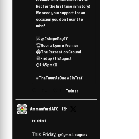
Rec for the first time in history!
We need your support for an
occasion you don’t want to
miss!
🆚 @ColwynBayFC
🏆Novira Cymru Premier
🏟️The Recreation Ground
📆Friday 7th August
⌚️7:45pmKO
#TheTownAsOne #EinTref
3
Twitter
Ammanford AFC
12h
⏭️⏭️⏭️
This Friday,
@CymruLeagues