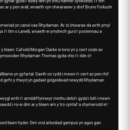
yn gynar gyda’r ddwy dim yn creu hanner cyfleoedd. I’r tîm
l ac ar y pen arall, wnaeth cyn chwaraewr y dref Bruno Forkuoh
amgymeriad yn canol cae Rhydaman. Ar ol chwarae da wrth ymyl
s i’r tîm o Lanelli, wnaeth ei ymdrech guro’r postennau a
 blaen. Cafodd Morgan Clarke ei lorio yn y cwrt cosbi ac
 ymosodwr Rhydaman Thomas gyda chic i’r dde o’r
iams yn gyfartal. Daeth cic rydd i mewn i’r cwrt ac pen rhif
fod gefn y rhwyd yn gadael golgeidwad newydd Rhydaman
 perygl wrth i’r amddiffynnwyr methu delio’r gyda’r bêl i mewn
wdd i roi ei dim ar y blaen am y tro cyntaf a chymerodd e’r
roed llawn hyder. Dim ond arbediad gampus yn agos gan