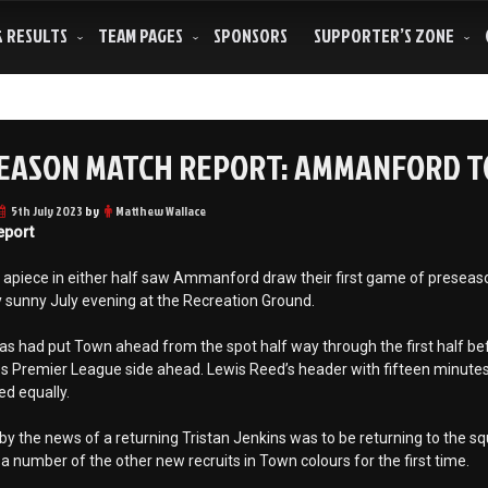
& RESULTS
TEAM PAGES
SPONSORS
SUPPORTER’S ZONE
EASON MATCH REPORT: AMMANFORD TO
5th July 2023
by
Matthew Wallace
eport
apiece in either half saw Ammanford draw their first game of preseason
y sunny July evening at the Recreation Ground.
 had put Town ahead from the spot half way through the first half befor
s Premier League side ahead. Lewis Reed’s header with fifteen minutes
d equally.
by the news of a returning Tristan Jenkins was to be returning to the s
 a number of the other new recruits in Town colours for the first time.