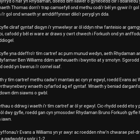
yfryd o haf yn Rhydaman, doedd dim llawer o gyfleoedd clir i ddarlledu 
naeth Thomas dorri’r trap camsefyll ond methu codi’r bêl yn gywir i’r go
i’r gol ond wnaeth yr amddiffynnwr dilio’r perygl yn dda.
yfle cliraf gyntaf disgyn i’r ymwelwyr ar ôl iddyn nhw fanteisio ar g
bi, cafodd y bêl ei ware ar draws y cwrt chwech i Forkuoh ond yn anffodu
ddiogel.
yfle yna ddeffro’r tîm cartref ac pum munud wedyn, aeth Rhydaman ar y
dyfarnwr Ben Williams ddim amheuaeth i bwyntio at y smotyn. Sgorodd
 oedd yn bwerus i’r cornel isaf.
 y tîm cartref methu cadw’r mantais ac cyn yr egwyl, roedd Evans ac Will
wrthwynebwry wnaeth cyfarfod ag ef gyntaf. Wnaeth y beniad dargan
down dim siawns o gwbl.
thau o ddrwg i waeth i’r tîm cartref ar ôl yr egwyl. Cic-rhydd oedd eto y
Ar ôl dwy gyfle, roedd gan cyn ymosodwr Rhydaman Bruno Forkuoh gyfle ha
a iawn.
yffonau’r Evans a Williams yn yr awyr ac roedden nhw’n chwarae pel-d
a gadwodd y sgôr i 1-2.