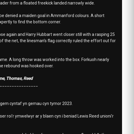
eader from a floated freekick landed narrowly wide.
to be denied a maiden goal in Ammanford colours. A short
pertly to find the bottom corner.
 again and Harry Hubbart went closer still with a rasping 25
 the net, the linesman’s flag correctly ruled the effort out for
game. A long throw was worked into the box. Forkuoh nearly
the rebound was hooked over.
Orme, Thomas, Reed
________________
 gem cyntaf yn gemau cyn tymor 2023.
er roi’r ymwelwyr ar y blaen cyn i beniad Lewis Reed unioni’r