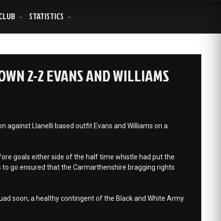
CLUB
STATISTICS
WN 2-2 EVANS AND WILLIAMS
 against Llanelli based outfit Evans and Williams on a
e goals either side of the half time whistle had put the
 to go ensured that the Carmarthenshire bragging rights
quad soon, a healthy contingent of the Black and White Army