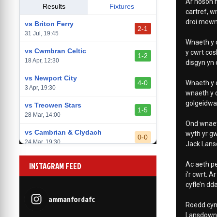
Ar noson h
vs Llantwit Major
Results
Fixtures
2-3
cartref, w
14 Mar, 14:00
droi mewn 
vs Briton Ferry
2-1
vs Cardiff Draconians
31 Jul, 19:45
2-1
Wnaeth y c
6 Mar, 19:30
vs Cwmbran Celtic
y cwrt cos
1-2
vs Afan Lido
18 Apr, 12:30
disgyn yn 
3-1
1 Mar, 14:00
vs Newport City
4-0
Wnaeth y c
vs Aberystwyth Town
3 Apr, 19:30
2-1
wnaeth y 
24 Feb, 19:30
golgeidwad
vs Treowen Stars
1-5
28 Mar, 14:00
Ond wnaeth
vs Cambrian & Clydach
wyth yr g
0-0
24 Mar, 19:30
Jack Lans
vs Baglan Dragons
1-0
INSTAGRAM FEED
Ac aeth pe
20 Mar, 19:30
i’r cwrt. 
cyfle’n dd
vs Llantwit Major
2-3
14 Mar, 14:00
ammanfordafc
Roedd cyn
vs Cardiff Draconians
Lansdown 