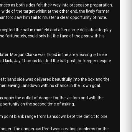
ances as both sides felt their way into preseason preparation.
wide of the target whilst at the other end, the lively former
ford saw him fail to muster a clear opportunity of note.
ercepted the ball in midfield and after some delicate interplay
o fortunately, could only hit the face of the post with his
ter. Morgan Clarke was felled in the area leaving referee
spot kick, Jay Thomas blasted the ball past the keeper despite
left hand side was delivered beautifully into the box and the
rner leaving Lansdown with no chance in the Town goal.
s again the outlet of danger for the visitors and with the
pportunity on the second time of asking.
om point blank range from Lansdown kept the deficit to one.
 stronger. The dangerous Reed was creating problems for the