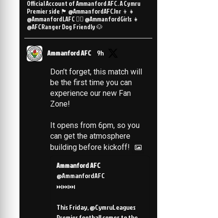
Official Account of Ammanford AFC. A Cymru
Premier side 🏴󠁧󠁢󠁷󠁬󠁳󠁿 @AmmanfordAFCJnr 👦👧
@AmmanfordLAFC 👯‍♀️ @AmmanfordGirls 👧
@AFCRanger Dog Friendly 🐶
Ammanford AFC
9h
Don’t forget, this match will
be the first time you can
experience our new Fan
Zone!
It opens from 6pm, so you
can get the atmosphere
building before kickoff!
Ammanford AFC
@AmmanfordAFC
⏭️⏭️⏭️
This Friday, @CymruLeagues
Premier football comes to the