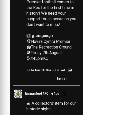
Premier football comes to
the Rec for the first time in
history! We need your
support for an occasion you
don’t want to miss!
🆚
@ColwynBayFC
🏆Novira Cymru Premier
🏟️The Recreation Ground
📆Friday 7th August
⌚️7:45pmKO
#TheTownAsOne
#EinTref
1
14
Twitter
Ammanford AFC
4 Aug
🚨 A collectors’ item for our
historic night!