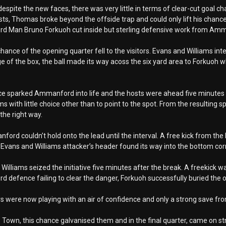
espite the new faces, there was very little in terms of clear-cut goal ch
sts, Thomas broke beyond the offside trap and could only lift his chance 
 Man Bruno Forkuoh cut inside but sterling defensive work from Amman
hance of the opening quarter fell to the visitors. Evans and Williams int
e of the box, the ball made its way acoss the six yard area to Forkuoh wh
e sparked Ammanford into life and the hosts were ahead five minutes la
ms with little choice other than to point to the spot. From the resulting 
the right way.
ord couldn’t hold onto the lead until the interval. A free kick from the 
Evans and Williams attacker’s header found its way into the bottom co
Williams seized the initiative five minutes after the break. A freekick wa
defence failing to clear the danger, Forkuoh successfully buried the o
rs were now playing with an air of confidence and only a strong save fr
to Town, this chance galvanised them and in the final quarter, came on