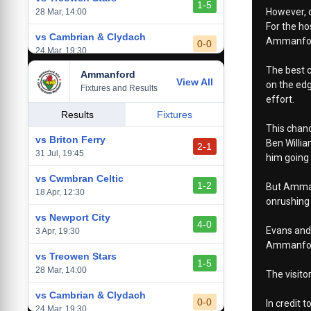
1-5
However, d
28 Mar, 14:00
For the ho
vs Cambrian & Clydach
Ammanford
0-0
24 Mar, 19:30
The best c
Ammanford
vs Baglan Dragons
View All
1-0
on the edg
Fixtures and Results
20 Mar, 19:30
effort.
vs Llantwit Major
Results
Fixtures
2-3
This chanc
14 Mar, 14:00
vs Briton Ferry
Ben Willia
2-1
vs Cardiff Draconians
31 Jul, 19:45
him going 
2-1
6 Mar, 19:30
vs Cwmbran Celtic
1-2
But Ammanf
vs Afan Lido
18 Apr, 12:30
3-1
onrushing 
1 Mar, 14:00
vs Newport City
4-0
Evans and 
vs Aberystwyth Town
3 Apr, 19:30
2-1
Ammanford 
24 Feb, 19:30
vs Treowen Stars
1-5
28 Mar, 14:00
The visito
vs Cambrian & Clydach
0-0
In credit 
24 Mar, 19:30