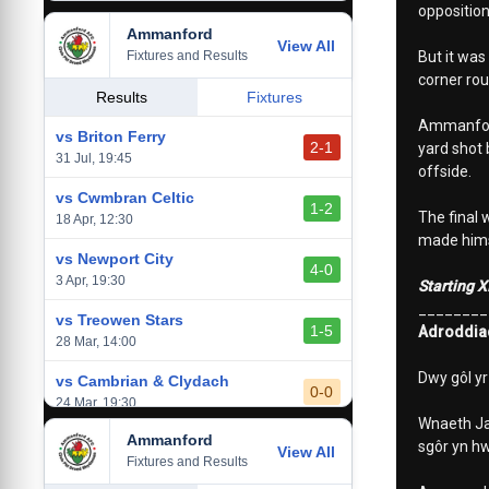
opposition
Ammanford
vs Baglan Dragons
View All
1-0
Fixtures and Results
But it was
20 Mar, 19:30
corner rou
vs Llantwit Major
Results
Fixtures
2-3
14 Mar, 14:00
Ammanford 
vs Briton Ferry
2-1
yard shot 
vs Cardiff Draconians
31 Jul, 19:45
2-1
offside.
6 Mar, 19:30
vs Cwmbran Celtic
1-2
The final 
vs Afan Lido
18 Apr, 12:30
3-1
made hims
1 Mar, 14:00
vs Newport City
4-0
vs Aberystwyth Town
3 Apr, 19:30
Starting X
2-1
24 Feb, 19:30
________
vs Treowen Stars
1-5
Adroddia
28 Mar, 14:00
Dwy gôl y
vs Cambrian & Clydach
0-0
24 Mar, 19:30
Wnaeth Jay
Ammanford
vs Baglan Dragons
sgôr yn hw
View All
1-0
Fixtures and Results
20 Mar, 19:30