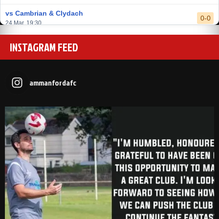
vs Cambrian & Clydach
0-0
24 Mar, 19:30
vs Baglan Dragons
INSTAGRAM FEED
1-0
20 Mar, 19:30
vs Llantwit Major
2-3
14 Mar, 14:00
ammanfordafc
vs Cardiff Draconians
2-1
6 Mar, 19:30
vs Afan Lido
3-1
1 Mar, 14:00
vs Aberystwyth Town
2-1
24 Feb, 19:30