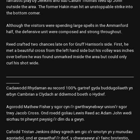
fantastic play by Jenkins and sub Callum Thomas teed up John
outside the area. The former Hakin man hit an unstoppable strike into
the bottom corner.
Although the visitors were spending large spells in the Ammanford
half, the defensive unit were composed and strong throughout.
Reed crafted two chances late on for Gruff Harrison’s side. First, he
met a beautiful cross from the left hand side but his volley was inches
over before he was found unmarked inside the area but could only
curl his shot wide.
____________________________________________________________________
_______
Cadawodd Rhydaman eu record 100% gartref gyda buddugoliaeth yn
erbyn Cambrian a Clydach ar ddiwrnod boeth o Hydref.
Agorodd Mathew Fisher y sgor cyn i’r gwrthwynebwyr unioni’r sgor
trwy Jacob Cross. Ond roedd goliau Lewis Reed ac Adam John wedi
sicrhau tri phwynt pwysig i’r dîm du a gwyn.
Cafodd Tristan Jenkins ddwy sgrech am gic o’r smotyn yn y munudau
agoriadol, ond er gwaethaf i’r dorf, y chwaraewyr a’r fainc brotestio,