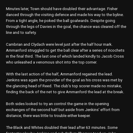
Minutes later, Town should have doubled their advantage. Fisher
danced through the visiting defence and made his way to the byline.
From a tight angle, he poked the ball goalwards. Despite going
through the legs of Davies in the goal, the chance was cleared off the
line and to safety.
Cambrian and Clydach were level just after the half hour mark.
Ammanford struggled to get the ball clear after a series of ricochets
in the final third. The last one of which landed kindly to Jacob Cross
who unleashed a venomous shot into the top corner.
With the last action of the half, Ammanford regained the lead.
Jenkins was again the provider of the goal as his cross was met by
the glancing head of Reed. The club’s top scorer made no mistake,
finding the back of the net to give Ammanford the lead at the break.
Both sides looked to try an control the game in the opening
exchanges of the second half but aside from Jenkins’ effort from
distance, there was little to trouble either keeper.
The Black and Whites doubled their lead after 63 minutes. Some