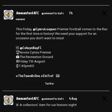
Ammanford AFC
7h
@ammanfordafc
·
⏭️⏭️⏭️
@CymruLeagues
This Friday,
Premier football comes to the Rec
for the first time in history! We need your support for an
occasion you don’t want to miss!
@ColwynBayFC
🆚
🏆Novira Cymru Premier
🏟️The Recreation Ground
📆Friday 7th August
⌚️7:45pmKO
#TheTownAsOne
#EinTref
1
14
Twitter
Ammanford AFC
4 Aug
@ammanfordafc
·
🚨 A collectors’ item for our historic night!