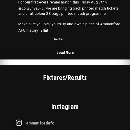
For our first ever Premier match this Friday Aug 7th v
@ColwynBayFC
, we are bringing back printed match tickets
and a full colour 28 page printed match programme!
Make sure you pick yours up and own a piece of Ammanford
2
AFC history
2
25
Twitter
Load More
Fixtures/Results
Instagram
ammanfordafc