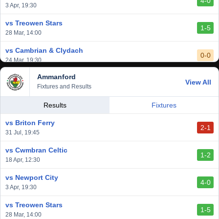
4-0
vs Aberystwyth Town
3 Apr, 19:30
2-1
24 Feb, 19:30
vs Treowen Stars
1-5
28 Mar, 14:00
vs Cambrian & Clydach
0-0
24 Mar, 19:30
Ammanford
vs Baglan Dragons
View All
1-0
Fixtures and Results
20 Mar, 19:30
vs Llantwit Major
Results
Fixtures
2-3
14 Mar, 14:00
vs Briton Ferry
2-1
vs Cardiff Draconians
31 Jul, 19:45
2-1
6 Mar, 19:30
vs Cwmbran Celtic
1-2
vs Afan Lido
18 Apr, 12:30
3-1
1 Mar, 14:00
vs Newport City
4-0
vs Aberystwyth Town
3 Apr, 19:30
2-1
24 Feb, 19:30
vs Treowen Stars
1-5
28 Mar, 14:00