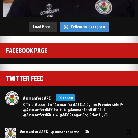
Load More…
Follow on Instagram
FACEBOOK PAGE
TWITTER FEED
Ammanford AFC
Follow
Official Account of Ammanford AFC. A Cymru Premier side 🏴󠁧󠁢󠁷󠁬󠁳󠁿
@AmmanfordAFCJnr 👦👧 @AmmanfordLAFC 👯‍♀️
@AmmanfordGirls 👧 @AFCRanger Dog Friendly 🐶
Ammanford AFC
3h
@ammanfordafc
·