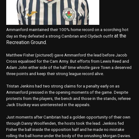
Ammanford maintained their 100% home record on a scorching hot
at the
day as they defeated a strong Cambrian and Clydach outfit
Recreation Ground.
Matthew Fisher (pictured) gave Ammanford the lead before Jacob
Cross equalised for the Cam Army. But efforts from Lewis Reed and
Adam John either side of the half time whistle gave Town a deserved
three points and keep their strong league record alive.
Tristan Jenkins had two strong claims for a penalty early on as
Ammanford pressed in the opening moments of the game. Despite
protests from the players, the bench and those in the stands, referee
Jack Stuckey was uninterested in the appeals.
Just moments after Cambrian had a golden opportunity of their own
through Danny Woolfenden, the hosts took the lead. Jenkins fed
Fisher the ball inside the opposition half and he made no mistake
rolling the ball home under the body of the onrushing Morgan Davies.