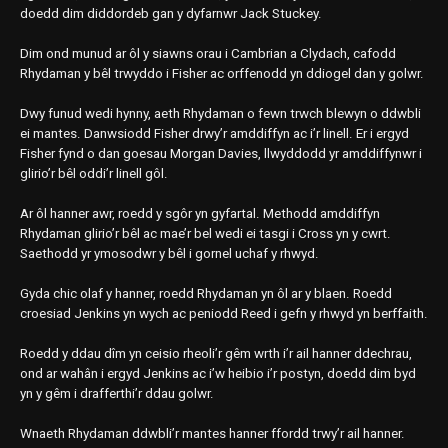
doedd dim diddordeb gan y dyfarnwr Jack Stuckey.
Dim ond munud ar ôl y siawns orau i Cambrian a Clydach, cafodd
Rhydaman y bêl trwyddo i Fisher ac orffenodd yn ddiogel dan y golwr.
Dwy funud wedi hynny, aeth Rhydaman o fewn trwch blewyn o ddwbli
ei mantes. Danwsiodd Fisher drwy’r amddiffyn ac i’r linell. Er i ergyd
Fisher fynd o dan goesau Morgan Davies, llwyddodd yr amddiffynwr i
glirio’r bêl oddi’r linell gôl.
Ar ôl hanner awr, roedd y sgôr yn gyfartal. Methodd amddiffyn
Rhydaman glirio’r bêl ac mae’r bel wedi ei tasgi i Cross yn y cwrt.
Saethodd yr ymosodwr y bêl i gornel uchaf y rhwyd.
Gyda chic olaf y hanner, roedd Rhydaman yn ôl ar y blaen. Roedd
croesiad Jenkins yn wych ac peniodd Reed i gefn y rhwyd yn berffaith.
Roedd y ddau dîm yn ceisio rheoli’r gêm wrth i’r ail hanner ddechrau,
ond ar wahân i ergyd Jenkins ac i’w heibio i’r postyn, doedd dim byd
yn y gêm i drafferthi’r ddau golwr.
Wnaeth Rhydaman ddwbli’r mantes hanner ffordd trwy’r ail hanner.