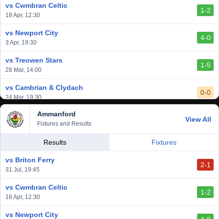
vs Cwmbran Celtic
1-2
vs Afan Lido
18 Apr, 12:30
3-1
1 Mar, 14:00
vs Newport City
4-0
vs Aberystwyth Town
3 Apr, 19:30
2-1
24 Feb, 19:30
vs Treowen Stars
1-5
28 Mar, 14:00
vs Cambrian & Clydach
0-0
24 Mar, 19:30
Ammanford
vs Baglan Dragons
View All
1-0
Fixtures and Results
20 Mar, 19:30
vs Llantwit Major
Results
Fixtures
2-3
14 Mar, 14:00
vs Briton Ferry
2-1
vs Cardiff Draconians
31 Jul, 19:45
2-1
6 Mar, 19:30
vs Cwmbran Celtic
1-2
vs Afan Lido
18 Apr, 12:30
3-1
1 Mar, 14:00
vs Newport City