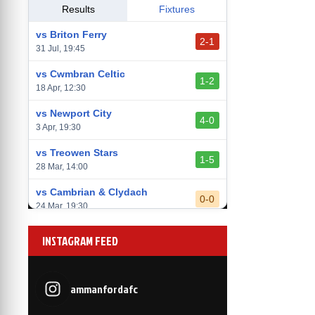
vs Llantwit Major
Results
Fixtures
2-3
14 Mar, 14:00
vs Briton Ferry
2-1
vs Cardiff Draconians
31 Jul, 19:45
2-1
6 Mar, 19:30
vs Cwmbran Celtic
1-2
vs Afan Lido
18 Apr, 12:30
3-1
1 Mar, 14:00
vs Newport City
4-0
vs Aberystwyth Town
3 Apr, 19:30
2-1
24 Feb, 19:30
vs Treowen Stars
1-5
28 Mar, 14:00
vs Cambrian & Clydach
0-0
24 Mar, 19:30
vs Baglan Dragons
1-0
INSTAGRAM FEED
20 Mar, 19:30
vs Llantwit Major
2-3
14 Mar, 14:00
ammanfordafc
vs Cardiff Draconians