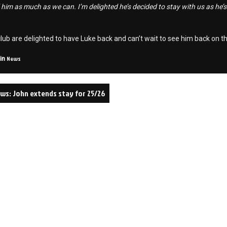
him as much as we can. I’m delighted he’s decided to stay with us as he’
 club are delighted to have Luke back and can’t wait to see him back on th
News
 in
ws: John extends stay for 25/26
on