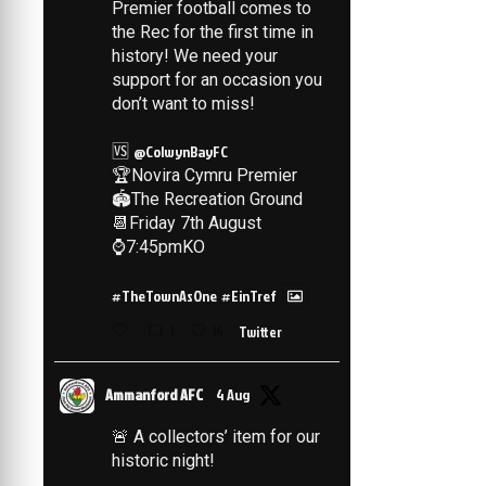
Premier football comes to
the Rec for the first time in
history! We need your
support for an occasion you
don’t want to miss!
🆚
@ColwynBayFC
🏆Novira Cymru Premier
🏟️The Recreation Ground
📆Friday 7th August
⌚️7:45pmKO
#TheTownAsOne
#EinTref
1
14
Twitter
Ammanford AFC
4 Aug
🚨 A collectors’ item for our
historic night!