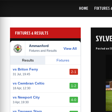
Skip
to
HOME
FIXTURES 
content
FIXTURES & RESULTS
SYLVE
Ammanford
Posted on
1
View All
Fixtures and Results
Results
Fixtures
vs Briton Ferry
2-1
31 Jul, 19:45
vs Cwmbran Celtic
1-2
18 Apr, 12:30
vs Newport City
4-0
3 Apr, 19:30
vs Treowen Stars