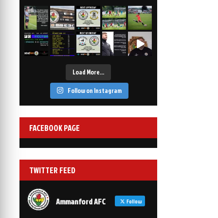
2-1
6 Mar, 19:30
vs Afan Lido
3-1
1 Mar, 14:00
vs Aberystwyth Town
2-1
24 Feb, 19:30
Load More…
Follow on Instagram
FACEBOOK PAGE
TWITTER FEED
Ammanford AFC
Follow