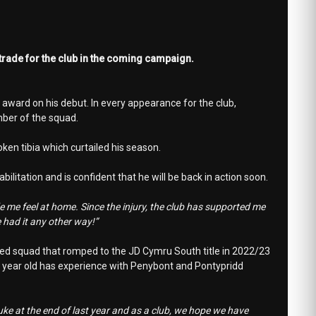
trade for the club in the coming campaign.
award on his debut. In every appearance for the club,
ber of the squad.
ken tibia which curtailed his season.
litation and is confident that he will be back in action soon.
 me feel at home. Since the injury, the club has supported me
 had it any other way!”
nited squad that romped to the JD Cymru South title in 2022/23
 26 year old has experience with Penybont and Pontypridd
ke at the end of last year and as a club, we hope we have