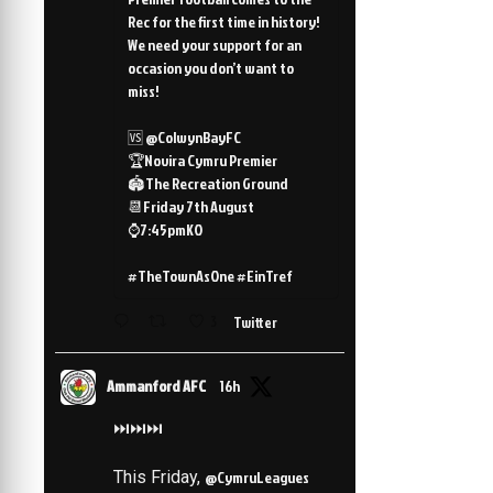
Rec for the first time in history!
We need your support for an
occasion you don’t want to
miss!
🆚 @ColwynBayFC
🏆Novira Cymru Premier
🏟️The Recreation Ground
📆Friday 7th August
⌚️7:45pmKO
#TheTownAsOne #EinTref
3
Twitter
Ammanford AFC
16h
⏭️⏭️⏭️
This Friday,
@CymruLeagues