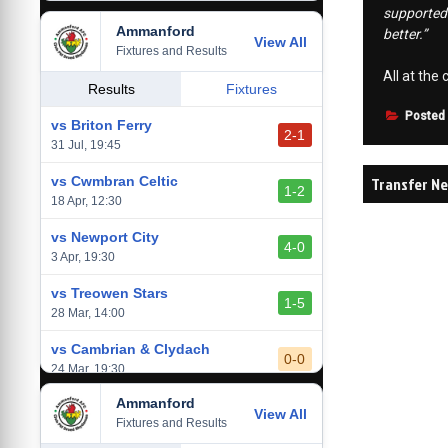
supported 
Ammanford
vs Baglan Dragons
better.”
View All
1-0
Fixtures and Results
20 Mar, 19:30
All at the
vs Llantwit Major
Results
Fixtures
2-3
14 Mar, 14:00
Posted
vs Briton Ferry
2-1
vs Cardiff Draconians
31 Jul, 19:45
2-1
6 Mar, 19:30
Post
Transfer Ne
vs Cwmbran Celtic
1-2
vs Afan Lido
18 Apr, 12:30
navigati
3-1
1 Mar, 14:00
vs Newport City
4-0
vs Aberystwyth Town
3 Apr, 19:30
2-1
24 Feb, 19:30
vs Treowen Stars
1-5
28 Mar, 14:00
vs Cambrian & Clydach
0-0
24 Mar, 19:30
Ammanford
vs Baglan Dragons
View All
1-0
Fixtures and Results
20 Mar, 19:30