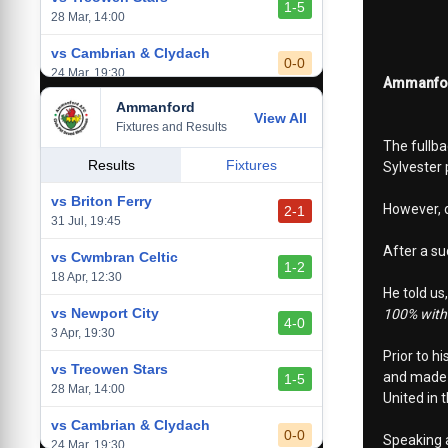
1-5
28 Mar, 14:00
vs Cambrian & Clydach
0-0
24 Mar, 19:30
Ammanford
Ammanford
vs Baglan Dragons
View All
1-0
Fixtures and Results
20 Mar, 19:30
The fullba
vs Llantwit Major
Results
Fixtures
Sylvester
2-3
14 Mar, 14:00
vs Briton Ferry
However, d
2-1
vs Cardiff Draconians
31 Jul, 19:45
2-1
6 Mar, 19:30
After a su
vs Cwmbran Celtic
1-2
vs Afan Lido
18 Apr, 12:30
3-1
He told us
1 Mar, 14:00
vs Newport City
100% with 
4-0
vs Aberystwyth Town
3 Apr, 19:30
2-1
24 Feb, 19:30
Prior to h
vs Treowen Stars
and made t
1-5
28 Mar, 14:00
United in 
vs Cambrian & Clydach
0-0
Speaking a
24 Mar, 19:30