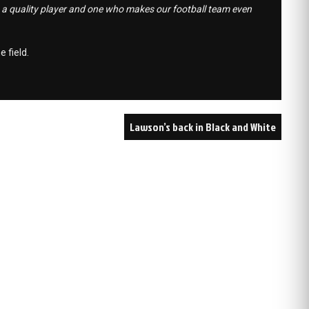
s a quality player and one who makes our football team even
e field.
Lawson’s back in Black and White