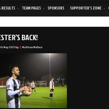
& RESULTS
TEAM PAGES
SPONSORS
SUPPORTER’S ZONE
STER’S BACK!
3th May 2025
by
Matthew Wallace