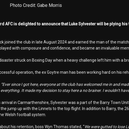
Photo Credit: Gabe Morris
 AFC is delighted to announce that Luke Sylvester will be plying his 
ck joined the club in late August 2024 and earned the man of the match 
 played with composure and confidence, and became an invaluable mem
isaster struck on Boxing Day when a heavy challenge left him with a bro
ccessful operation, the ex Goytre man has been working hard on his rehabi
,
“Ever since I got here, everyone at the club has welcomed me in and made
everything. It made my decision to stay here a no brainer. I wouldn’t have
is arrival in Carmarthenshire, Sylvester was a part of the Barry Town U
he jump up with the Linnets to the top flight. In addition to Barry, the
the Welsh football system.
bout his retention, boss Wyn Thomas stated, “
We were gutted to lose Lu