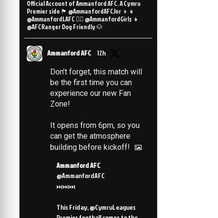
Official Account of Ammanford AFC. A Cymru
Premier side 🏴󠁧󠁢󠁷󠁬󠁳󠁿 @AmmanfordAFCJnr 👦👧
@AmmanfordLAFC 👯‍♀️ @AmmanfordGirls 👧
@AFCRanger Dog Friendly 🐶
Ammanford AFC
12h
Don’t forget, this match will
be the first time you can
experience our new Fan
Zone!
It opens from 6pm, so you
can get the atmosphere
building before kickoff!
Ammanford AFC
@AmmanfordAFC
⏭️⏭️⏭️
This Friday, @CymruLeagues
Premier football comes to the