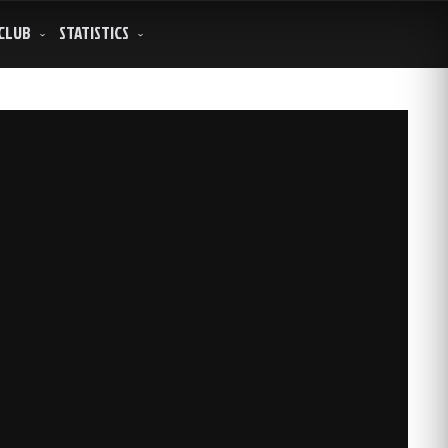
CLUB
STATISTICS